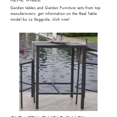
Garden tables and Garden Furniture sets from top
manufacturers: get information on the Real Table
model by La Seggiola, click now!