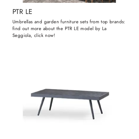
PTR LE
Umbrellas and garden furniture sets from top brands:
find out more about the PTR LE model by La
Seggiola, click now!