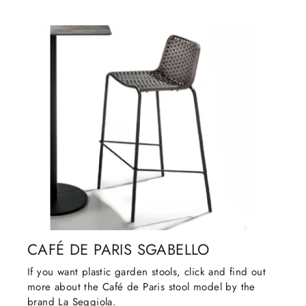
CAFÉ DE PARIS SGABELLO
If you want plastic garden stools, click and find out
more about the Café de Paris stool model by the
brand La Seggiola.