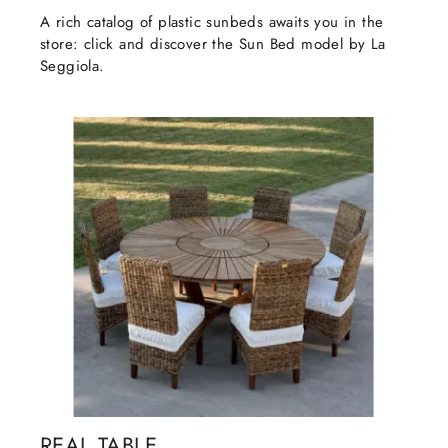
A rich catalog of plastic sunbeds awaits you in the
store: click and discover the Sun Bed model by La
Seggiola.
REAL TABLE