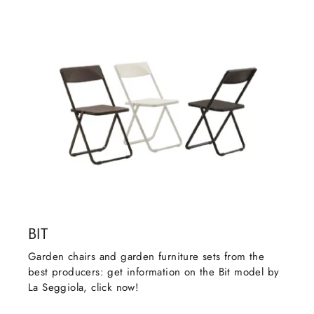
BIT
Garden chairs and garden furniture sets from the
best producers: get information on the Bit model by
La Seggiola, click now!