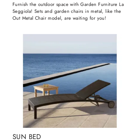
Furnish the outdoor space with Garden Furniture La
Seggiola! Sets and garden chairs in metal, like the
Out Metal Chair model, are waiting for you!
SUN BED