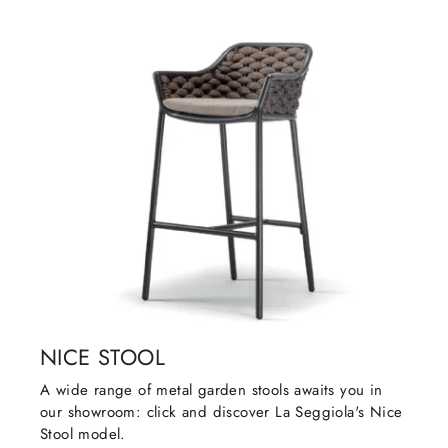
NICE STOOL
A wide range of metal garden stools awaits you in
our showroom: click and discover La Seggiola's Nice
Stool model.