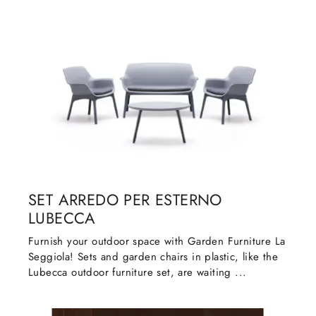
SET ARREDO PER ESTERNO
LUBECCA
Furnish your outdoor space with Garden Furniture La
Seggiola! Sets and garden chairs in plastic, like the
Lubecca outdoor furniture set, are waiting ...