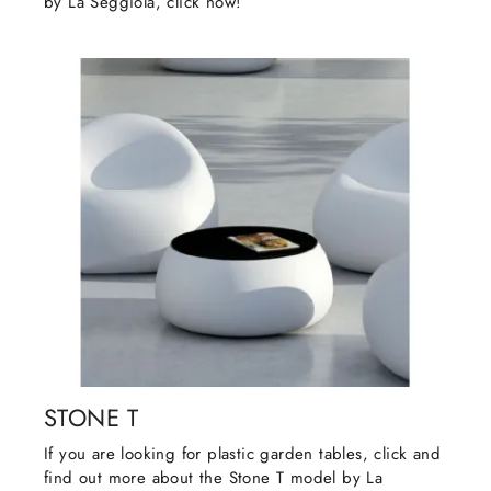
by La Seggiola, click now!
STONE T
If you are looking for plastic garden tables, click and
find out more about the Stone T model by La