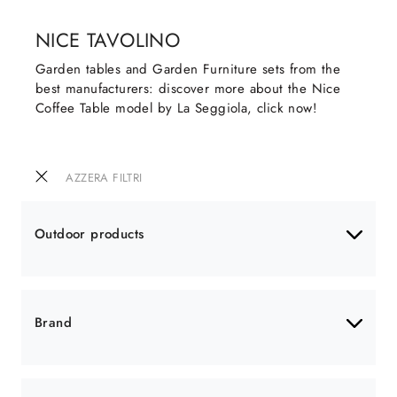
NICE TAVOLINO
Garden tables and Garden Furniture sets from the
best manufacturers: discover more about the Nice
Coffee Table model by La Seggiola, click now!
AZZERA FILTRI
Outdoor products
Brand