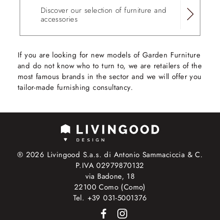
Discover our selection of furniture and
accessories
If you are looking for new models of Garden Furniture
and do not know who to turn to, we are retailers of the
most famous brands in the sector and we will offer you
tailor-made furnishing consultancy.
® 2026 Livingood S.a.s. di Antonio Sammaciccia & C.
P.IVA 02979870132
via Badone, 18
22100 Como (Como)
Tel. +39 031-5001376