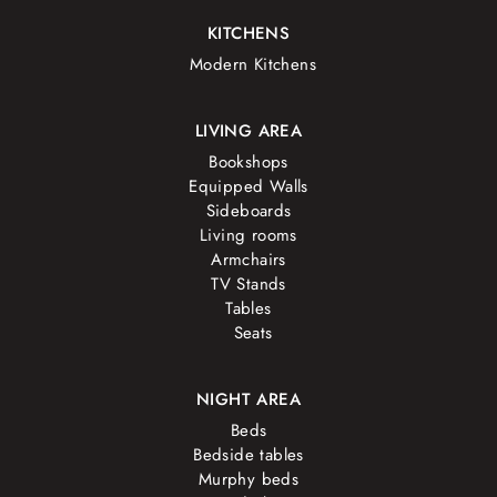
KITCHENS
Modern Kitchens
LIVING AREA
Bookshops
Equipped Walls
Sideboards
Living rooms
Armchairs
TV Stands
Tables
Seats
NIGHT AREA
Beds
Bedside tables
Murphy beds