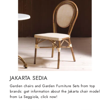
JAKARTA SEDIA
Garden chairs and Garden Furniture Sets from top
brands: get information about the Jakarta chair model
from La Seggiola, click now!