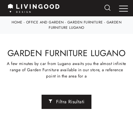
HOME
-
OFFICE AND GARDEN
-
GARDEN FURNITURE
-
GARDEN
FURNITURE LUGANO
GARDEN FURNITURE LUGANO
A few minutes by car from Lugano awaits you the almost infinite
range of Garden Furniture available in our store, a reference
point in the area for a
Filtra Risultati