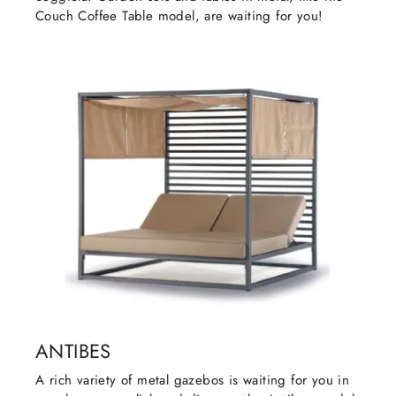
Couch Coffee Table model, are waiting for you!
ANTIBES
A rich variety of metal gazebos is waiting for you in