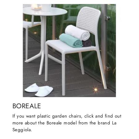
BOREALE
If you want plastic garden chairs, click and find out
more about the Boreale model from the brand La
Seggiola.