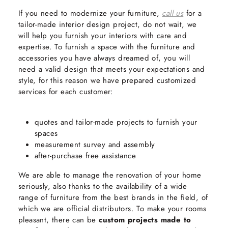
If you need to modernize your furniture,
call us
for a
tailor-made interior design project, do not wait, we
will help you furnish your interiors with care and
expertise. To furnish a space with the furniture and
accessories you have always dreamed of, you will
need a valid design that meets your expectations and
style, for this reason we have prepared customized
services for each customer:
quotes and tailor-made projects to furnish your
spaces
measurement survey and assembly
after-purchase free assistance
We are able to manage the renovation of your home
seriously, also thanks to the availability of a wide
range of furniture from the best brands in the field, of
which we are official distributors. To make your rooms
pleasant, there can be
custom projects made to