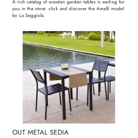
A rich catalog of wooden garden tables is waiting for
you in the store: click and discover the Amalfi model
by La Seggiola.
OUT METAL SEDIA