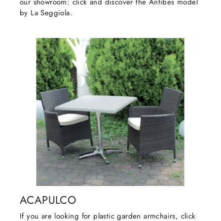
our showroom: click and discover the Antibes model
by La Seggiola.
ACAPULCO
If you are looking for plastic garden armchairs, click