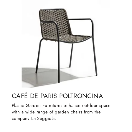
CAFÉ DE PARIS POLTRONCINA
Plastic Garden Furniture: enhance outdoor space
with a wide range of garden chairs from the
company La Seggiola.