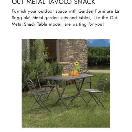
OUT METAL TAVOLO SNACK
Furnish your outdoor space with Garden Furniture La
Seggiola! Metal garden sets and tables, like the Out
Metal Snack Table model, are waiting for you!