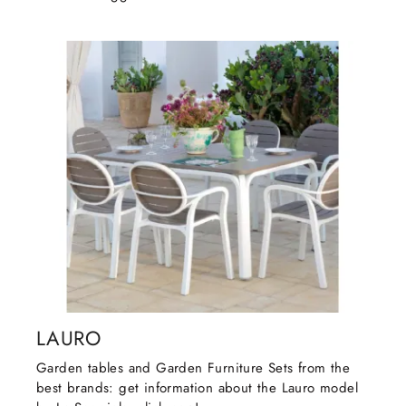
LAURO
Garden tables and Garden Furniture Sets from the
best brands: get information about the Lauro model