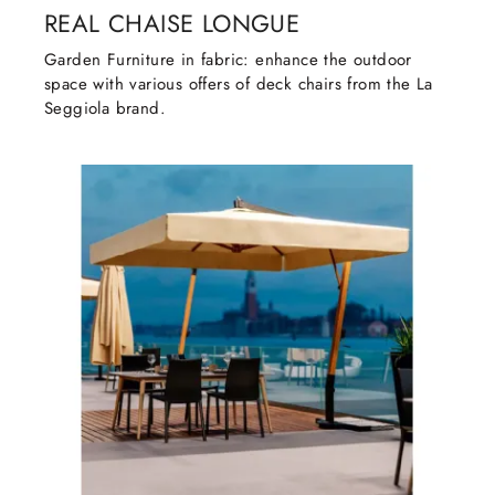
REAL CHAISE LONGUE
Garden Furniture in fabric: enhance the outdoor
space with various offers of deck chairs from the La
Seggiola brand.