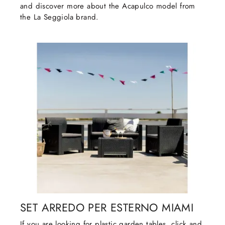
and discover more about the Acapulco model from
the La Seggiola brand.
SET ARREDO PER ESTERNO MIAMI
If you are looking for plastic garden tables, click and