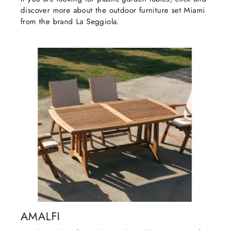
discover more about the outdoor furniture set Miami
from the brand La Seggiola.
AMALFI