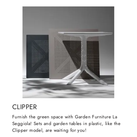
CLIPPER
Furnish the green space with Garden Furniture La
Seggiola! Sets and garden tables in plastic, like the
Clipper model, are waiting for you!