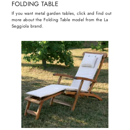
FOLDING TABLE
If you want metal garden tables, click and find out
more about the Folding Table model from the La
Seggiola brand.