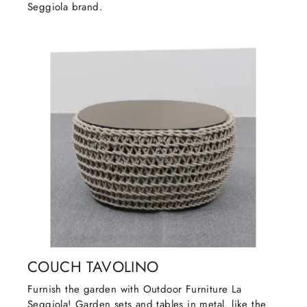
Seggiola brand.
COUCH TAVOLINO
Furnish the garden with Outdoor Furniture La
Seggiola! Garden sets and tables in metal, like the