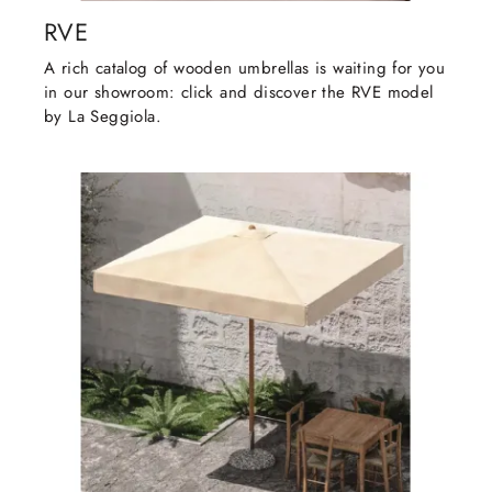
RVE
A rich catalog of wooden umbrellas is waiting for you
in our showroom: click and discover the RVE model
by La Seggiola.