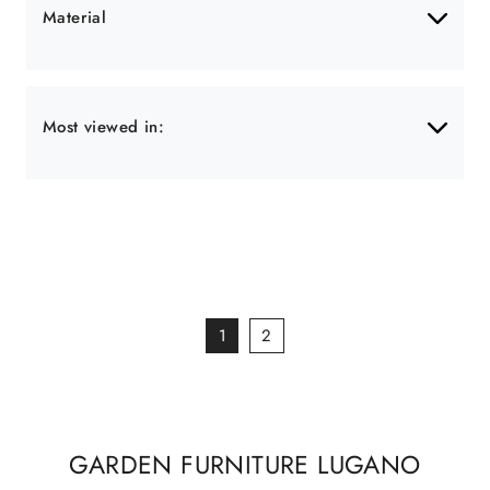
Material
Most viewed in:
1
2
GARDEN FURNITURE LUGANO