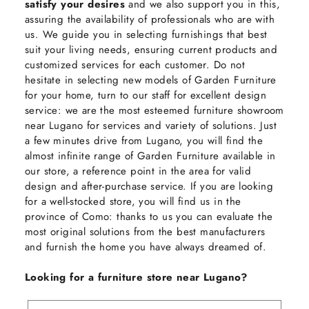
satisfy your desires
and we also support you in this,
assuring the availability of professionals who are with
us. We guide you in selecting furnishings that best
suit your living needs, ensuring current products and
customized services for each customer. Do not
hesitate in selecting new models of Garden Furniture
for your home, turn to our staff for excellent design
service: we are the most esteemed furniture showroom
near Lugano for services and variety of solutions. Just
a few minutes drive from Lugano, you will find the
almost infinite range of Garden Furniture available in
our store, a reference point in the area for valid
design and after-purchase service. If you are looking
for a well-stocked store, you will find us in the
province of Como: thanks to us you can evaluate the
most original solutions from the best manufacturers
and furnish the home you have always dreamed of.
Looking for a furniture store near Lugano?