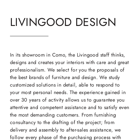
LIVINGOOD DESIGN
In its showroom in Como, the Livingood staff thinks,
designs and creates your interiors with care and great
professionalism. We select for you the proposals of
the best brands of furniture and design. We study
customized solutions in detail, able to respond to
your most personal needs. The experience gained in
over 30 years of activity allows us to guarantee you
attentive and competent assistance and to satisfy even
the most demanding customers. From furnishing
consultancy to the drafting of the project; from
delivery and assembly to after-sales assistance, we
follow every phase of the purchasing process with