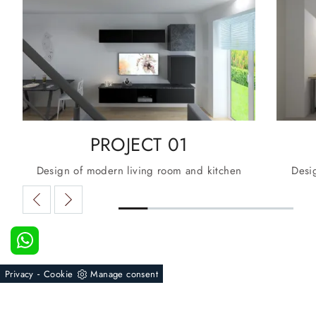
PROJECT 01
Design of modern living room and kitchen
Desi
-
Privacy
Cookie
Manage consent