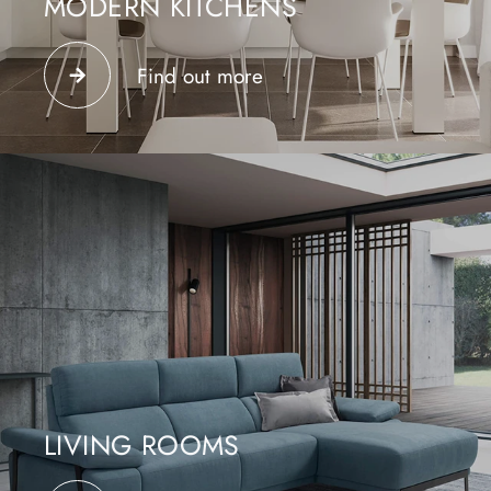
MODERN KITCHENS
Choose the best modern kitchens, a combination of
innovative materials, trendy finishes and custom
Find out more
modularity
LIVING ROOMS
The upholstered furniture furnishes the conversation