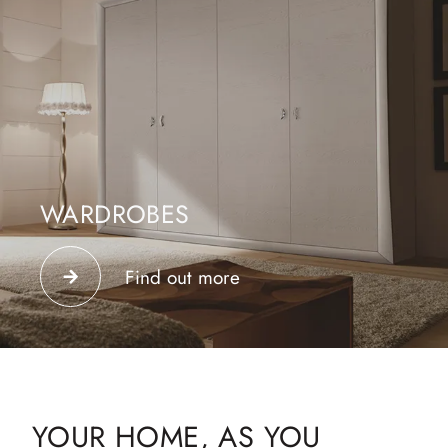
WARDROBES
Create your dream wardrobe with wardrobes from the
best furniture brands.
Find out more
YOUR HOME, AS YOU