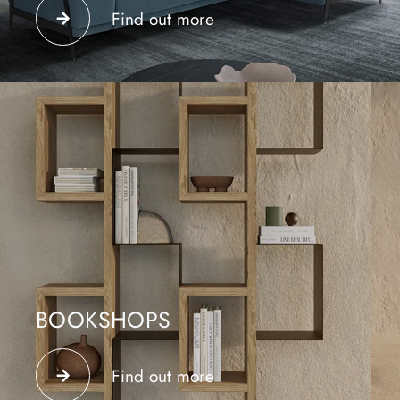
and relaxation area; they can be arranged as desired
Find out more
and help separate the functions in the environment.
BOOKSHOPS
Floor-standing or wall-mounted bookcases make the
environment in which they are placed functional,
Find out more
modern and designer