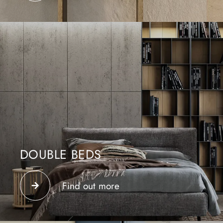
DOUBLE BEDS
We ask our beds to be comfortable and functional.
Design is expressed in carefully and rigorously
Find out more
selected materials.