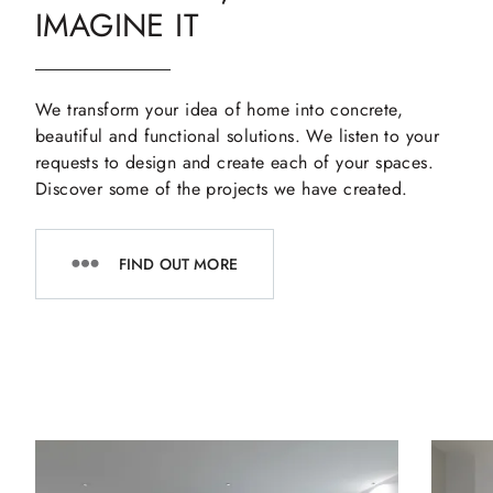
IMAGINE IT
We transform your idea of home into concrete,
beautiful and functional solutions. We listen to your
requests to design and create each of your spaces.
Discover some of the projects we have created.
FIND OUT MORE