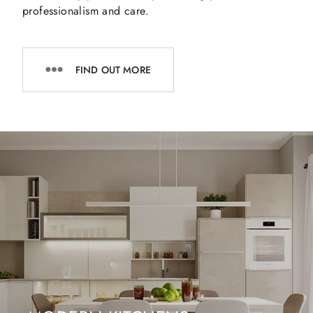
professionalism and care.
FIND OUT MORE