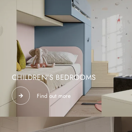
CHILDREN'S BEDROOMS
Design your bedroom in our store in Como and create
a functional, welcoming and safe junior space.
Find out more