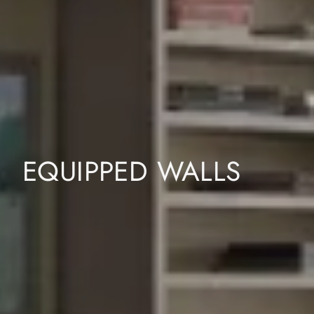
EQUIPPED WALLS