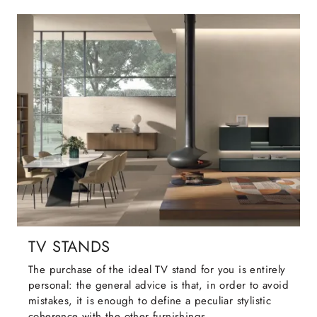
TV STANDS
The purchase of the ideal TV stand for you is entirely
personal: the general advice is that, in order to avoid
mistakes, it is enough to define a peculiar stylistic
coherence with the other furnishings.