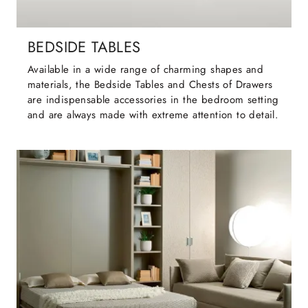
BEDSIDE TABLES
Available in a wide range of charming shapes and
materials, the Bedside Tables and Chests of Drawers
are indispensable accessories in the bedroom setting
and are always made with extreme attention to detail.