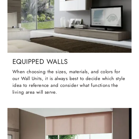
EQUIPPED WALLS
When choosing the sizes, materials, and colors for
our Wall Units, it is always best to decide which style
idea to reference and consider what functions the
living area will serve.