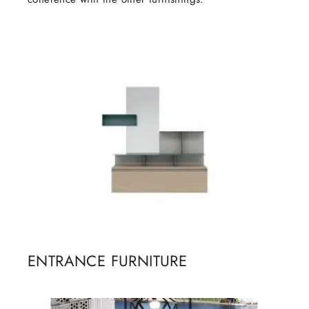
ENTRANCE FURNITURE