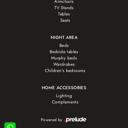
Armchairs
TV Stands
Tables
Seats
NIGHT AREA
Beds
Bedside tables
Murphy beds
Wardrobes
Children's bedrooms
HOME ACCESSORIES
Lighting
Complements
Powered by