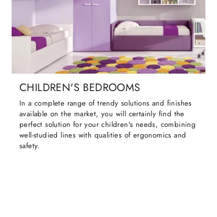
CHILDREN'S BEDROOMS
In a complete range of trendy solutions and finishes
available on the market, you will certainly find the
perfect solution for your children's needs, combining
well-studied lines with qualities of ergonomics and
safety.