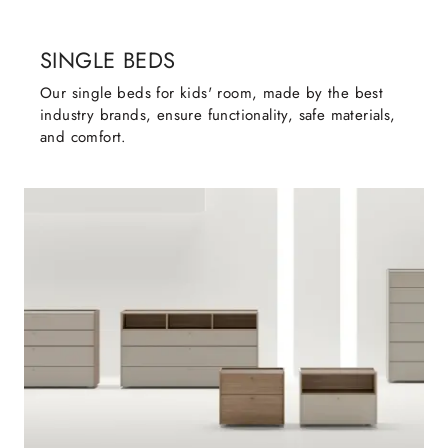
SINGLE BEDS
Our single beds for kids' room, made by the best
industry brands, ensure functionality, safe materials,
and comfort.