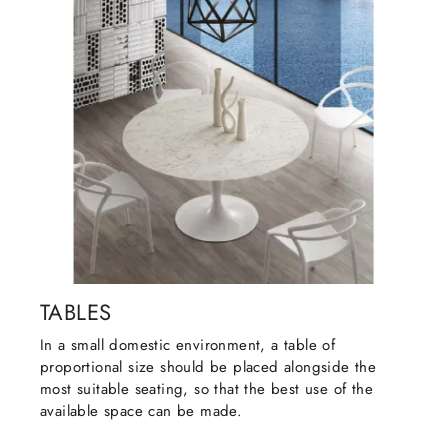
TABLES
In a small domestic environment, a table of
proportional size should be placed alongside the
most suitable seating, so that the best use of the
available space can be made.