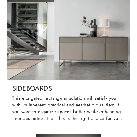
SIDEBOARDS
This elongated rectangular solution will satisfy you
with its inherent practical and aesthetic qualities: if
you want to organize spaces better while enhancing
their aesthetics, then this is the right choice for you.