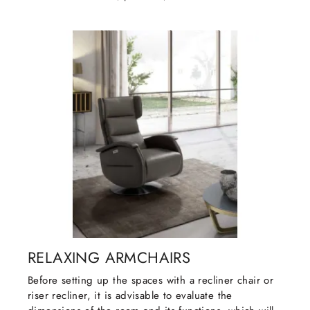
RELAXING ARMCHAIRS
Before setting up the spaces with a recliner chair or
riser recliner, it is advisable to evaluate the