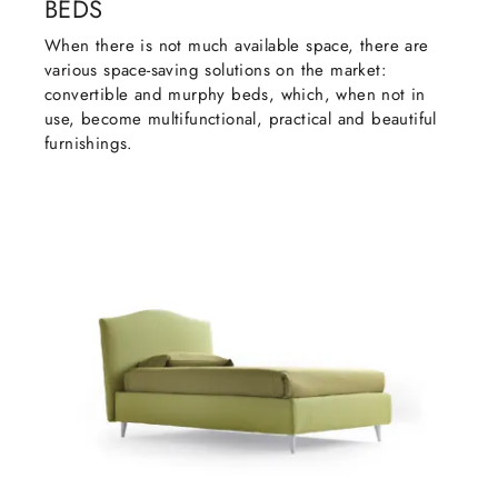
BEDS
When there is not much available space, there are
various space-saving solutions on the market:
convertible and murphy beds, which, when not in
use, become multifunctional, practical and beautiful
furnishings.