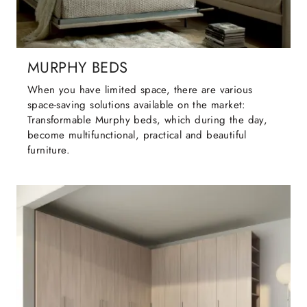
MURPHY BEDS
When you have limited space, there are various
space-saving solutions available on the market:
Transformable Murphy beds, which during the day,
become multifunctional, practical and beautiful
furniture.