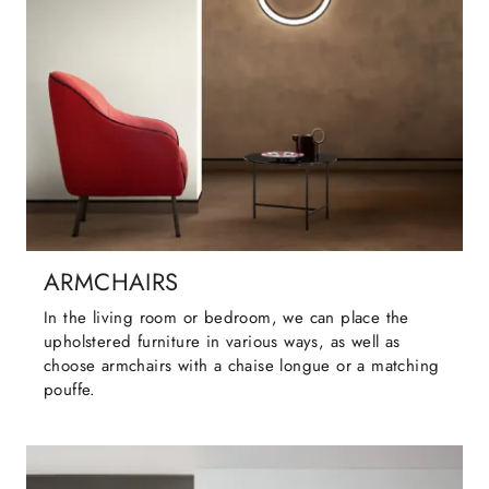
ARMCHAIRS
In the living room or bedroom, we can place the
upholstered furniture in various ways, as well as
choose armchairs with a chaise longue or a matching
pouffe.