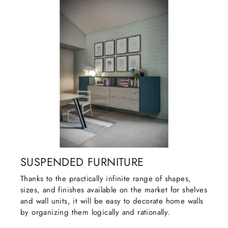
SUSPENDED FURNITURE
Thanks to the practically infinite range of shapes,
sizes, and finishes available on the market for shelves
and wall units, it will be easy to decorate home walls
by organizing them logically and rationally.