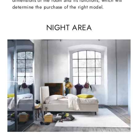
dimensions of the room and its functions, which will
determine the purchase of the right model.
NIGHT AREA