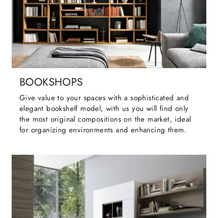
BOOKSHOPS
Give value to your spaces with a sophisticated and
elegant bookshelf model, with us you will find only
the most original compositions on the market, ideal
for organizing environments and enhancing them.