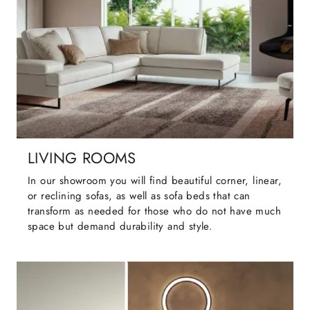
LIVING ROOMS
In our showroom you will find beautiful corner, linear,
or reclining sofas, as well as sofa beds that can
transform as needed for those who do not have much
space but demand durability and style.