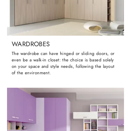
WARDROBES
The wardrobe can have hinged or sliding doors, or
even be a walk-in closet: the choice is based solely
on your space and style needs, following the layout
of the environment.