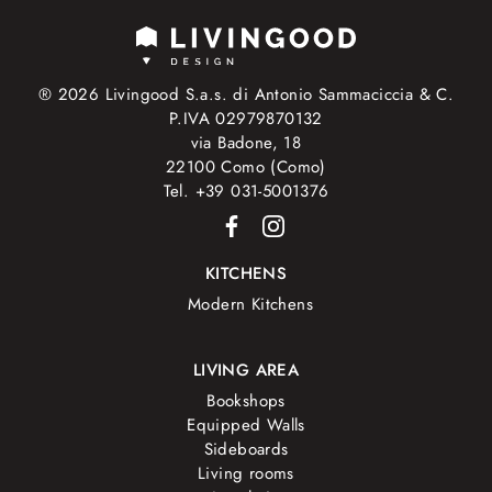
® 2026 Livingood S.a.s. di Antonio Sammaciccia & C.
P.IVA 02979870132
via Badone, 18
22100 Como (Como)
Tel. +39 031-5001376
KITCHENS
Modern Kitchens
LIVING AREA
Bookshops
Equipped Walls
Sideboards
Living rooms