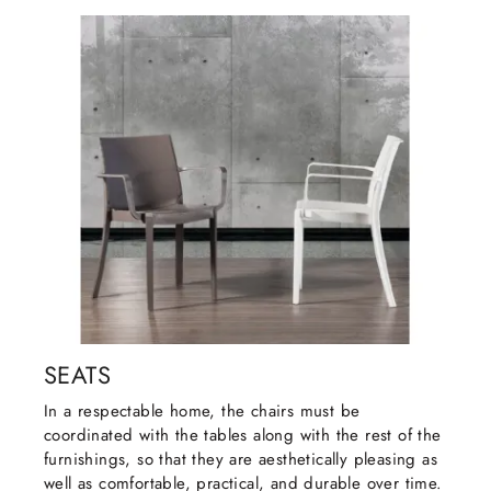
SEATS
In a respectable home, the chairs must be
coordinated with the tables along with the rest of the
furnishings, so that they are aesthetically pleasing as
well as comfortable, practical, and durable over time.