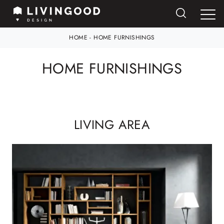
HOME
-
HOME FURNISHINGS
HOME FURNISHINGS
LIVING AREA