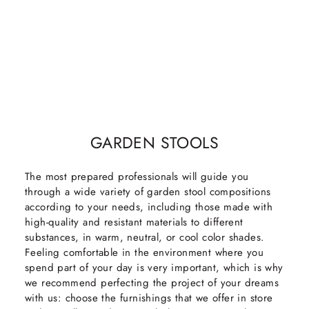
GARDEN STOOLS
The most prepared professionals will guide you
through a wide variety of garden stool compositions
according to your needs, including those made with
high-quality and resistant materials to different
substances, in warm, neutral, or cool color shades.
Feeling comfortable in the environment where you
spend part of your day is very important, which is why
we recommend perfecting the project of your dreams
with us: choose the furnishings that we offer in store