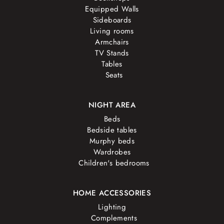
Equipped Walls
Sideboards
Living rooms
Armchairs
TV Stands
Tables
Seats
NIGHT AREA
Beds
Bedside tables
Murphy beds
Wardrobes
Children's bedrooms
HOME ACCESSORIES
Lighting
Complements