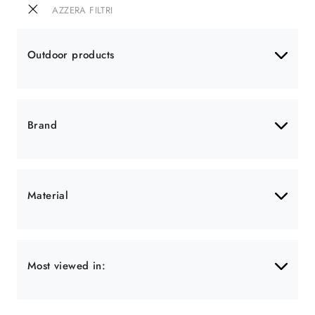
AZZERA FILTRI
Outdoor products
Brand
Material
Most viewed in: