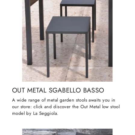
OUT METAL SGABELLO BASSO
A wide range of metal garden stools awaits you in
our store: click and discover the Out Metal low stool
model by La Seggiola.