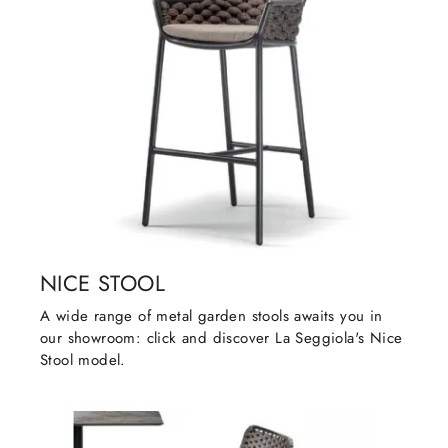
NICE STOOL
A wide range of metal garden stools awaits you in
our showroom: click and discover La Seggiola's Nice
Stool model.