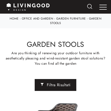
HOME
-
OFFICE AND GARDEN
-
GARDEN FURNITURE
-
GARDEN
STOOLS
GARDEN STOOLS
Are you thinking of renewing your outdoor furniture with
aesthetically pleasing and wind-resistant garden stool solutions?
You can find all the garden
Filtra Risultati