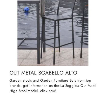
OUT METAL SGABELLO ALTO
Garden stools and Garden Furniture Sets from top
brands: get information on the La Seggiola Out Metal
High Stool model, click now!