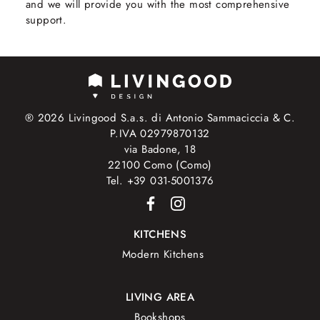
and we will provide you with the most comprehensive
support.
® 2026 Livingood S.a.s. di Antonio Sammaciccia & C.
P.IVA 02979870132
via Badone, 18
22100 Como (Como)
Tel. +39 031-5001376
KITCHENS
Modern Kitchens
LIVING AREA
Bookshops