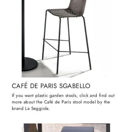
CAFÉ DE PARIS SGABELLO
If you want plastic garden stools, click and find out
more about the Café de Paris stool model by the
brand La Seggiola.