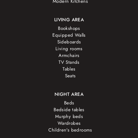
Modern Kitchens
LIVING AREA
Bookshops
Equipped Walls
Sideboards
Living rooms
Armchairs
TV Stands
Tables
Seats
NIGHT AREA
Beds
Bedside tables
Murphy beds
Wardrobes
Children's bedrooms