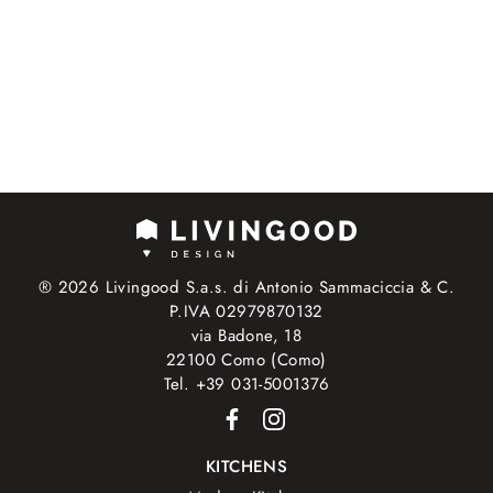
® 2026 Livingood S.a.s. di Antonio Sammaciccia & C.
P.IVA 02979870132
via Badone, 18
22100 Como (Como)
Tel. +39 031-5001376
KITCHENS