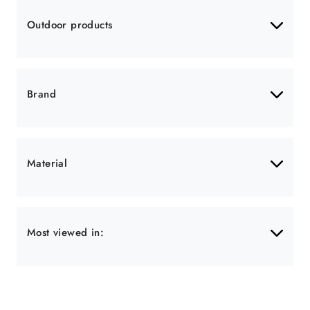
Outdoor products
Brand
Material
Most viewed in: