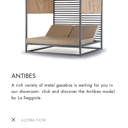
ANTIBES
A rich variety of metal gazebos is waiting for you in
our showroom: click and discover the Antibes model
by La Seggiola.
AZZERA FILTRI