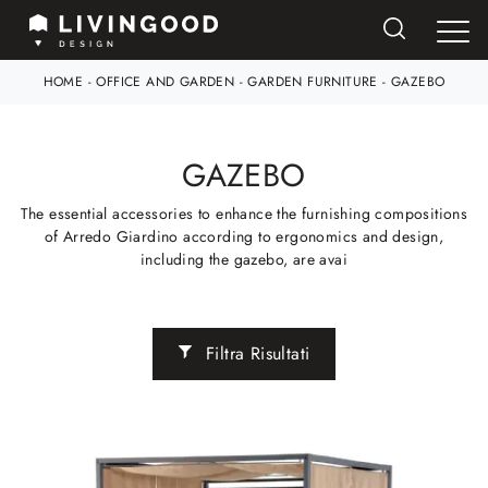
HOME
-
OFFICE AND GARDEN
-
GARDEN FURNITURE
-
GAZEBO
GAZEBO
The essential accessories to enhance the furnishing compositions
of Arredo Giardino according to ergonomics and design,
including the gazebo, are avai
Filtra Risultati