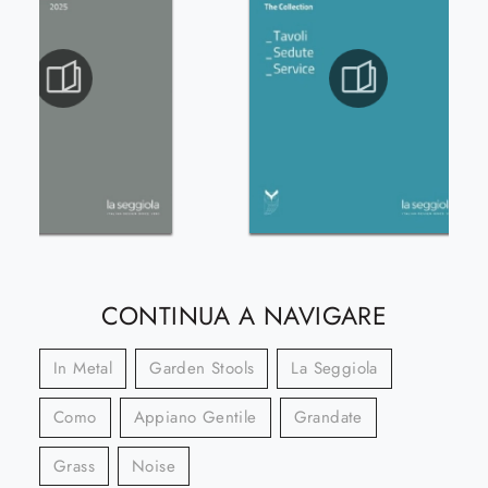
CONTINUA A NAVIGARE
In Metal
Garden Stools
La Seggiola
Como
Appiano Gentile
Grandate
Grass
Noise