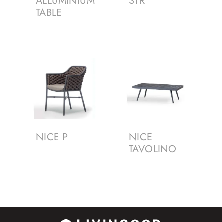
ALLUMINIUM
STR
TABLE
NICE P
NICE
TAVOLINO