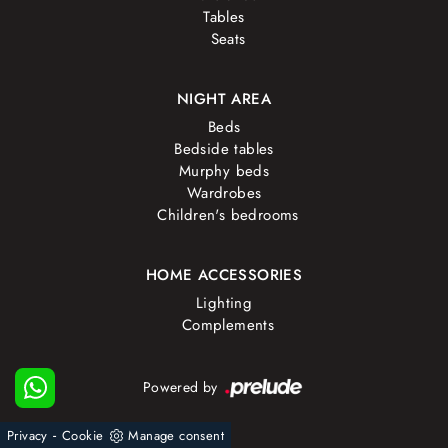
Tables
Seats
NIGHT AREA
Beds
Bedside tables
Murphy beds
Wardrobes
Children's bedrooms
HOME ACCESSORIES
Lighting
Complements
Powered by
-
Privacy
Cookie
Manage consent