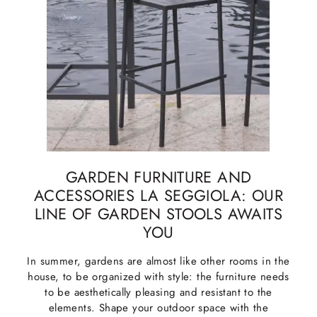
GARDEN FURNITURE AND
ACCESSORIES LA SEGGIOLA: OUR
LINE OF GARDEN STOOLS AWAITS
YOU
In summer, gardens are almost like other rooms in the
house, to be organized with style: the furniture needs
to be aesthetically pleasing and resistant to the
elements. Shape your outdoor space with the