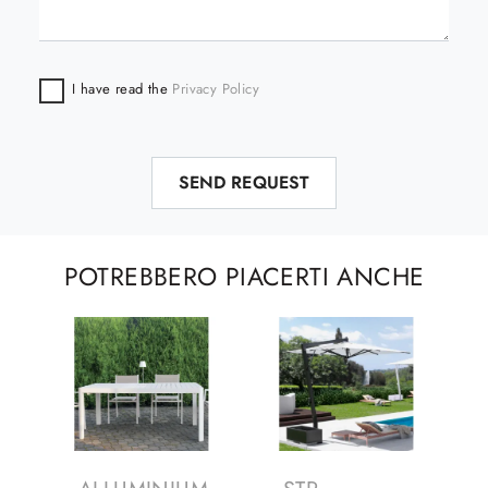
I have read the
Privacy Policy
SEND REQUEST
POTREBBERO PIACERTI ANCHE