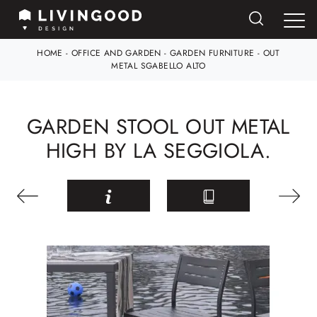
HOME
-
OFFICE AND GARDEN
-
GARDEN FURNITURE
-
OUT
METAL SGABELLO ALTO
GARDEN STOOL OUT METAL
HIGH BY LA SEGGIOLA.