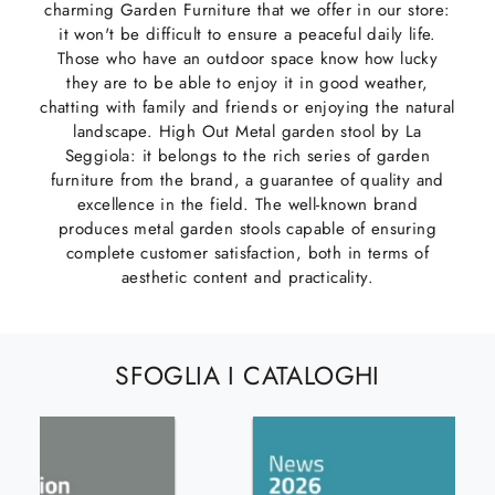
charming Garden Furniture that we offer in our store:
it won't be difficult to ensure a peaceful daily life.
Those who have an outdoor space know how lucky
they are to be able to enjoy it in good weather,
chatting with family and friends or enjoying the natural
landscape. High Out Metal garden stool by La
Seggiola: it belongs to the rich series of garden
furniture from the brand, a guarantee of quality and
excellence in the field. The well-known brand
produces metal garden stools capable of ensuring
complete customer satisfaction, both in terms of
aesthetic content and practicality.
SFOGLIA I CATALOGHI