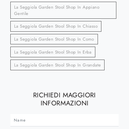
La Seggiola Garden Stool Shop In Appiano
Gentile
La Seggiola Garden Stool Shop In Chiasso
La Seggiola Garden Stool Shop In Como
La Seggiola Garden Stool Shop In Erba
La Seggiola Garden Stool Shop In Grandate
RICHIEDI MAGGIORI
INFORMAZIONI