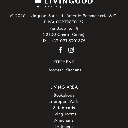
® 2026 Livingood S.a.s. di Antonio Sammaciccia & C.
P.IVA 02979870132
via Badone, 18
22100 Como (Como)
Tel. +39 031-5001376
KITCHENS
Modern Kitchens
LIVING AREA
Bookshops
Equipped Walls
Sideboards
Living rooms
Armchairs
TV Stands