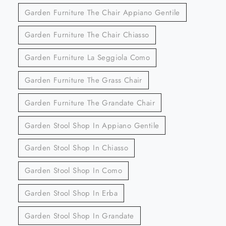
Garden Furniture The Chair Appiano Gentile
Garden Furniture The Chair Chiasso
Garden Furniture La Seggiola Como
Garden Furniture The Grass Chair
Garden Furniture The Grandate Chair
Garden Stool Shop In Appiano Gentile
Garden Stool Shop In Chiasso
Garden Stool Shop In Como
Garden Stool Shop In Erba
Garden Stool Shop In Grandate