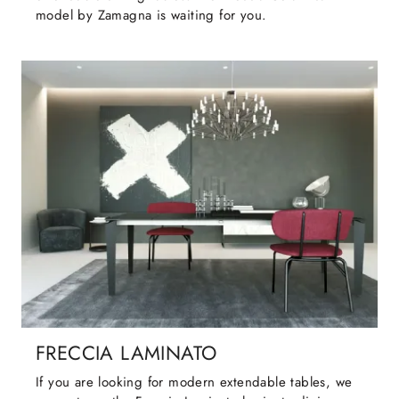
model by Zamagna is waiting for you.
FRECCIA LAMINATO
If you are looking for modern extendable tables, we