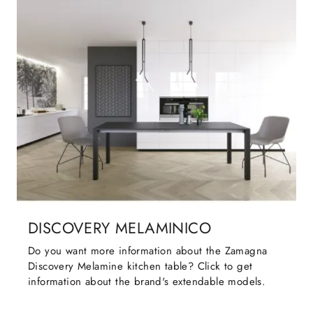
DISCOVERY MELAMINICO
Do you want more information about the Zamagna
Discovery Melamine kitchen table? Click to get
information about the brand's extendable models.