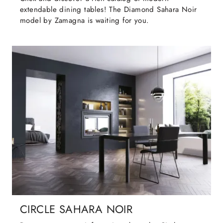
extendable dining tables! The Diamond Sahara Noir
model by Zamagna is waiting for you.
CIRCLE SAHARA NOIR