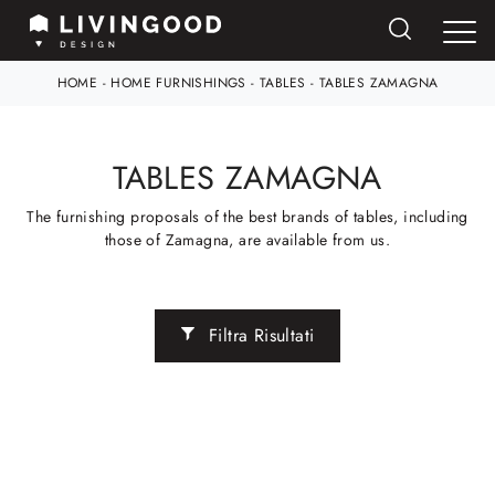
HOME
-
HOME FURNISHINGS
-
TABLES
-
TABLES ZAMAGNA
TABLES ZAMAGNA
The furnishing proposals of the best brands of tables, including
those of Zamagna, are available from us.
Filtra Risultati