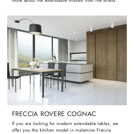
more about the extendable models from the brand.
FRECCIA ROVERE COGNAC
If you are looking for modern extendable tables, we
offer you the kitchen model in melamine Freccia