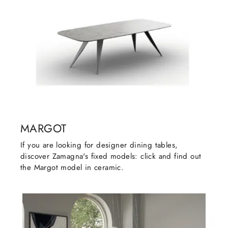
MARGOT
If you are looking for designer dining tables,
discover Zamagna's fixed models: click and find out
the Margot model in ceramic.