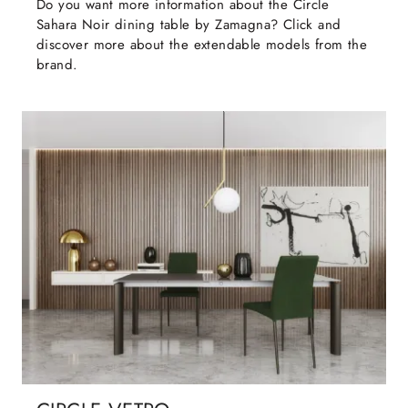
Do you want more information about the Circle
Sahara Noir dining table by Zamagna? Click and
discover more about the extendable models from the
brand.