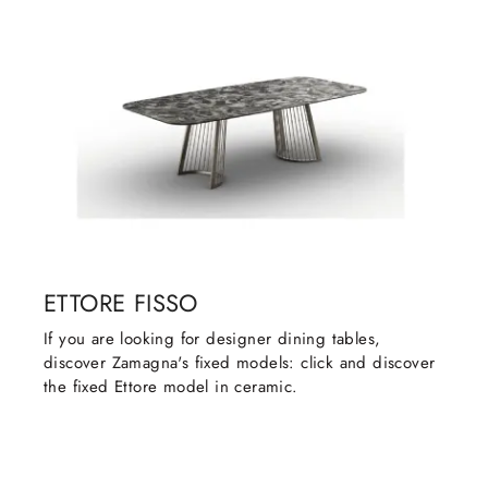
ETTORE FISSO
If you are looking for designer dining tables,
discover Zamagna's fixed models: click and discover
the fixed Ettore model in ceramic.