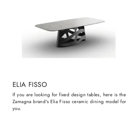
ELIA FISSO
If you are looking for fixed design tables, here is the
Zamagna brand's Elia Fisso ceramic dining model for
you.