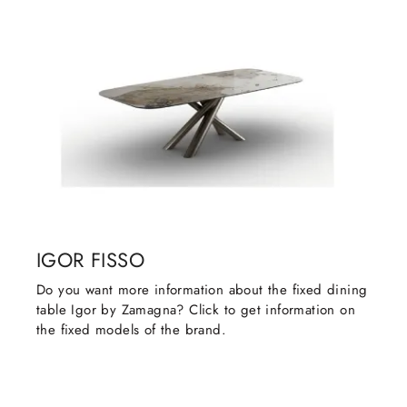
IGOR FISSO
Do you want more information about the fixed dining
table Igor by Zamagna? Click to get information on
the fixed models of the brand.