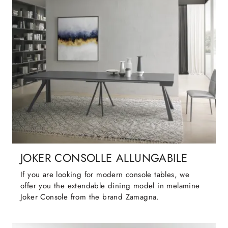
JOKER CONSOLLE ALLUNGABILE
If you are looking for modern console tables, we
offer you the extendable dining model in melamine
Joker Console from the brand Zamagna.