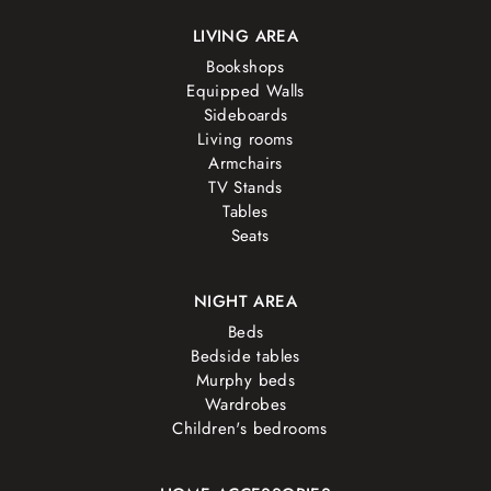
LIVING AREA
Bookshops
Equipped Walls
Sideboards
Living rooms
Armchairs
TV Stands
Tables
Seats
NIGHT AREA
Beds
Bedside tables
Murphy beds
Wardrobes
Children's bedrooms