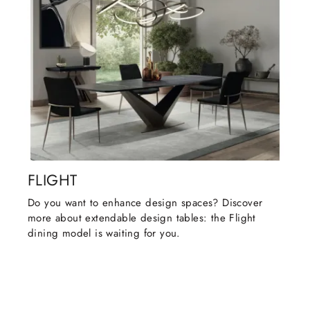
FLIGHT
Do you want to enhance design spaces? Discover
more about extendable design tables: the Flight
dining model is waiting for you.