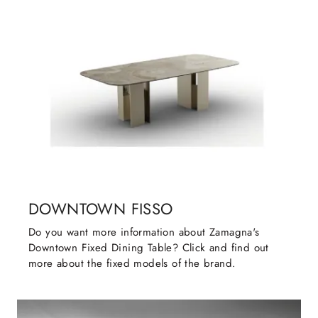
DOWNTOWN FISSO
Do you want more information about Zamagna's
Downtown Fixed Dining Table? Click and find out
more about the fixed models of the brand.