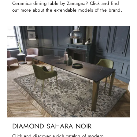
Ceramica dining table by Zamagna? Click and find
out more about the extendable models of the brand.
DIAMOND SAHARA NOIR
Click and discover a rich catalog of modern