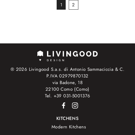
1
2
® 2026 Livingood S.a.s. di Antonio Sammaciccia & C.
P.IVA 02979870132
via Badone, 18
22100 Como (Como)
Tel. +39 031-5001376
KITCHENS
Modern Kitchens