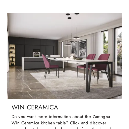
WIN CERAMICA
Do you want more information about the Zamagna
Win Ceramica kitchen table? Click and discover