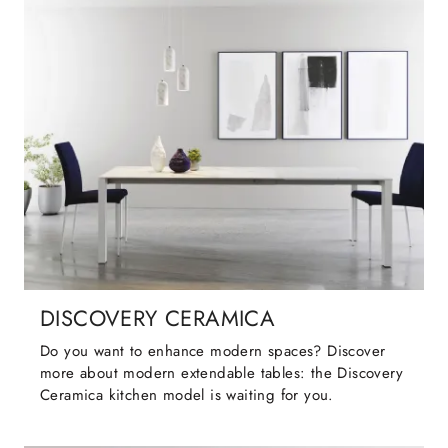
DISCOVERY CERAMICA
Do you want to enhance modern spaces? Discover
more about modern extendable tables: the Discovery
Ceramica kitchen model is waiting for you.