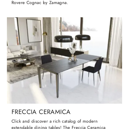
Rovere Cognac by Zamagna.
FRECCIA CERAMICA
Click and discover a rich catalog of modern
extendable dining tables! The Freccia Ceramica