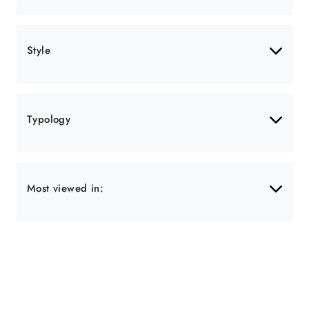
Style
Typology
Most viewed in: