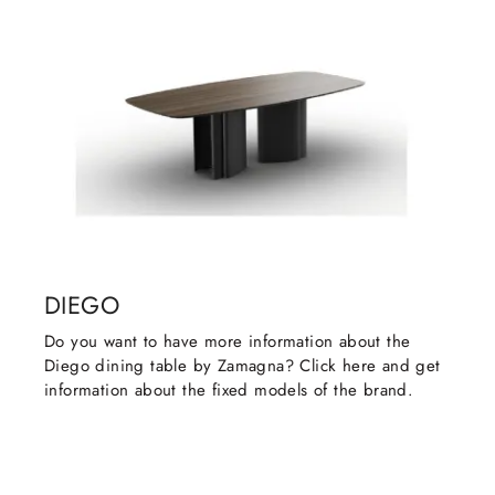
DIEGO
Do you want to have more information about the
Diego dining table by Zamagna? Click here and get
information about the fixed models of the brand.