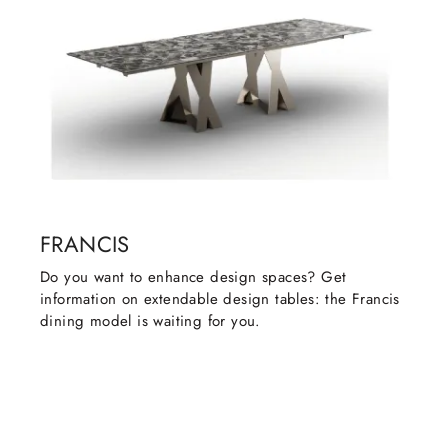
FRANCIS
Do you want to enhance design spaces? Get
information on extendable design tables: the Francis
dining model is waiting for you.