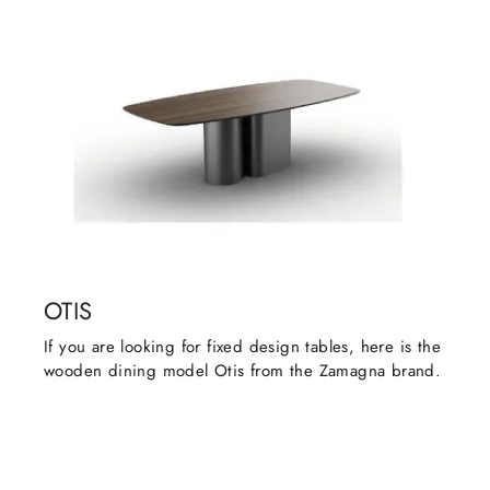
OTIS
If you are looking for fixed design tables, here is the
wooden dining model Otis from the Zamagna brand.