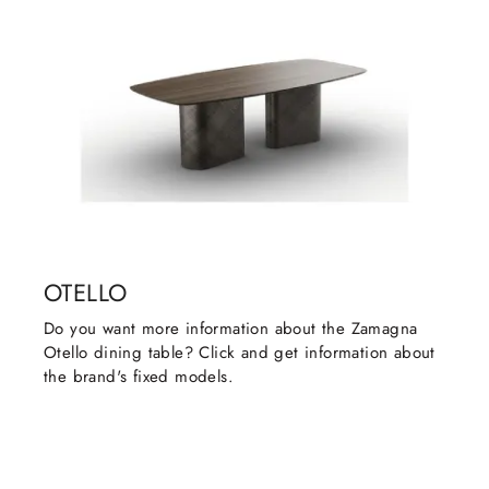
OTELLO
Do you want more information about the Zamagna
Otello dining table? Click and get information about
the brand's fixed models.