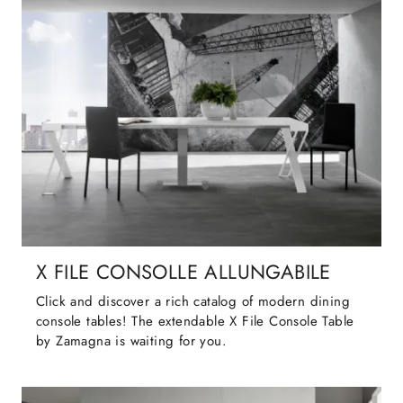
X FILE CONSOLLE ALLUNGABILE
Click and discover a rich catalog of modern dining
console tables! The extendable X File Console Table
by Zamagna is waiting for you.