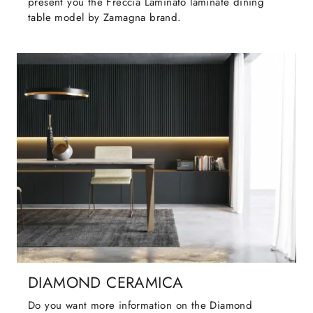
present you the Freccia Laminato laminate dining
table model by Zamagna brand.
DIAMOND CERAMICA
Do you want more information on the Diamond