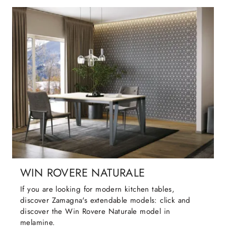
WIN ROVERE NATURALE
If you are looking for modern kitchen tables,
discover Zamagna's extendable models: click and
discover the Win Rovere Naturale model in
melamine.