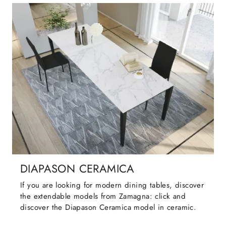
DIAPASON CERAMICA
If you are looking for modern dining tables, discover
the extendable models from Zamagna: click and
discover the Diapason Ceramica model in ceramic.