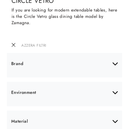
CIRCLE VETRO
If you are looking for modern extendable tables, here
is the Circle Vetro glass dining table model by
Zamagna.
AZZERA FILTRI
Brand
Environment
Material