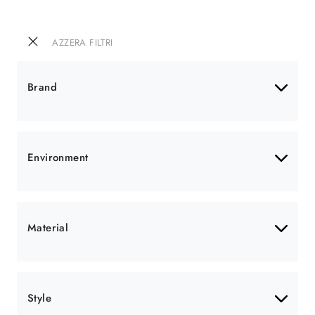
AZZERA FILTRI
Brand
Environment
Material
Style