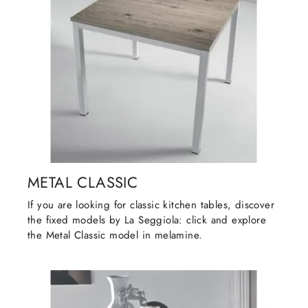
METAL CLASSIC
If you are looking for classic kitchen tables, discover
the fixed models by La Seggiola: click and explore
the Metal Classic model in melamine.