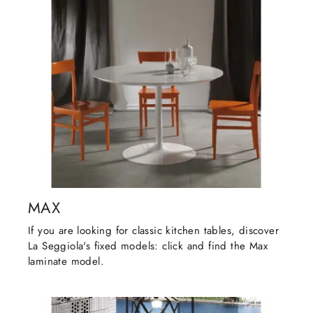
MAX
If you are looking for classic kitchen tables, discover
La Seggiola's fixed models: click and find the Max
laminate model.