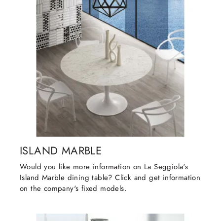
ISLAND MARBLE
Would you like more information on La Seggiola's
Island Marble dining table? Click and get information
on the company's fixed models.