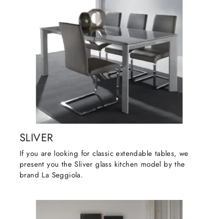
SLIVER
If you are looking for classic extendable tables, we
present you the Sliver glass kitchen model by the
brand La Seggiola.