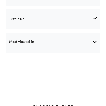
Typology
Most viewed in: