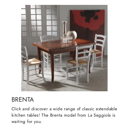
BRENTA
Click and discover a wide range of classic extendable
kitchen tables! The Brenta model from La Seggiola is
waiting for you.