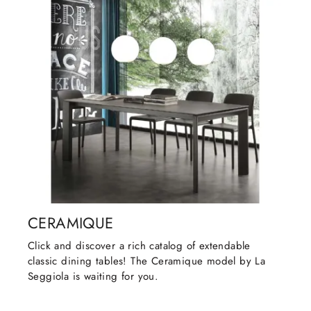
CERAMIQUE
Click and discover a rich catalog of extendable
classic dining tables! The Ceramique model by La
Seggiola is waiting for you.