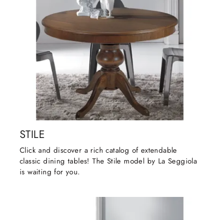
STILE
Click and discover a rich catalog of extendable
classic dining tables! The Stile model by La Seggiola
is waiting for you.