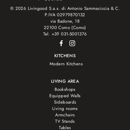
® 2026 Livingood S.a.s. di Antonio Sammaciccia & C.
P.IVA 02979870132
via Badone, 18
22100 Como (Como)
Tel. +39 031-5001376
KITCHENS
Modern Kitchens
LIVING AREA
Bookshops
Equipped Walls
Sideboards
Living rooms
Armchairs
TV Stands
Tables