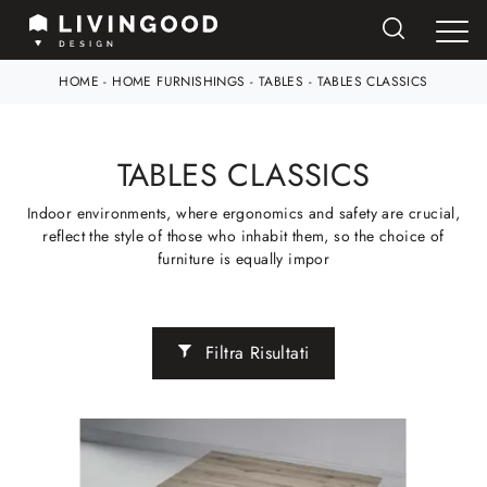
HOME
-
HOME FURNISHINGS
-
TABLES
-
TABLES CLASSICS
TABLES CLASSICS
Indoor environments, where ergonomics and safety are crucial,
reflect the style of those who inhabit them, so the choice of
furniture is equally impor
Filtra Risultati