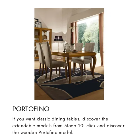
PORTOFINO
If you want classic dining tables, discover the
extendable models from Modo 10: click and discover
the wooden Portofino model.