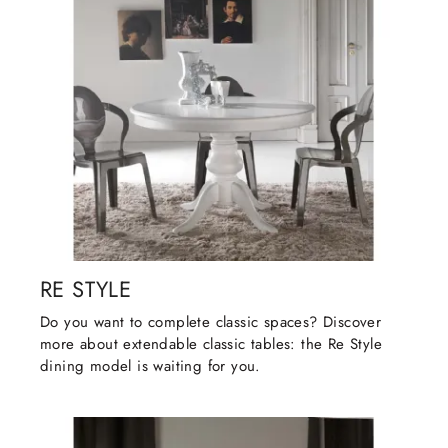
RE STYLE
Do you want to complete classic spaces? Discover
more about extendable classic tables: the Re Style
dining model is waiting for you.