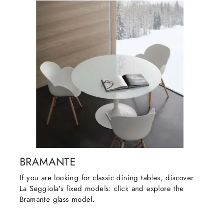
BRAMANTE
If you are looking for classic dining tables, discover
La Seggiola's fixed models: click and explore the
Bramante glass model.