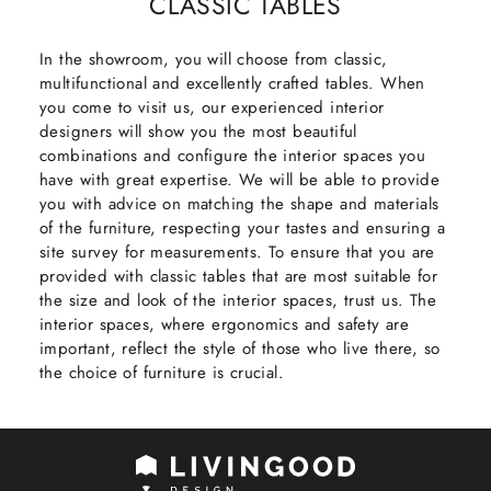
CLASSIC TABLES
In the showroom, you will choose from classic,
multifunctional and excellently crafted tables. When
you come to visit us, our experienced interior
designers will show you the most beautiful
combinations and configure the interior spaces you
have with great expertise. We will be able to provide
you with advice on matching the shape and materials
of the furniture, respecting your tastes and ensuring a
site survey for measurements. To ensure that you are
provided with classic tables that are most suitable for
the size and look of the interior spaces, trust us. The
interior spaces, where ergonomics and safety are
important, reflect the style of those who live there, so
the choice of furniture is crucial.