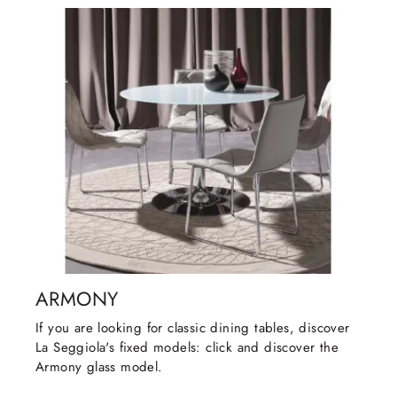
ARMONY
If you are looking for classic dining tables, discover
La Seggiola's fixed models: click and discover the
Armony glass model.