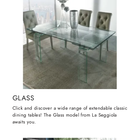
GLASS
Click and discover a wide range of extendable classic
dining tables! The Glass model from La Seggiola
awaits you.