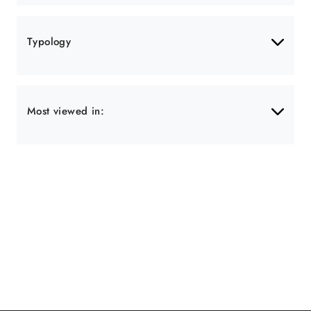
Typology
Most viewed in: