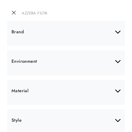
AZZERA FILTRI
Brand
Environment
Material
Style