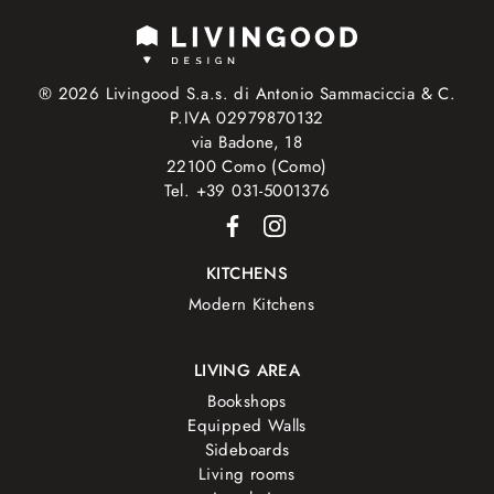
® 2026 Livingood S.a.s. di Antonio Sammaciccia & C.
P.IVA 02979870132
via Badone, 18
22100 Como (Como)
Tel. +39 031-5001376
KITCHENS
Modern Kitchens
LIVING AREA
Bookshops
Equipped Walls
Sideboards
Living rooms