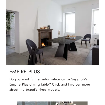
EMPIRE PLUS
Do you want further information on La Seggiola's
Empire Plus dining table? Click and find out more
about the brand's fixed models.