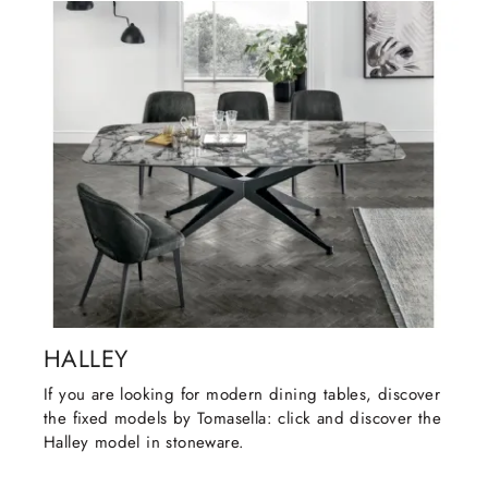
HALLEY
If you are looking for modern dining tables, discover
the fixed models by Tomasella: click and discover the
Halley model in stoneware.