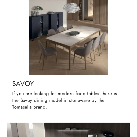
SAVOY
If you are looking for modern fixed tables, here is
the Savoy dining model in stoneware by the
Tomasella brand.