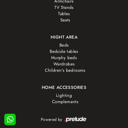
Armchairs
TV Stands
Tables
Seats
NIGHT AREA
Beds
Bedside tables
Murphy beds
Wardrobes
Children's bedrooms
HOME ACCESSORIES
Lighting
Complements
Powered by