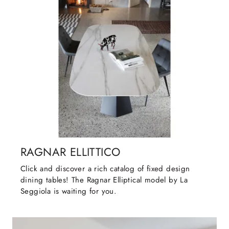
RAGNAR ELLITTICO
Click and discover a rich catalog of fixed design
dining tables! The Ragnar Elliptical model by La
Seggiola is waiting for you.