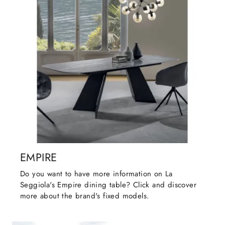
EMPIRE
Do you want to have more information on La
Seggiola's Empire dining table? Click and discover
more about the brand's fixed models.