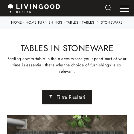
HOME
-
HOME FURNISHINGS
-
TABLES
-
TABLES IN STONEWARE
TABLES IN STONEWARE
Feeling comfortable in the places where you spend part of your
time is essential, that's why the choice of furnishings is so
relevant.
Filtra Risultati