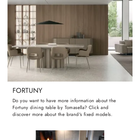
FORTUNY
Do you want to have more information about the
Fortuny dining table by Tomasella? Click and
discover more about the brand's fixed models.