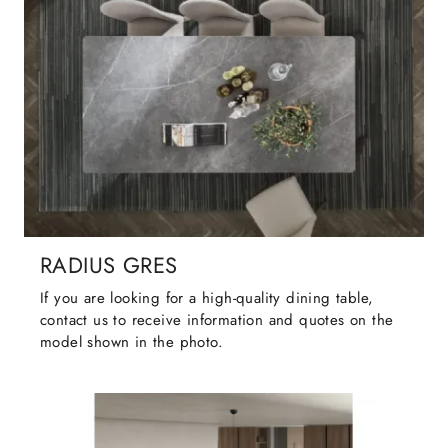
RADIUS GRES
If you are looking for a high-quality dining table,
contact us to receive information and quotes on the
model shown in the photo.