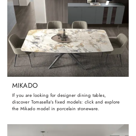
MIKADO
If you are looking for designer dining tables,
discover Tomasella's fixed models: click and explore
the Mikado model in porcelain stoneware.