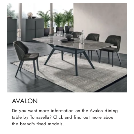
AVALON
Do you want more information on the Avalon dining
table by Tomasella? Click and find out more about
the brand's fixed models.