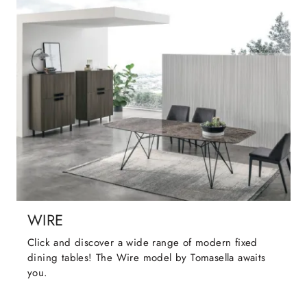
WIRE
Click and discover a wide range of modern fixed
dining tables! The Wire model by Tomasella awaits
you.