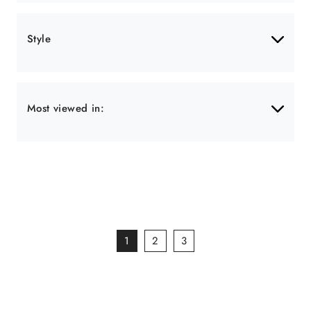
Style
Most viewed in:
1
2
3