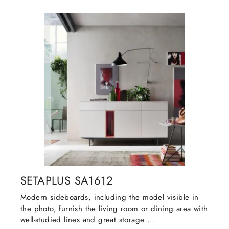
SETAPLUS SA1612
Modern sideboards, including the model visible in
the photo, furnish the living room or dining area with
well-studied lines and great storage ...