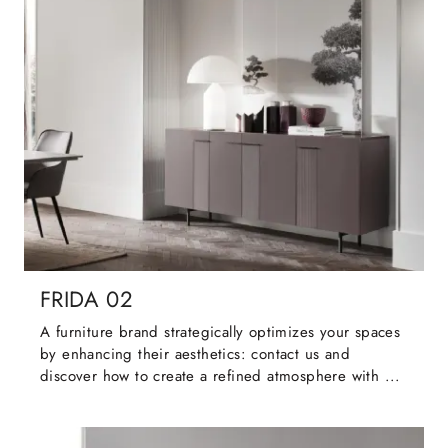
FRIDA 02
A furniture brand strategically optimizes your spaces
by enhancing their aesthetics: contact us and
discover how to create a refined atmosphere with ...