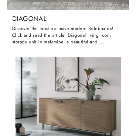
DIAGONAL
Discover the most exclusive modern Sideboards!
Click and read the article: Diagonal living room
storage unit in melamine, a beautiful and ...