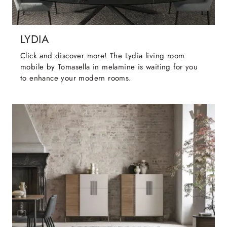
LYDIA
Click and discover more! The Lydia living room
mobile by Tomasella in melamine is waiting for you
to enhance your modern rooms.