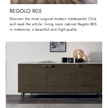
REGOLO R05
Discover the most original modern sideboards! Click
and read the article: living room cabinet Regolo R05
in melamine, a beautiful and high-quality ...