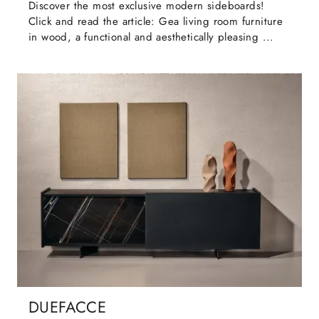
Discover the most exclusive modern sideboards!
Click and read the article: Gea living room furniture
in wood, a functional and aesthetically pleasing ...
DUEFACCE