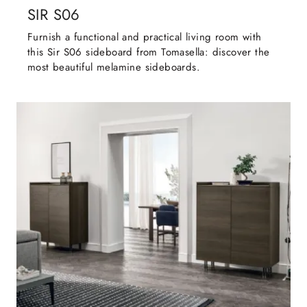
SIR S06
Furnish a functional and practical living room with
this Sir S06 sideboard from Tomasella: discover the
most beautiful melamine sideboards.