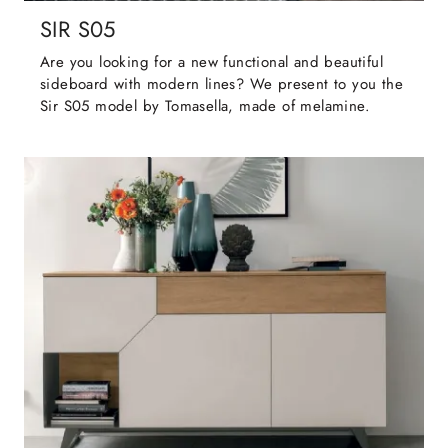
SIR S05
Are you looking for a new functional and beautiful
sideboard with modern lines? We present to you the
Sir S05 model by Tomasella, made of melamine.