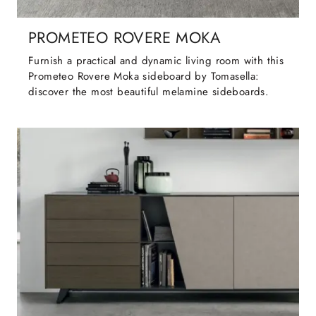
PROMETEO ROVERE MOKA
Furnish a practical and dynamic living room with this
Prometeo Rovere Moka sideboard by Tomasella:
discover the most beautiful melamine sideboards.