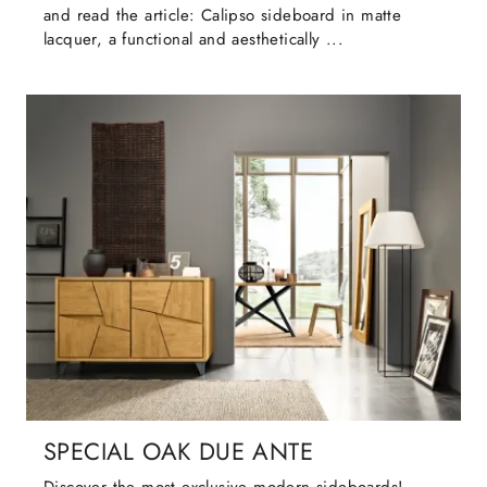
and read the article: Calipso sideboard in matte
lacquer, a functional and aesthetically ...
SPECIAL OAK DUE ANTE