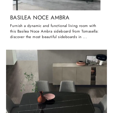
BASILEA NOCE AMBRA
Furnish a dynamic and functional living room with
this Basilea Noce Ambra sideboard from Tomasella:
discover the most beautiful sideboards in ...