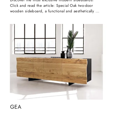
Discover the most exclusive modern sideboards!
Click and read the article: Special Oak two-door
wooden sideboard, a functional and aesthetically ...
GEA