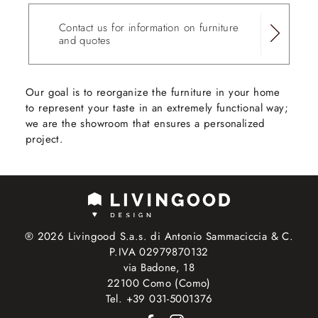
Contact us for information on furniture
and quotes
Our goal is to reorganize the furniture in your home
to represent your taste in an extremely functional way;
we are the showroom that ensures a personalized
project.
® 2026 Livingood S.a.s. di Antonio Sammaciccia & C.
P.IVA 02979870132
via Badone, 18
22100 Como (Como)
Tel. +39 031-5001376