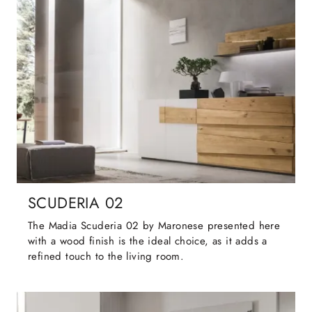
SCUDERIA 02
The Madia Scuderia 02 by Maronese presented here
with a wood finish is the ideal choice, as it adds a
refined touch to the living room.