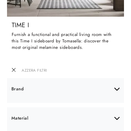
TIME I
Furnish a functional and practical living room with
this Time I sideboard by Tomasella: discover the
most original melamine sideboards.
AZZERA FILTRI
Brand
Material