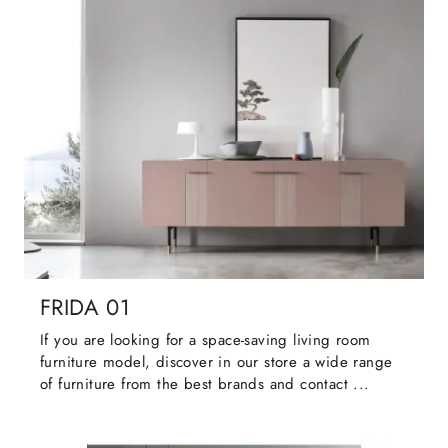
FRIDA 01
If you are looking for a space-saving living room
furniture model, discover in our store a wide range
of furniture from the best brands and contact ...