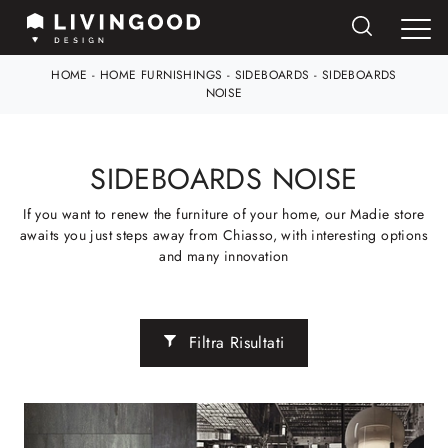
HOME
-
HOME FURNISHINGS
-
SIDEBOARDS
-
SIDEBOARDS
NOISE
SIDEBOARDS NOISE
If you want to renew the furniture of your home, our Madie store
awaits you just steps away from Chiasso, with interesting options
and many innovation
Filtra Risultati