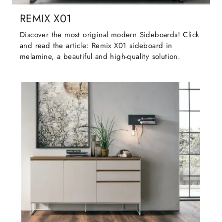
REMIX X01
Discover the most original modern Sideboards! Click
and read the article: Remix X01 sideboard in
melamine, a beautiful and high-quality solution.