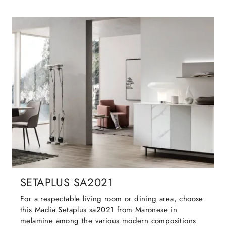
SETAPLUS SA2021
For a respectable living room or dining area, choose
this Madia Setaplus sa2021 from Maronese in
melamine among the various modern compositions