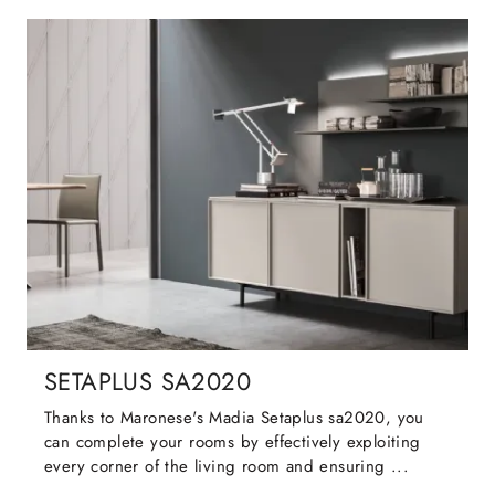
SETAPLUS SA2020
Thanks to Maronese's Madia Setaplus sa2020, you
can complete your rooms by effectively exploiting
every corner of the living room and ensuring ...