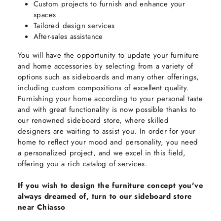
Custom projects to furnish and enhance your
spaces
Tailored design services
After-sales assistance
You will have the opportunity to update your furniture
and home accessories by selecting from a variety of
options such as sideboards and many other offerings,
including custom compositions of excellent quality.
Furnishing your home according to your personal taste
and with great functionality is now possible thanks to
our renowned sideboard store, where skilled
designers are waiting to assist you. In order for your
home to reflect your mood and personality, you need
a personalized project, and we excel in this field,
offering you a rich catalog of services.
If you wish to design the furniture concept you've
always dreamed of, turn to our sideboard store
near Chiasso