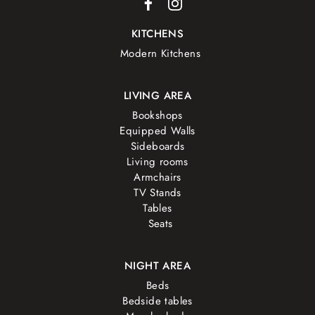
KITCHENS
Modern Kitchens
LIVING AREA
Bookshops
Equipped Walls
Sideboards
Living rooms
Armchairs
TV Stands
Tables
Seats
NIGHT AREA
Beds
Bedside tables