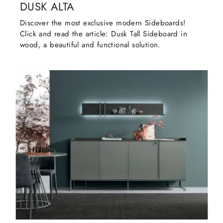
DUSK ALTA
Discover the most exclusive modern Sideboards!
Click and read the article: Dusk Tall Sideboard in
wood, a beautiful and functional solution.