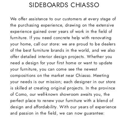
SIDEBOARDS CHIASSO
We offer assistance to our customers at every stage of
the purchasing experience, drawing on the extensive
experience gained over years of work in the field of
furniture. If you need concrete help with renovating
your home, call our store: we are proud to be dealers
of the best furniture brands in the world, and we also
offer detailed interior design projects. Whether you
need a design for your first home or want to update
your furniture, you can come see the newest
compositions on the market near Chiasso. Meeting
your needs is our mission; each designer in our store
is skilled at creating original projects. In the province
of Como, our well-known showroom awaits you, the
perfect place to renew your furniture with a blend of
design and affordability. With our years of experience
and passion in the field, we can now guarantee: