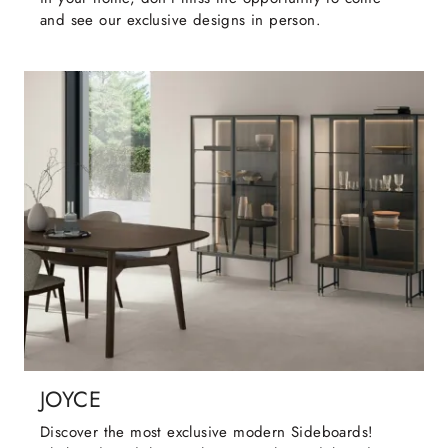
and see our exclusive designs in person.
JOYCE
Discover the most exclusive modern Sideboards!