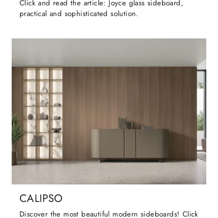
Click and read the article: Joyce glass sideboard,
practical and sophisticated solution.
CALIPSO
Discover the most beautiful modern sideboards! Click