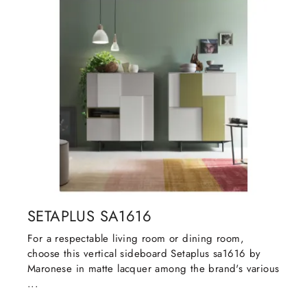
SETAPLUS SA1616
For a respectable living room or dining room,
choose this vertical sideboard Setaplus sa1616 by
Maronese in matte lacquer among the brand's various
...