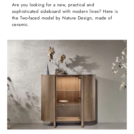
Are you looking for a new, practical and
sophisticated sideboard with modern lines? Here is
the Two-faced model by Nature Design, made of
ceramic.