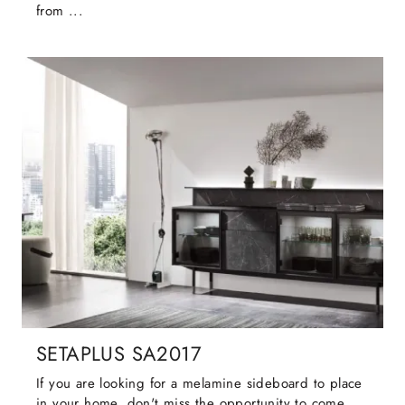
from ...
SETAPLUS SA2017
If you are looking for a melamine sideboard to place
in your home, don't miss the opportunity to come