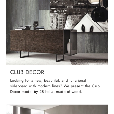
CLUB DECOR
Looking for a new, beautiful, and functional
sideboard with modern lines? We present the Club
Decor model by 2B Italia, made of wood.