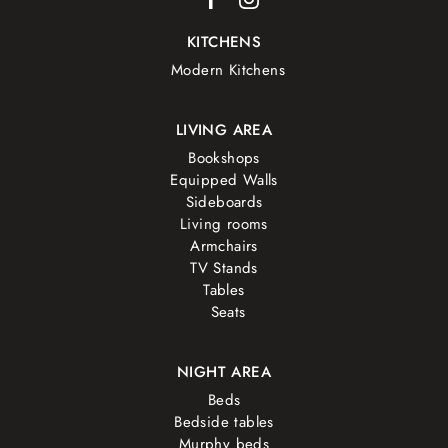
KITCHENS
Modern Kitchens
LIVING AREA
Bookshops
Equipped Walls
Sideboards
Living rooms
Armchairs
TV Stands
Tables
Seats
NIGHT AREA
Beds
Bedside tables
Murphy beds