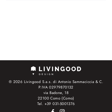
® 2026 Livingood S.a.s. di Antonio Sammaciccia & C.
P.IVA 02979870132
via Badone, 18
22100 Como (Como)
Tel. +39 031-5001376