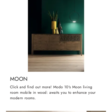
MOON
Click and find out more! Modo 10's Moon living
room mobile in wood: awaits you to enhance your
modern rooms.