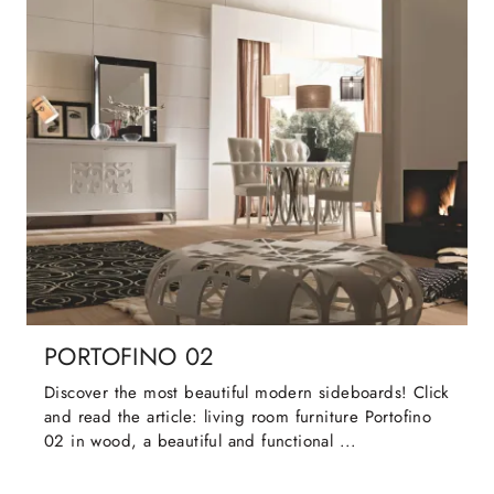
PORTOFINO 02
Discover the most beautiful modern sideboards! Click
and read the article: living room furniture Portofino
02 in wood, a beautiful and functional ...