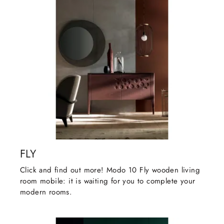
FLY
Click and find out more! Modo 10 Fly wooden living
room mobile: it is waiting for you to complete your
modern rooms.