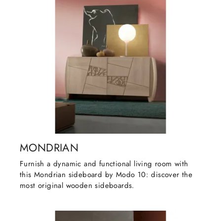
MONDRIAN
Furnish a dynamic and functional living room with
this Mondrian sideboard by Modo 10: discover the
most original wooden sideboards.