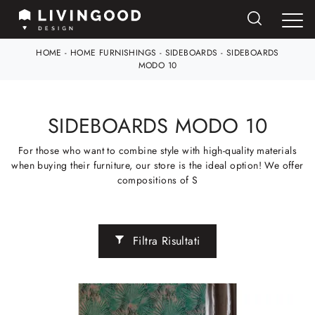
HOME
-
HOME FURNISHINGS
-
SIDEBOARDS
-
SIDEBOARDS
MODO 10
SIDEBOARDS MODO 10
For those who want to combine style with high-quality materials
when buying their furniture, our store is the ideal option! We offer
compositions of S
Filtra Risultati