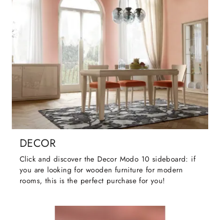
DECOR
Click and discover the Decor Modo 10 sideboard: if
you are looking for wooden furniture for modern
rooms, this is the perfect purchase for you!