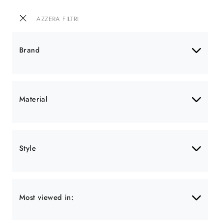
AZZERA FILTRI
Brand
Material
Style
Most viewed in: