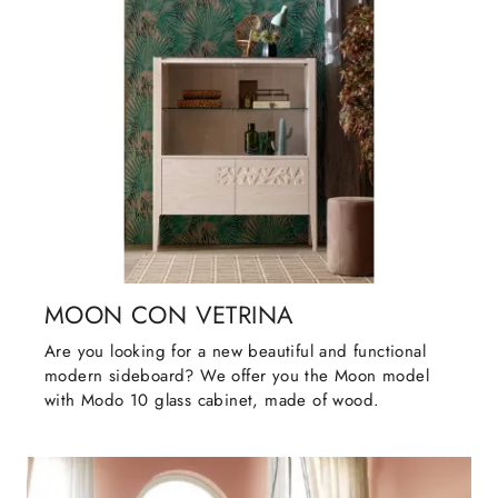
MOON CON VETRINA
Are you looking for a new beautiful and functional
modern sideboard? We offer you the Moon model
with Modo 10 glass cabinet, made of wood.