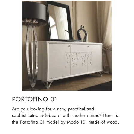
PORTOFINO 01
Are you looking for a new, practical and
sophisticated sideboard with modern lines? Here is
the Portofino 01 model by Modo 10, made of wood.