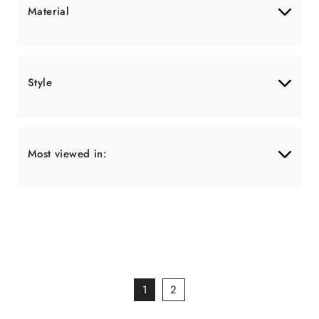
Material
Style
Most viewed in:
1
2