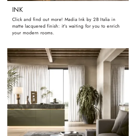
INK
Click and find out more! Madia Ink by 2B Italia in
matte lacquered finish: it's waiting for you to enrich
your modern rooms.