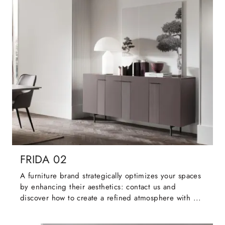
FRIDA 02
A furniture brand strategically optimizes your spaces
by enhancing their aesthetics: contact us and
discover how to create a refined atmosphere with ...