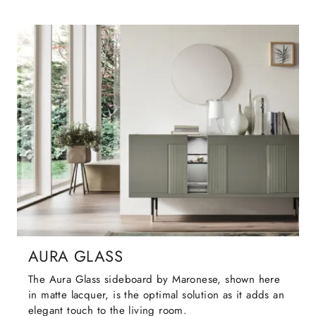
AURA GLASS
The Aura Glass sideboard by Maronese, shown here
in matte lacquer, is the optimal solution as it adds an
elegant touch to the living room.