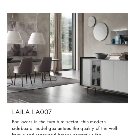
LAILA LA007
For lovers in the furniture sector, this modern
sideboard model guarantees the quality of the well-