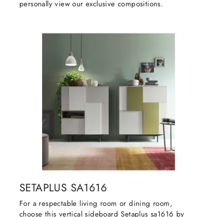
personally view our exclusive compositions.
SETAPLUS SA1616
For a respectable living room or dining room,
choose this vertical sideboard Setaplus sa1616 by