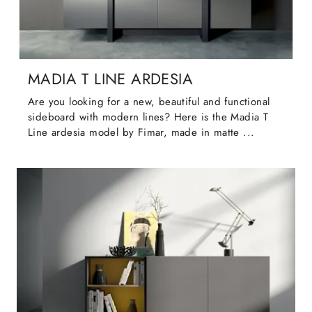
MADIA T LINE ARDESIA
Are you looking for a new, beautiful and functional
sideboard with modern lines? Here is the Madia T
Line ardesia model by Fimar, made in matte ...