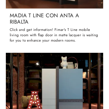
MADIA T LINE CON ANTA A
RIBALTA
Click and get information! Fimar's T Line mobile
living room with flap door in matte lacquer is waiting
for you to enhance your modern rooms.