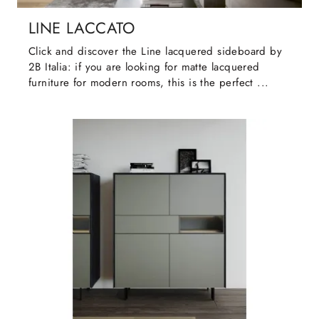
LINE LACCATO
Click and discover the Line lacquered sideboard by
2B Italia: if you are looking for matte lacquered
furniture for modern rooms, this is the perfect ...