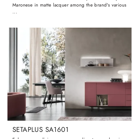
Maronese in matte lacquer among the brand's various
...
SETAPLUS SA1601