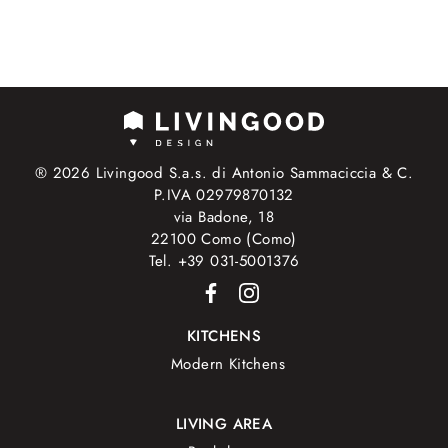
® 2026 Livingood S.a.s. di Antonio Sammaciccia & C.
P.IVA 02979870132
via Badone, 18
22100 Como (Como)
Tel. +39 031-5001376
KITCHENS
Modern Kitchens
LIVING AREA