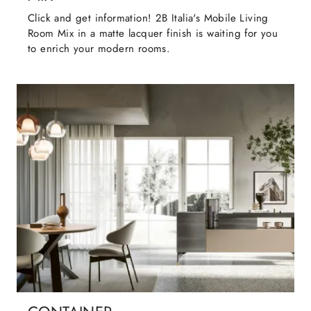
Click and get information! 2B Italia's Mobile Living
Room Mix in a matte lacquer finish is waiting for you
to enrich your modern rooms.