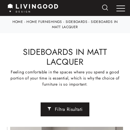
HOME
-
HOME FURNISHINGS
-
SIDEBOARDS
-
SIDEBOARDS IN
MATT LACQUER
SIDEBOARDS IN MATT
LACQUER
Feeling comfortable in the spaces where you spend a good
portion of your time is essential, which is why the choice of
furniture is so important.
Filtra Risultati