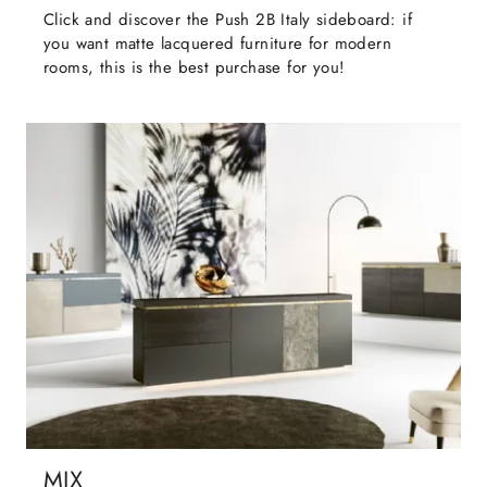
Click and discover the Push 2B Italy sideboard: if
you want matte lacquered furniture for modern
rooms, this is the best purchase for you!
MIX