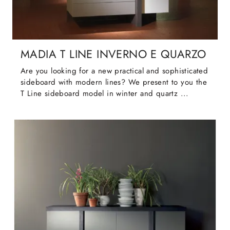
MADIA T LINE INVERNO E QUARZO
Are you looking for a new practical and sophisticated
sideboard with modern lines? We present to you the
T Line sideboard model in winter and quartz ...