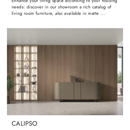
Enhance your living space according to your housing
needs: discover in our showroom a rich catalog of
living room furniture, also available in matte ...
CALIPSO