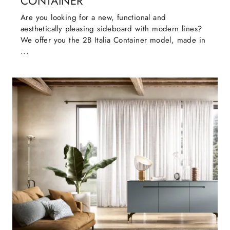
CONTAINER
Are you looking for a new, functional and
aesthetically pleasing sideboard with modern lines?
We offer you the 2B Italia Container model, made in
...