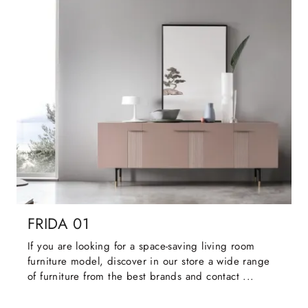
FRIDA 01
If you are looking for a space-saving living room
furniture model, discover in our store a wide range
of furniture from the best brands and contact ...