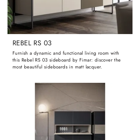
REBEL RS 03
Furnish a dynamic and functional living room with
this Rebel RS 03 sideboard by Fimar: discover the
most beautiful sideboards in matt lacquer.