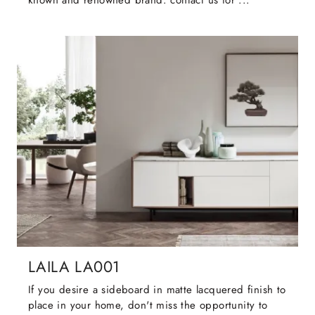
known and renowned brand: contact us for ...
LAILA LA001
If you desire a sideboard in matte lacquered finish to
place in your home, don't miss the opportunity to