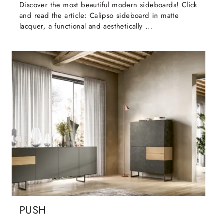
Discover the most beautiful modern sideboards! Click
and read the article: Calipso sideboard in matte
lacquer, a functional and aesthetically ...
PUSH