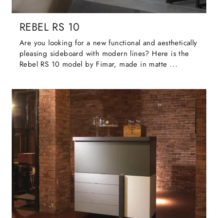
REBEL RS 10
Are you looking for a new functional and aesthetically
pleasing sideboard with modern lines? Here is the
Rebel RS 10 model by Fimar, made in matte ...