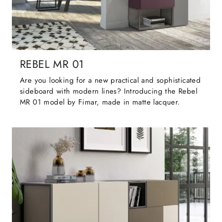
REBEL MR 01
Are you looking for a new practical and sophisticated
sideboard with modern lines? Introducing the Rebel
MR 01 model by Fimar, made in matte lacquer.