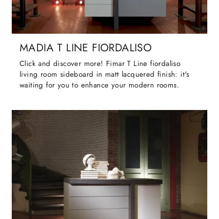
MADIA T LINE FIORDALISO
Click and discover more! Fimar T Line fiordaliso
living room sideboard in matt lacquered finish: it's
waiting for you to enhance your modern rooms.