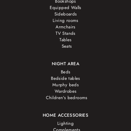
Bookshops
Equipped Walls
Sideboards
Living rooms
Armchairs
TV Stands
Tables
Seats
NIGHT AREA
Beds
Bedside tables
Murphy beds
Wardrobes
Children's bedrooms
HOME ACCESSORIES
Lighting
Complements