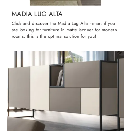
MADIA LUG ALTA
Click and discover the Madia Lug Alta Fimar: if you
are looking for furniture in matte lacquer for modern
rooms, this is the optimal solution for you!