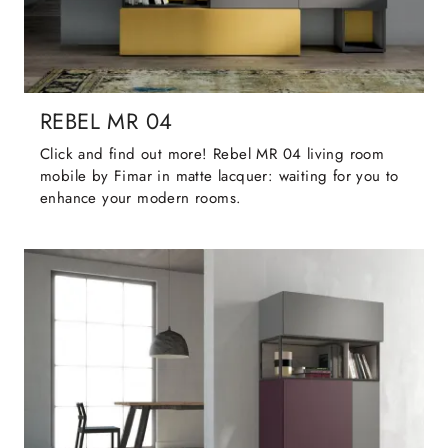
REBEL MR 04
Click and find out more! Rebel MR 04 living room
mobile by Fimar in matte lacquer: waiting for you to
enhance your modern rooms.