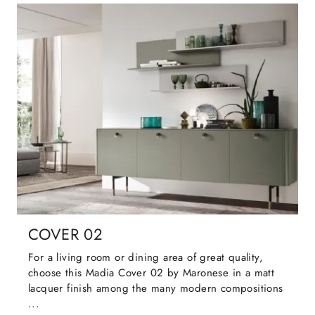
COVER 02
For a living room or dining area of great quality,
choose this Madia Cover 02 by Maronese in a matt
lacquer finish among the many modern compositions
...