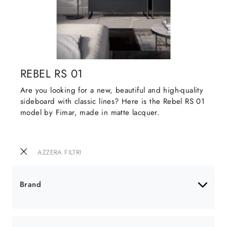
REBEL RS 01
Are you looking for a new, beautiful and high-quality
sideboard with classic lines? Here is the Rebel RS 01
model by Fimar, made in matte lacquer.
AZZERA FILTRI
Brand