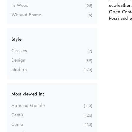
eco-leather
In Wood
25
Open Conta
Without Frame
9
Rossi and e
Style
Classics
7
Design
89
Modern
173
Most viewed in:
Appiano Gentile
113
Cantù
125
Como
133