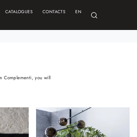
CATALOGUES
CONTACTS
EN
rom Complementi, you will