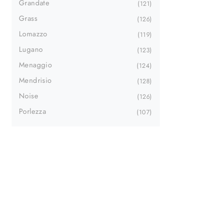
Grandate
121
Grass
126
Lomazzo
119
Lugano
123
Menaggio
124
Mendrisio
128
Noise
126
Porlezza
107