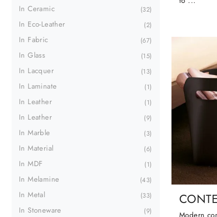
to ...
In Ceramic
32
In Eco-Leather
2
In Fabric
67
In Glass
15
In Lacquer
13
In Laminate
1
In Leather
1
In Leather
9
In Marble
3
In Material
6
In MDF
1
In Melamine
43
In Metal
CONTE
33
In Stoneware
9
Modern com