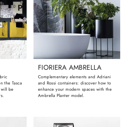
FIORIERA AMBRELLA
bric
Complementary elements and Adriani
on the Tasca
and Rossi containers: discover how to
will be
enhance your modern spaces with the
rs.
Ambrella Planter model.