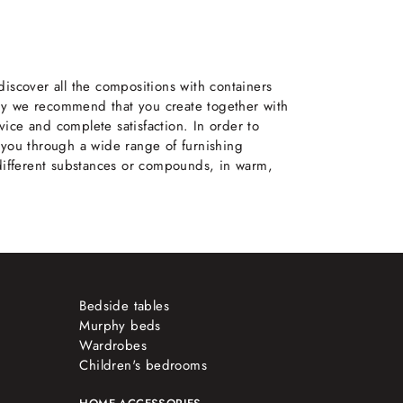
iscover all the compositions with containers
why we recommend that you create together with
ice and complete satisfaction. In order to
 you through a wide range of furnishing
 different substances or compounds, in warm,
Bedside tables
Murphy beds
Wardrobes
Children's bedrooms