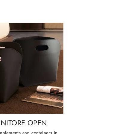
NITORE OPEN
plements and containers in