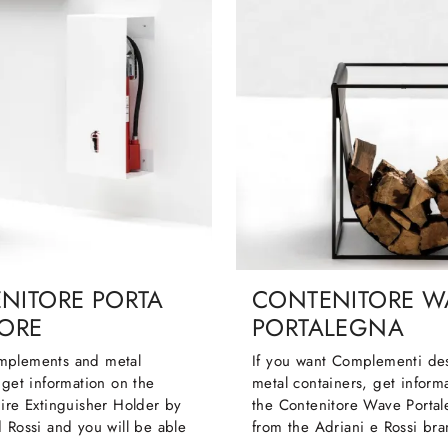
NITORE PORTA
CONTENITORE W
TORE
PORTALEGNA
mplements and metal
If you want Complementi de
 get information on the
metal containers, get inform
ire Extinguisher Holder by
the Contenitore Wave Porta
 Rossi and you will be able
from the Adriani e Rossi bra