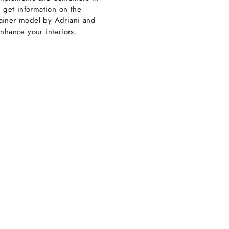
: get information on the
iner model by Adriani and
nhance your interiors.