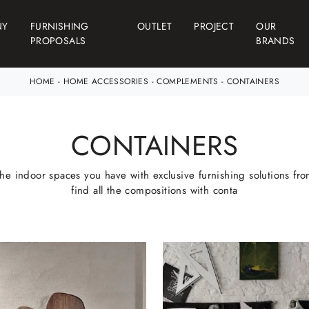
NY
FURNISHING
OUTLET
PROJECT
OUR
PROPOSALS
BRANDS
HOME
-
HOME ACCESSORIES
-
COMPLEMENTS
-
CONTAINERS
CONTAINERS
the indoor spaces you have with exclusive furnishing solutions f
find all the compositions with conta