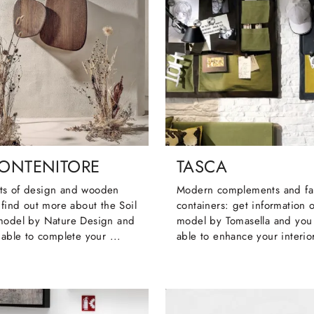
CONTENITORE
TASCA
s of design and wooden
Modern complements and fa
 find out more about the Soil
containers: get information 
model by Nature Design and
model by Tomasella and you 
 able to complete your ...
able to enhance your interio