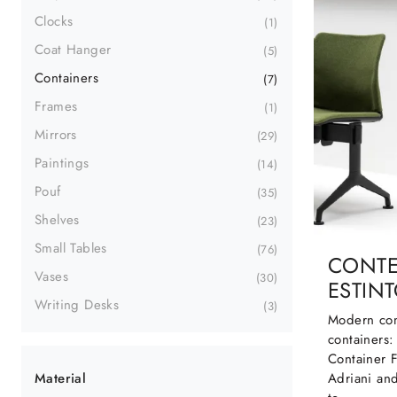
Clocks
1
Coat Hanger
5
Containers
7
Frames
1
Mirrors
29
Paintings
14
Pouf
35
Shelves
23
Small Tables
76
CONTE
Vases
30
ESTIN
Writing Desks
3
Modern co
containers:
Container F
Adriani and
Material