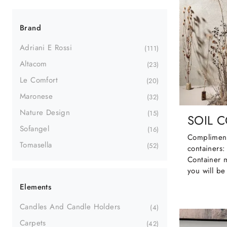
Brand
Adriani E Rossi
111
Altacom
23
Le Comfort
20
Maronese
32
Nature Design
15
SOIL 
Sofangel
16
Compliment
Tomasella
52
containers:
Container 
you will be
Elements
Candles And Candle Holders
4
Carpets
42