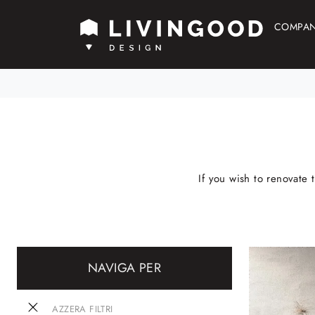
COMPA
If you wish to renovate 
NAVIGA PER
AZZERA FILTRI