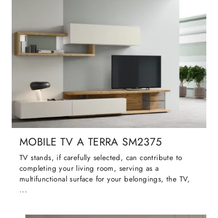
MOBILE TV A TERRA SM2375
TV stands, if carefully selected, can contribute to
completing your living room, serving as a
multifunctional surface for your belongings, the TV,
...