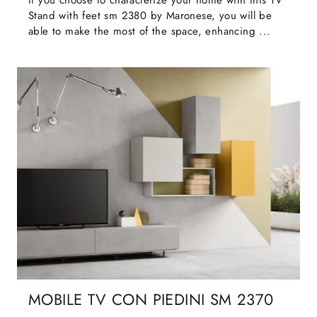
If you choose to characterize your home with this TV
Stand with feet sm 2380 by Maronese, you will be
able to make the most of the space, enhancing ...
MOBILE TV CON PIEDINI SM 2370