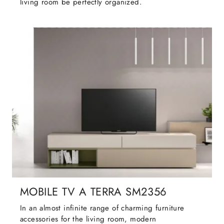
living room be perfectly organized.
MOBILE TV A TERRA SM2356
In an almost infinite range of charming furniture
accessories for the living room, modern