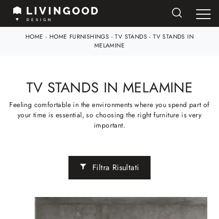
HOME
-
HOME FURNISHINGS
-
TV STANDS
-
TV STANDS IN
MELAMINE
TV STANDS IN MELAMINE
Feeling comfortable in the environments where you spend part of
your time is essential, so choosing the right furniture is very
important.
Filtra Risultati