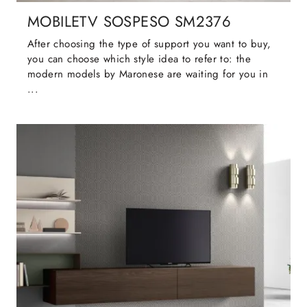
MOBILETV SOSPESO SM2376
After choosing the type of support you want to buy,
you can choose which style idea to refer to: the
modern models by Maronese are waiting for you in
...