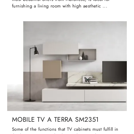
furnishing a living room with high aesthetic ...
MOBILE TV A TERRA SM2351
Some of the functions that TV cabinets must fulfill in