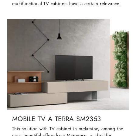
multifunctional TV cabinets have a certain relevance.
MOBILE TV A TERRA SM2353
This solution with TV cabinet in melamine, among the
most beautiful offers from Maronese, is ideal for