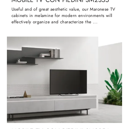
Useful and of great aesthetic value, our Maronese TV
cabinets in melamine for modern environments will
effectively organize and characterize the ...