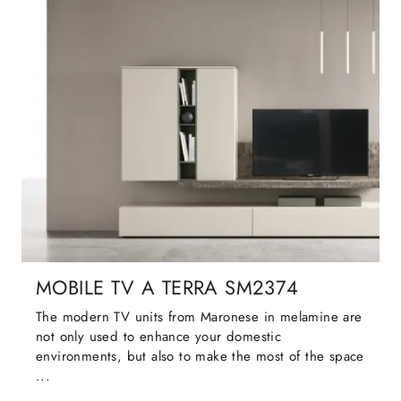
MOBILE TV A TERRA SM2374
The modern TV units from Maronese in melamine are
not only used to enhance your domestic
environments, but also to make the most of the space
...