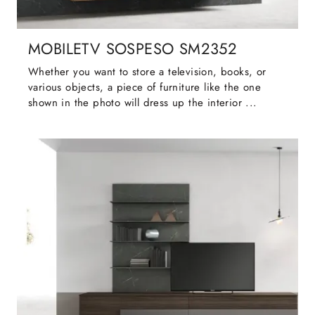
MOBILETV SOSPESO SM2352
Whether you want to store a television, books, or
various objects, a piece of furniture like the one
shown in the photo will dress up the interior ...