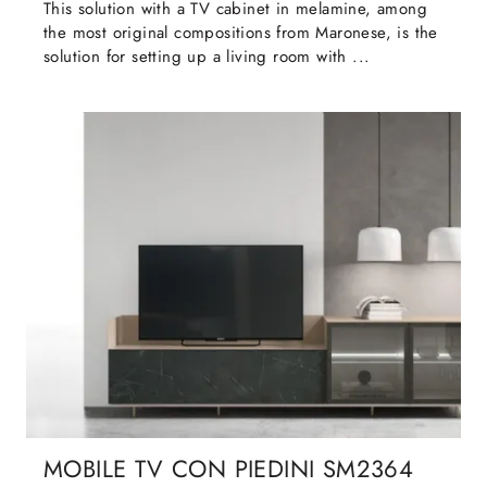
This solution with a TV cabinet in melamine, among
the most original compositions from Maronese, is the
solution for setting up a living room with ...
MOBILE TV CON PIEDINI SM2364