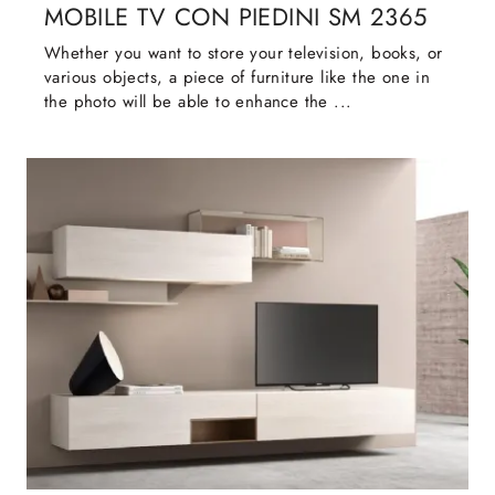
MOBILE TV CON PIEDINI SM 2365
Whether you want to store your television, books, or
various objects, a piece of furniture like the one in
the photo will be able to enhance the ...