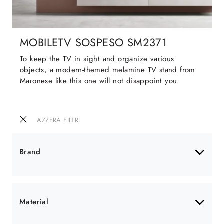
MOBILETV SOSPESO SM2371
To keep the TV in sight and organize various
objects, a modern-themed melamine TV stand from
Maronese like this one will not disappoint you.
AZZERA FILTRI
Brand
Material