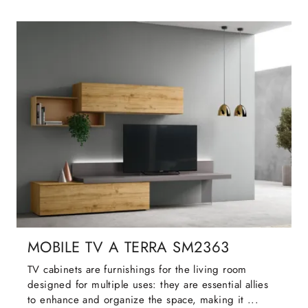
MOBILE TV A TERRA SM2363
TV cabinets are furnishings for the living room
designed for multiple uses: they are essential allies
to enhance and organize the space, making it ...