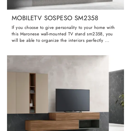
MOBILETV SOSPESO SM2358
If you choose to give personality to your home with
this Maronese wall-mounted TV stand sm2358, you
will be able to organize the interiors perfectly ...