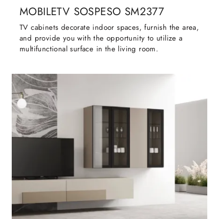
MOBILETV SOSPESO SM2377
TV cabinets decorate indoor spaces, furnish the area,
and provide you with the opportunity to utilize a
multifunctional surface in the living room.