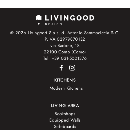
® 2026 Livingood S.a.s. di Antonio Sammaciccia & C.
P.IVA 02979870132
via Badone, 18
22100 Como (Como)
Tel. +39 031-5001376
KITCHENS
Modern Kitchens
LIVING AREA
Bookshops
Equipped Walls
Sideboards