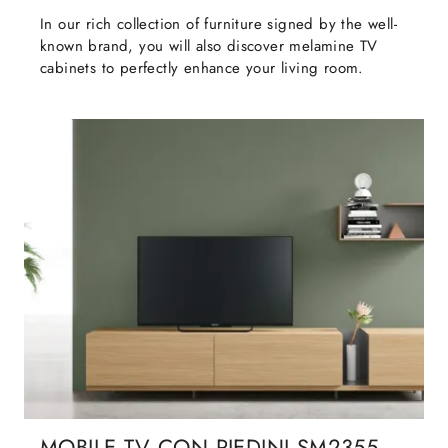
In our rich collection of furniture signed by the well-
known brand, you will also discover melamine TV
cabinets to perfectly enhance your living room.
MOBILE TV CON PIEDINI SM2355