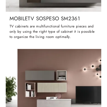
MOBILETV SOSPESO SM2361
TV cabinets are multifunctional furniture pieces and
only by using the right type of cabinet it is possible
to organize the living room optimally.