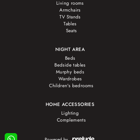
Living rooms
Armchairs
TV Stands
Tables
Seats
NIGHT AREA
Beds
Bedside tables
Murphy beds
Wardrobes
Children's bedrooms
HOME ACCESSORIES
Lighting
Complements
Powered by