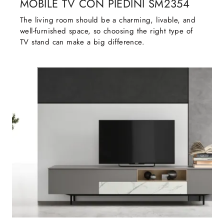
MOBILE TV CON PIEDINI SM2354
The living room should be a charming, livable, and
well-furnished space, so choosing the right type of
TV stand can make a big difference.