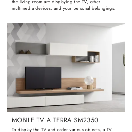
the living room are displaying the TV, other
multimedia devices, and your personal belongings.
MOBILE TV A TERRA SM2350
To display the TV and order various objects, a TV