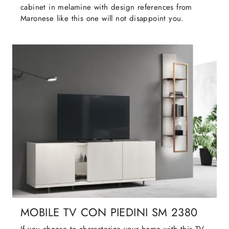
cabinet in melamine with design references from
Maronese like this one will not disappoint you.
MOBILE TV CON PIEDINI SM 2380