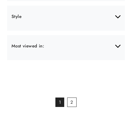
Style
Most viewed in:
1
2