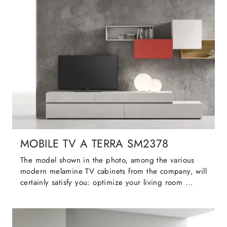
MOBILE TV A TERRA SM2378
The model shown in the photo, among the various
modern melamine TV cabinets from the company, will
certainly satisfy you: optimize your living room ...