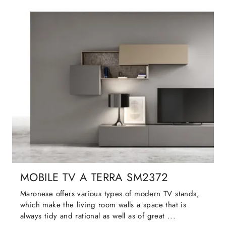
MOBILE TV A TERRA SM2372
Maronese offers various types of modern TV stands,
which make the living room walls a space that is
always tidy and rational as well as of great ...