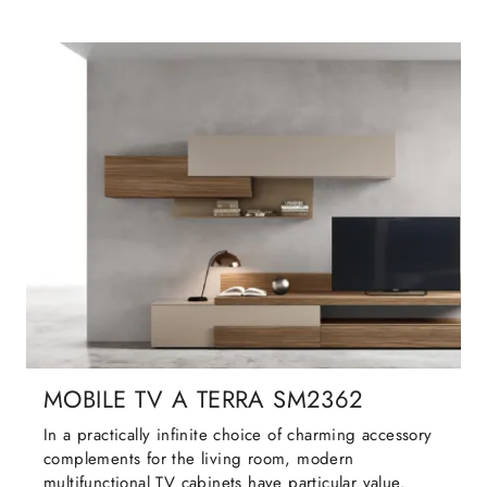
MOBILE TV A TERRA SM2362
In a practically infinite choice of charming accessory
complements for the living room, modern
multifunctional TV cabinets have particular value.