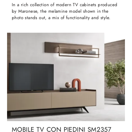
In a rich collection of modern TV cabinets produced
by Maronese, the melamine model shown in the
photo stands out, a mix of functionality and style.
MOBILE TV CON PIEDINI SM2357