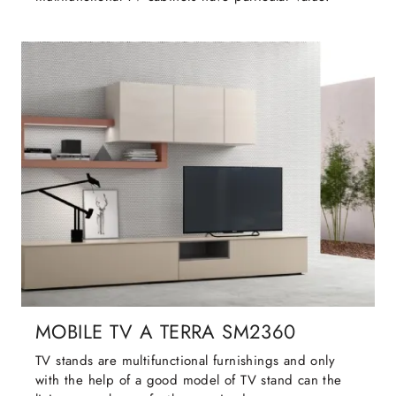
MOBILE TV A TERRA SM2360
TV stands are multifunctional furnishings and only
with the help of a good model of TV stand can the