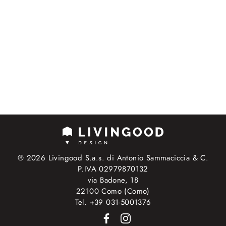
® 2026 Livingood S.a.s. di Antonio Sammaciccia & C.
P.IVA 02979870132
via Badone, 18
22100 Como (Como)
Tel. +39 031-5001376