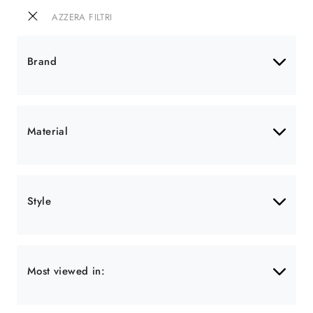
AZZERA FILTRI
Brand
Material
Style
Most viewed in: