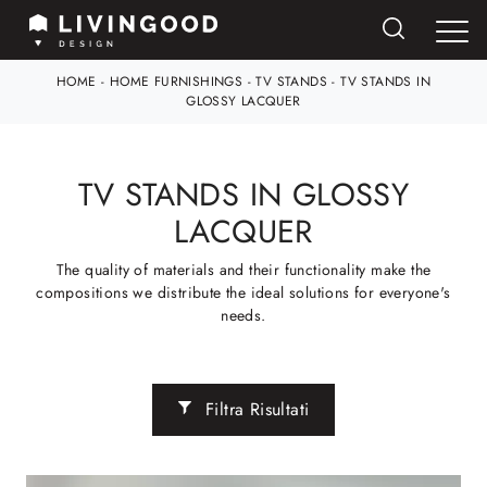
HOME
-
HOME FURNISHINGS
-
TV STANDS
-
TV STANDS IN
GLOSSY LACQUER
TV STANDS IN GLOSSY
LACQUER
The quality of materials and their functionality make the
compositions we distribute the ideal solutions for everyone's
needs.
Filtra Risultati