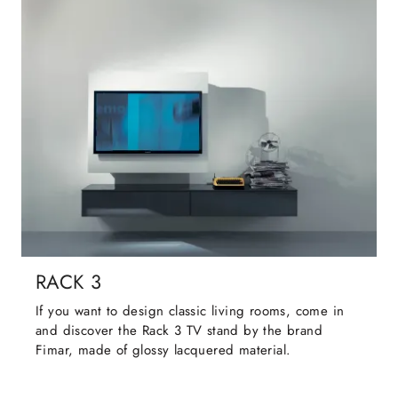
RACK 3
If you want to design classic living rooms, come in
and discover the Rack 3 TV stand by the brand
Fimar, made of glossy lacquered material.