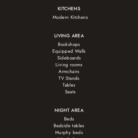
KITCHENS
Modern Kitchens
LIVING AREA
Bookshops
Equipped Walls
Sideboards
Living rooms
Armchairs
TV Stands
Tables
Seats
NIGHT AREA
Beds
Bedside tables
Murphy beds