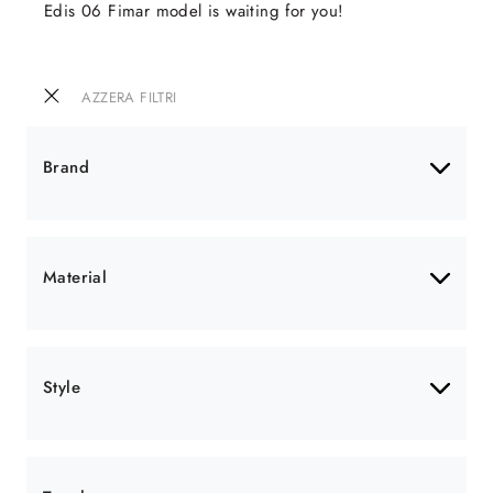
Edis 06 Fimar model is waiting for you!
AZZERA FILTRI
Brand
Material
Style