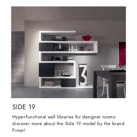
SIDE 19
Hyper-functional wall libraries for designer rooms:
discover more about the Side 19 model by the brand
Fimar!