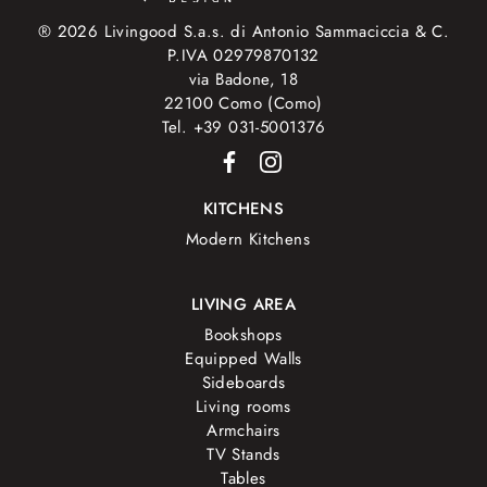
® 2026 Livingood S.a.s. di Antonio Sammaciccia & C.
P.IVA 02979870132
via Badone, 18
22100 Como (Como)
Tel. +39 031-5001376
KITCHENS
Modern Kitchens
LIVING AREA
Bookshops
Equipped Walls
Sideboards
Living rooms
Armchairs
TV Stands
Tables