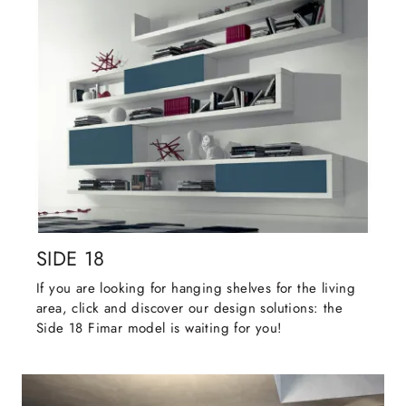
SIDE 18
If you are looking for hanging shelves for the living
area, click and discover our design solutions: the
Side 18 Fimar model is waiting for you!