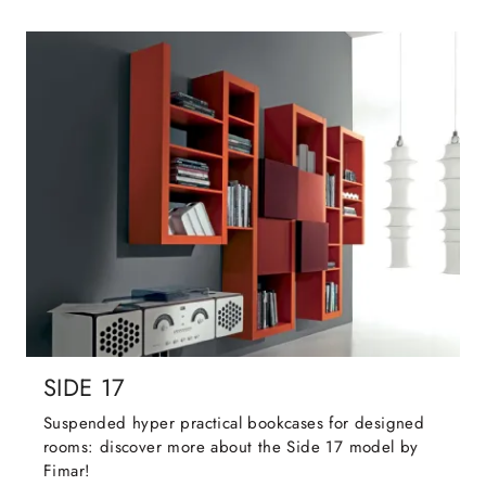
SIDE 17
Suspended hyper practical bookcases for designed
rooms: discover more about the Side 17 model by
Fimar!