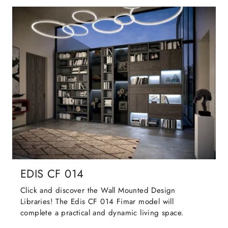
EDIS CF 014
Click and discover the Wall Mounted Design
Libraries! The Edis CF 014 Fimar model will
complete a practical and dynamic living space.