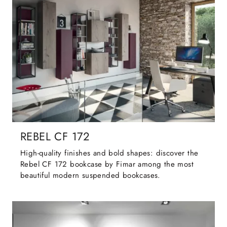
REBEL CF 172
High-quality finishes and bold shapes: discover the
Rebel CF 172 bookcase by Fimar among the most
beautiful modern suspended bookcases.