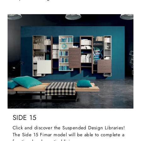
SIDE 15
Click and discover the Suspended Design Libraries!
The Side 15 Fimar model will be able to complete a