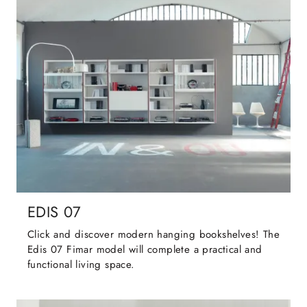
EDIS 07
Click and discover modern hanging bookshelves! The
Edis 07 Fimar model will complete a practical and
functional living space.