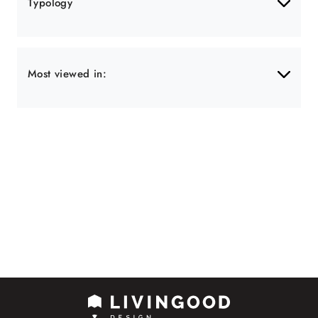
Typology
Most viewed in: