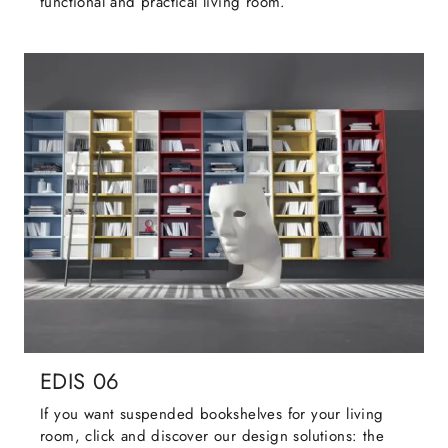
functional and practical living room.
EDIS 06
If you want suspended bookshelves for your living
room, click and discover our design solutions: the