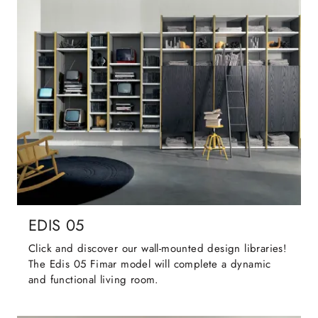
EDIS 05
Click and discover our wall-mounted design libraries!
The Edis 05 Fimar model will complete a dynamic
and functional living room.