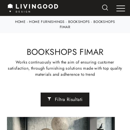
HOME
-
HOME FURNISHINGS
-
BOOKSHOPS
-
BOOKSHOPS
FIMAR
BOOKSHOPS FIMAR
Works continuously with the aim of ensuring customer
satisfaction, through furnishing solutions made with top quality
materials and adherence to trend
Filtra Risultati