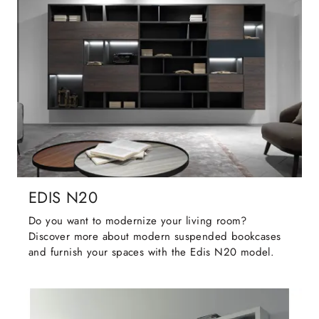
EDIS N20
Do you want to modernize your living room?
Discover more about modern suspended bookcases
and furnish your spaces with the Edis N20 model.