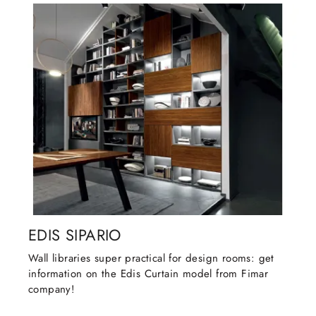
EDIS SIPARIO
Wall libraries super practical for design rooms: get
information on the Edis Curtain model from Fimar
company!