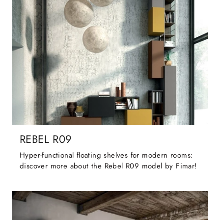
REBEL R09
Hyper-functional floating shelves for modern rooms:
discover more about the Rebel R09 model by Fimar!