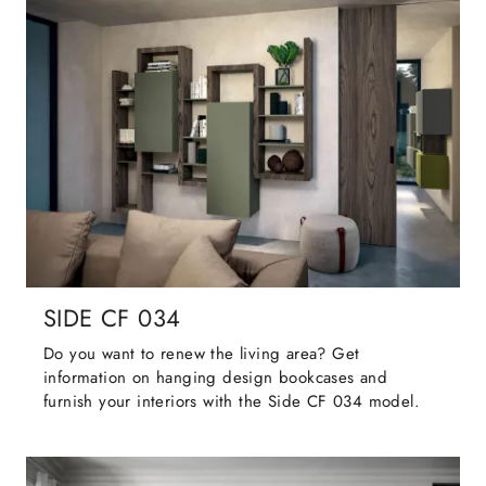
SIDE CF 034
Do you want to renew the living area? Get
information on hanging design bookcases and
furnish your interiors with the Side CF 034 model.