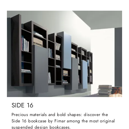
SIDE 16
Precious materials and bold shapes: discover the
Side 16 bookcase by Fimar among the most original
suspended design bookcases.