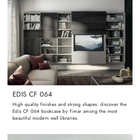
EDIS CF 064
High quality finishes and strong shapes: discover the
Edis CF 064 bookcase by Fimar among the most
beautiful modern wall libraries.