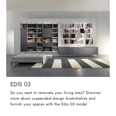
EDIS 03
Do you want to renovate your living area? Discover
more about suspended design bookshelves and
furnish your spaces with the Edis 03 model.