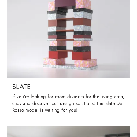
SLATE
If you're looking for room dividers for the living area,
click and discover our design solutions: the Slate De
Rosso model is waiting for you!