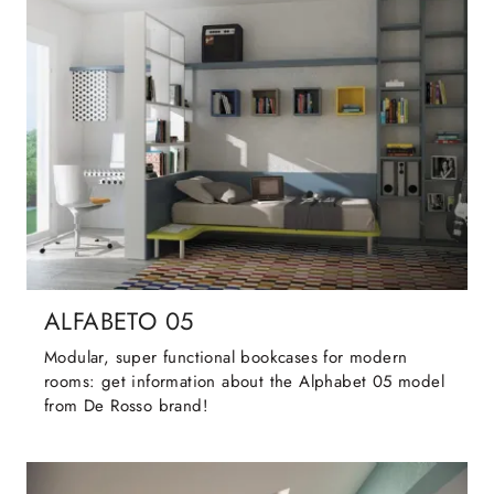
ALFABETO 05
Modular, super functional bookcases for modern
rooms: get information about the Alphabet 05 model
from De Rosso brand!