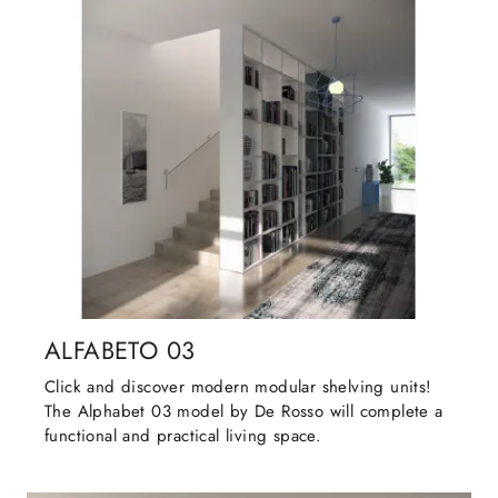
ALFABETO 03
Click and discover modern modular shelving units!
The Alphabet 03 model by De Rosso will complete a
functional and practical living space.