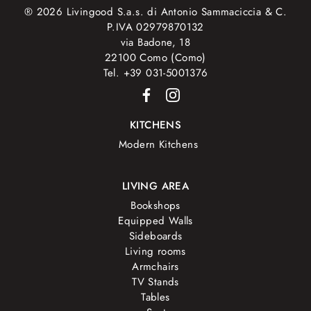
® 2026 Livingood S.a.s. di Antonio Sammaciccia & C.
P.IVA 02979870132
via Badone, 18
22100 Como (Como)
Tel. +39 031-5001376
KITCHENS
Modern Kitchens
LIVING AREA
Bookshops
Equipped Walls
Sideboards
Living rooms
Armchairs
TV Stands
Tables