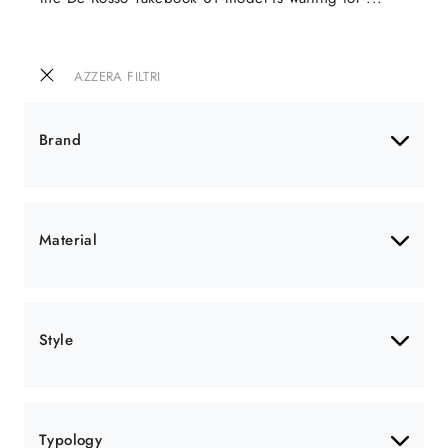
AZZERA FILTRI
Brand
Material
Style
Typology