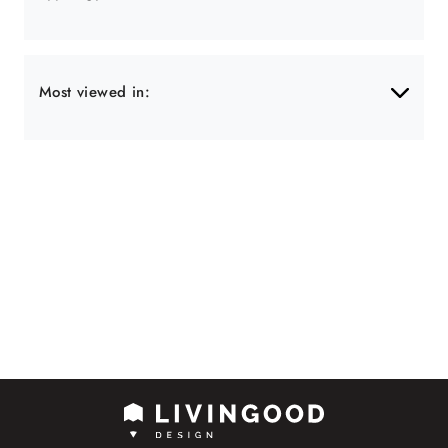
Most viewed in: