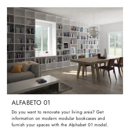
ALFABETO 01
Do you want to renovate your living area? Get
information on modern modular bookcases and
furnish your spaces with the Alphabet 01 model.