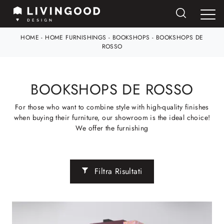
HOME
-
HOME FURNISHINGS
-
BOOKSHOPS
-
BOOKSHOPS DE
ROSSO
BOOKSHOPS DE ROSSO
For those who want to combine style with high-quality finishes
when buying their furniture, our showroom is the ideal choice!
We offer the furnishing
Filtra Risultati