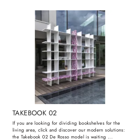
TAKEBOOK 02
If you are looking for dividing bookshelves for the
living area, click and discover our modern solutions:
the Takebook 02 De Rosso model is waiting ...