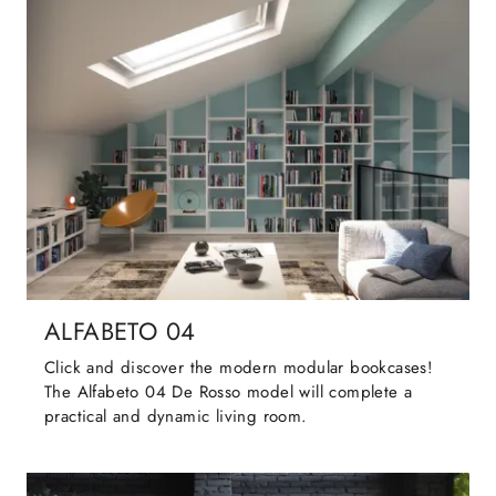
ALFABETO 04
Click and discover the modern modular bookcases!
The Alfabeto 04 De Rosso model will complete a
practical and dynamic living room.