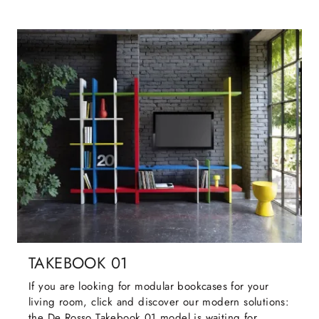
TAKEBOOK 01
If you are looking for modular bookcases for your
living room, click and discover our modern solutions:
the De Rosso Takebook 01 model is waiting for ...