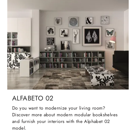
ALFABETO 02
Do you want to modernize your living room?
Discover more about modern modular bookshelves
and furnish your interiors with the Alphabet 02
model.