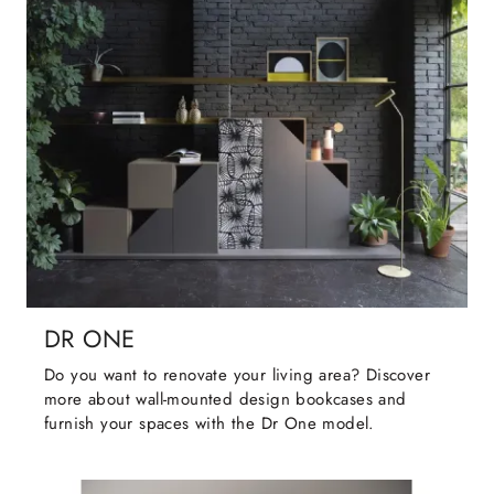
DR ONE
Do you want to renovate your living area? Discover
more about wall-mounted design bookcases and
furnish your spaces with the Dr One model.