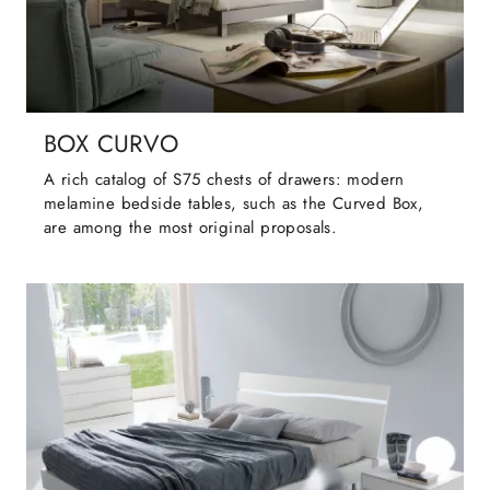
BOX CURVO
A rich catalog of S75 chests of drawers: modern
melamine bedside tables, such as the Curved Box,
are among the most original proposals.