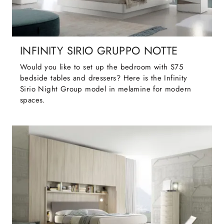
INFINITY SIRIO GRUPPO NOTTE
Would you like to set up the bedroom with S75
bedside tables and dressers? Here is the Infinity
Sirio Night Group model in melamine for modern
spaces.