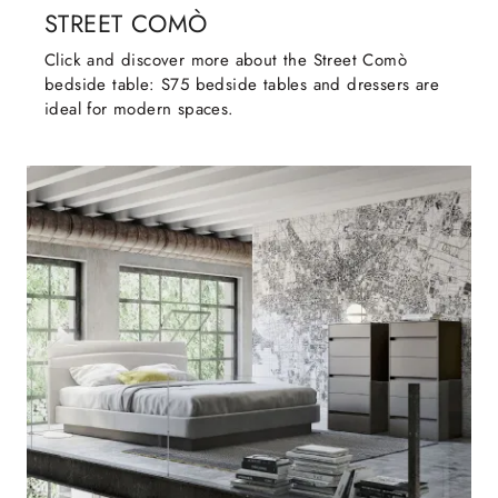
STREET COMÒ
Click and discover more about the Street Comò
bedside table: S75 bedside tables and dressers are
ideal for modern spaces.