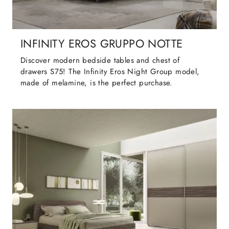
INFINITY EROS GRUPPO NOTTE
Discover modern bedside tables and chest of
drawers S75! The Infinity Eros Night Group model,
made of melamine, is the perfect purchase.