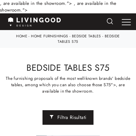
, are available in the showroom.">
, are available in the
showroom.">
HOME
-
HOME FURNISHINGS
-
BEDSIDE TABLES
-
BEDSIDE
TABLES S75
BEDSIDE TABLES S75
The furnishing proposals of the most well-known brands' bedside
tables, among which you can also choose those S75">, are
available in the showroom.
Filtra Risultati