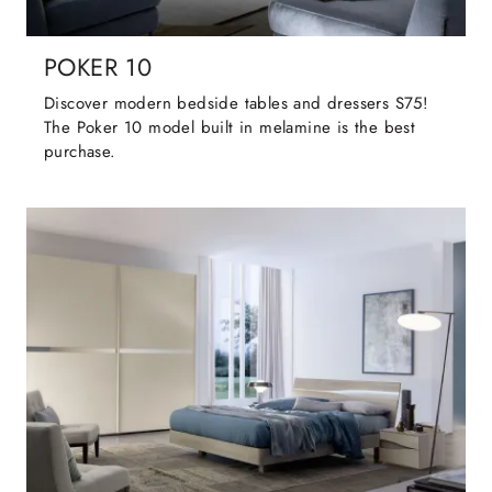
POKER 10
Discover modern bedside tables and dressers S75!
The Poker 10 model built in melamine is the best
purchase.