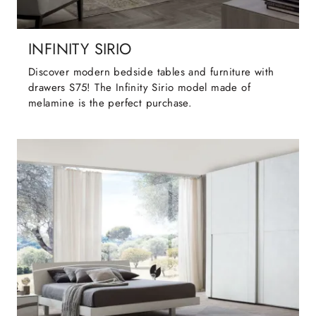
INFINITY SIRIO
Discover modern bedside tables and furniture with
drawers S75! The Infinity Sirio model made of
melamine is the perfect purchase.