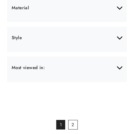
Material
Style
Most viewed in:
1
2