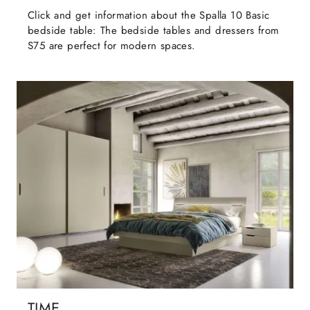
Click and get information about the Spalla 10 Basic
bedside table: The bedside tables and dressers from
S75 are perfect for modern spaces.
TIME