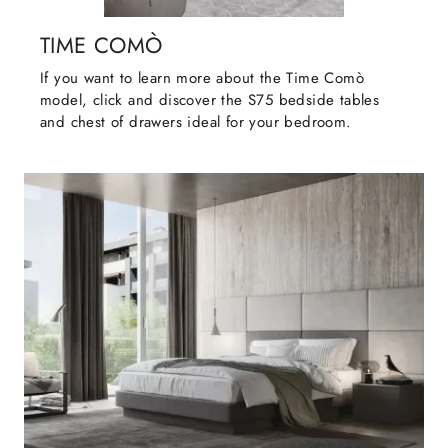
TIME COMÒ
If you want to learn more about the Time Comò
model, click and discover the S75 bedside tables
and chest of drawers ideal for your bedroom.