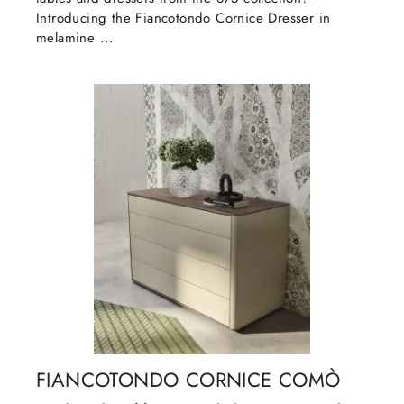
Introducing the Fiancotondo Cornice Dresser in
melamine ...
FIANCOTONDO CORNICE COMÒ