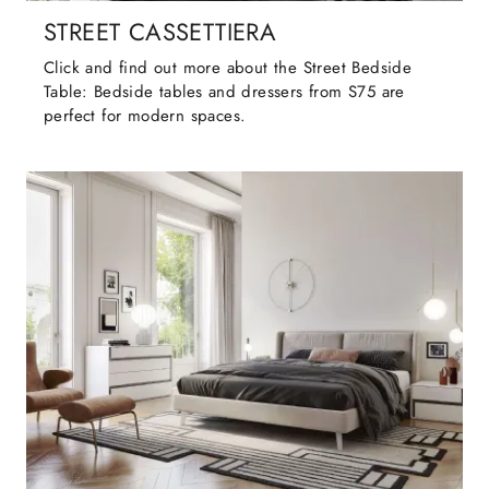
STREET CASSETTIERA
Click and find out more about the Street Bedside
Table: Bedside tables and dressers from S75 are
perfect for modern spaces.