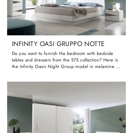
INFINITY OASI GRUPPO NOTTE
Do you want to furnish the bedroom with bedside
tables and dressers from the S75 collection? Here is
the Infinity Oasis Night Group model in melamine ...