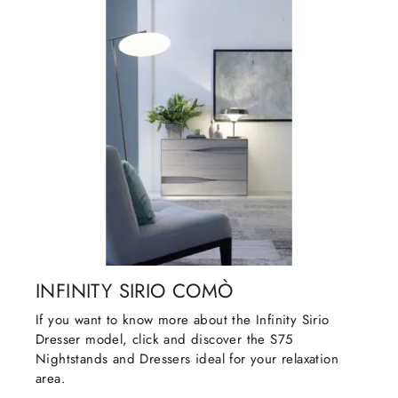
INFINITY SIRIO COMÒ
If you want to know more about the Infinity Sirio
Dresser model, click and discover the S75
Nightstands and Dressers ideal for your relaxation
area.