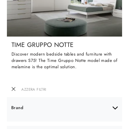
TIME GRUPPO NOTTE
Discover modern bedside tables and furniture with
drawers S75! The Time Gruppo Notte model made of
melamine is the optimal solution.
AZZERA FILTRI
Brand