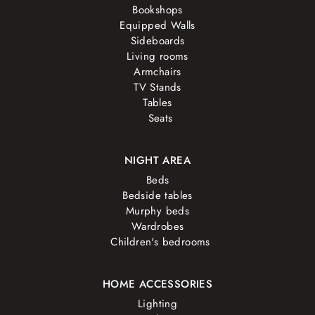
Bookshops
Equipped Walls
Sideboards
Living rooms
Armchairs
TV Stands
Tables
Seats
NIGHT AREA
Beds
Bedside tables
Murphy beds
Wardrobes
Children's bedrooms
HOME ACCESSORIES
Lighting