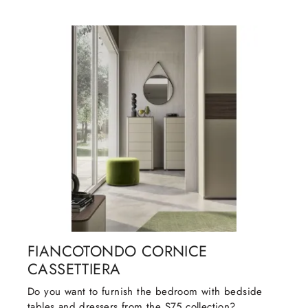
FIANCOTONDO CORNICE
CASSETTIERA
Do you want to furnish the bedroom with bedside
tables and dressers from the S75 collection?