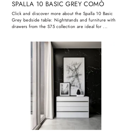
SPALLA 10 BASIC GREY COMÒ
Click and discover more about the Spalla 10 Basic
Grey bedside table: Nightstands and furniture with
drawers from the S75 collection are ideal for ...