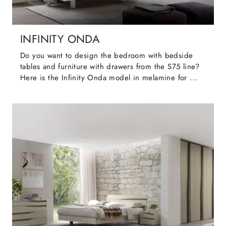
INFINITY ONDA
Do you want to design the bedroom with bedside
tables and furniture with drawers from the S75 line?
Here is the Infinity Onda model in melamine for ...