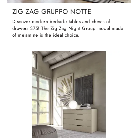
ZIG ZAG GRUPPO NOTTE
Discover modern bedside tables and chests of
drawers S75! The Zig Zag Night Group model made
of melamine is the ideal choice.