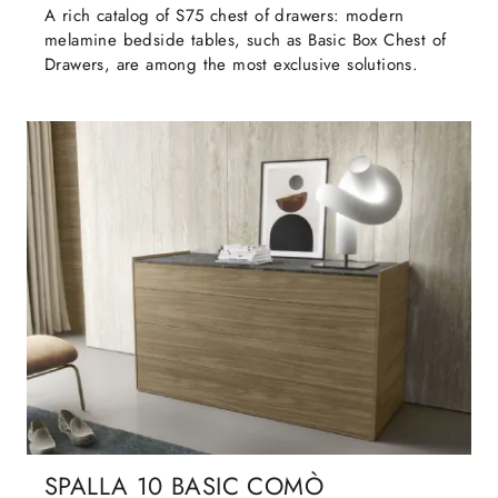
A rich catalog of S75 chest of drawers: modern
melamine bedside tables, such as Basic Box Chest of
Drawers, are among the most exclusive solutions.
SPALLA 10 BASIC COMÒ