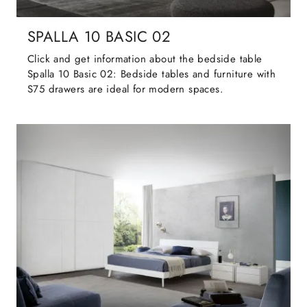
SPALLA 10 BASIC 02
Click and get information about the bedside table
Spalla 10 Basic 02: Bedside tables and furniture with
S75 drawers are ideal for modern spaces.