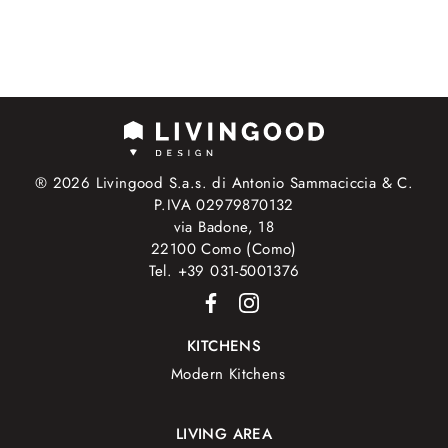
® 2026 Livingood S.a.s. di Antonio Sammaciccia & C.
P.IVA 02979870132
via Badone, 18
22100 Como (Como)
Tel. +39 031-5001376
KITCHENS
Modern Kitchens
LIVING AREA