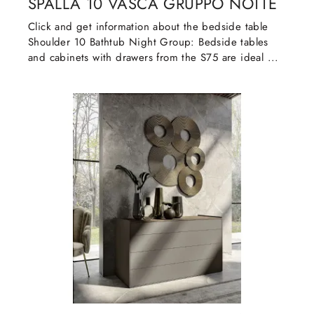
SPALLA 10 VASCA GRUPPO NOTTE
Click and get information about the bedside table
Shoulder 10 Bathtub Night Group: Bedside tables
and cabinets with drawers from the S75 are ideal ...