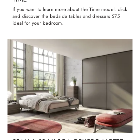
If you want to learn more about the Time model, click
and discover the bedside tables and dressers S75
ideal for your bedroom.