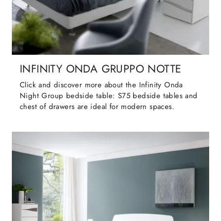
INFINITY ONDA GRUPPO NOTTE
Click and discover more about the Infinity Onda
Night Group bedside table: S75 bedside tables and
chest of drawers are ideal for modern spaces.