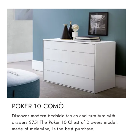
POKER 10 COMÒ
Discover modern bedside tables and furniture with
drawers S75! The Poker 10 Chest of Drawers model,
made of melamine, is the best purchase.