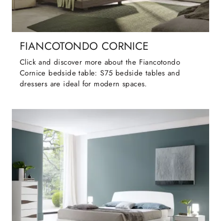
FIANCOTONDO CORNICE
Click and discover more about the Fiancotondo
Cornice bedside table: S75 bedside tables and
dressers are ideal for modern spaces.