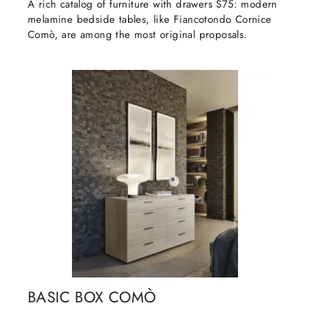
A rich catalog of furniture with drawers S75: modern
melamine bedside tables, like Fiancotondo Cornice
Comò, are among the most original proposals.
BASIC BOX COMÒ