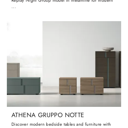
Replay Night Group model in melamine for modern
...
ATHENA GRUPPO NOTTE
Discover modern bedside tables and furniture with