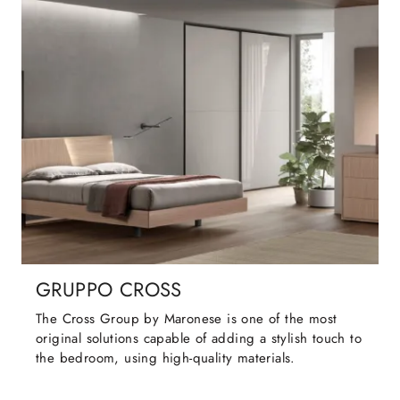
GRUPPO CROSS
The Cross Group by Maronese is one of the most
original solutions capable of adding a stylish touch to
the bedroom, using high-quality materials.