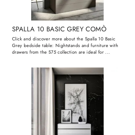
SPALLA 10 BASIC GREY COMÒ
Click and discover more about the Spalla 10 Basic
Grey bedside table: Nightstands and furniture with
drawers from the S75 collection are ideal for ...