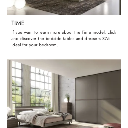
TIME
If you want to learn more about the Time model, click
and discover the bedside tables and dressers S75
ideal for your bedroom.