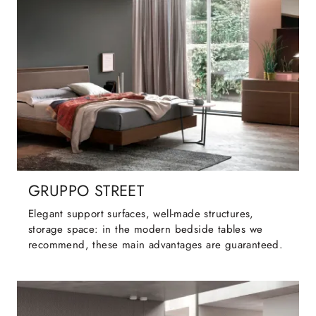
GRUPPO STREET
Elegant support surfaces, well-made structures,
storage space: in the modern bedside tables we
recommend, these main advantages are guaranteed.