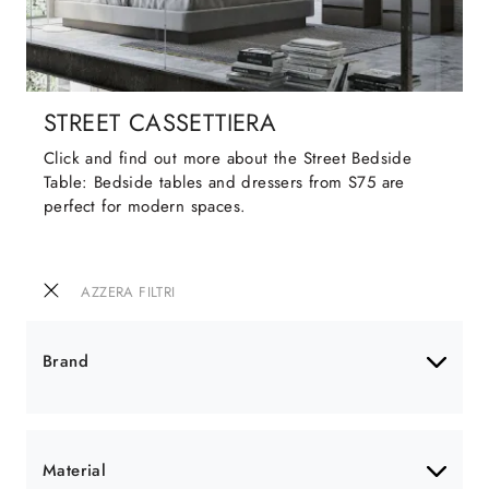
STREET CASSETTIERA
Click and find out more about the Street Bedside
Table: Bedside tables and dressers from S75 are
perfect for modern spaces.
AZZERA FILTRI
Brand
Material