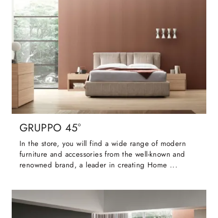
GRUPPO 45°
In the store, you will find a wide range of modern
furniture and accessories from the well-known and
renowned brand, a leader in creating Home ...