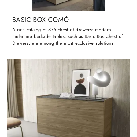
BASIC BOX COMÒ
A rich catalog of S75 chest of drawers: modern
melamine bedside tables, such as Basic Box Chest of
Drawers, are among the most exclusive solutions.