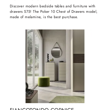
Discover modern bedside tables and furniture with
drawers S75! The Poker 10 Chest of Drawers model,
made of melamine, is the best purchase.