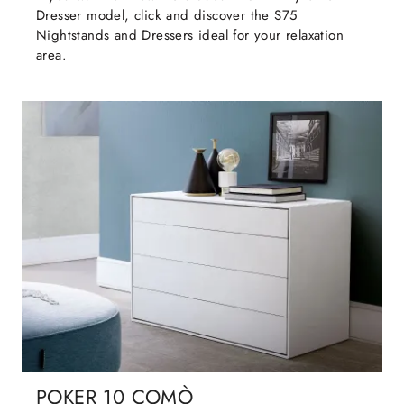
Dresser model, click and discover the S75
Nightstands and Dressers ideal for your relaxation
area.
POKER 10 COMÒ