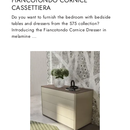
FIANCOTONDO CORNICE
CASSETTIERA
Do you want to furnish the bedroom with bedside
tables and dressers from the S75 collection?
Introducing the Fiancotondo Cornice Dresser in
melamine ...