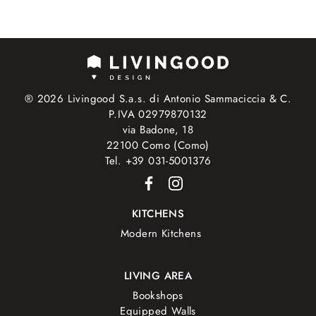
® 2026 Livingood S.a.s. di Antonio Sammaciccia & C.
P.IVA 02979870132
via Badone, 18
22100 Como (Como)
Tel. +39 031-5001376
KITCHENS
Modern Kitchens
LIVING AREA
Bookshops
Equipped Walls