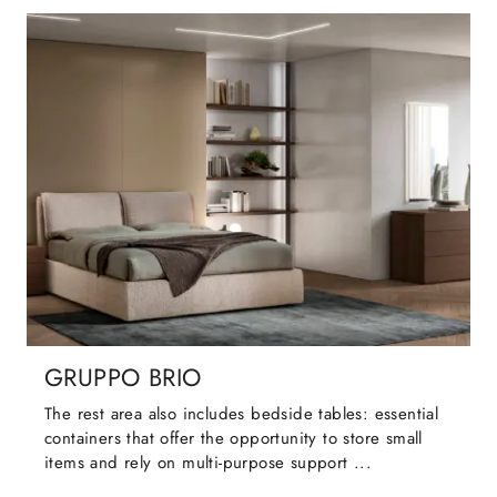
GRUPPO BRIO
The rest area also includes bedside tables: essential
containers that offer the opportunity to store small
items and rely on multi-purpose support ...