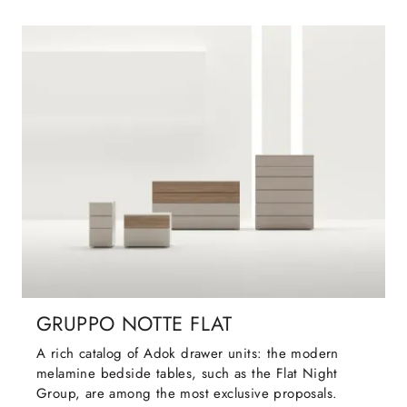
GRUPPO NOTTE FLAT
A rich catalog of Adok drawer units: the modern
melamine bedside tables, such as the Flat Night
Group, are among the most exclusive proposals.