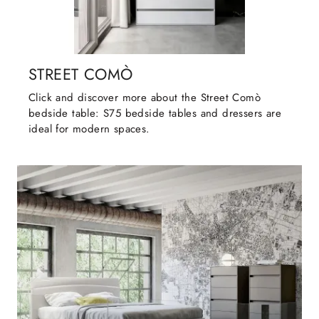
STREET COMÒ
Click and discover more about the Street Comò
bedside table: S75 bedside tables and dressers are
ideal for modern spaces.