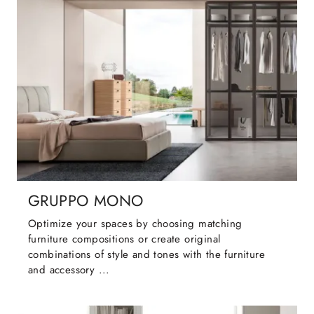
GRUPPO MONO
Optimize your spaces by choosing matching
furniture compositions or create original
combinations of style and tones with the furniture
and accessory ...