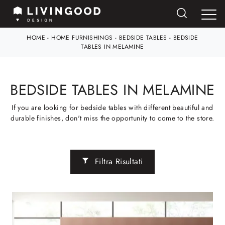
HOME
-
HOME FURNISHINGS
-
BEDSIDE TABLES
-
BEDSIDE
TABLES IN MELAMINE
BEDSIDE TABLES IN MELAMINE
If you are looking for bedside tables with different beautiful and
durable finishes, don't miss the opportunity to come to the store.
Filtra Risultati