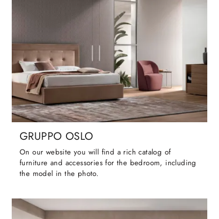
GRUPPO OSLO
On our website you will find a rich catalog of
furniture and accessories for the bedroom, including
the model in the photo.