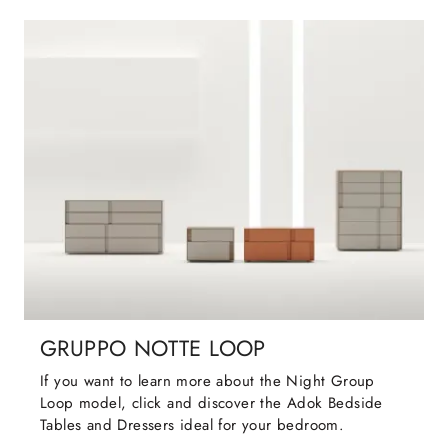
GRUPPO NOTTE LOOP
If you want to learn more about the Night Group
Loop model, click and discover the Adok Bedside
Tables and Dressers ideal for your bedroom.