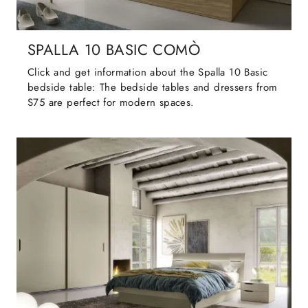
SPALLA 10 BASIC COMÒ
Click and get information about the Spalla 10 Basic
bedside table: The bedside tables and dressers from
S75 are perfect for modern spaces.