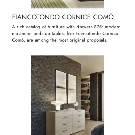
FIANCOTONDO CORNICE COMÒ
A rich catalog of furniture with drawers S75: modern
melamine bedside tables, like Fiancotondo Cornice
Comò, are among the most original proposals.