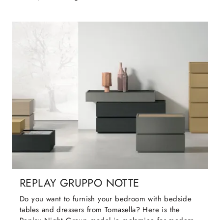
REPLAY GRUPPO NOTTE
Do you want to furnish your bedroom with bedside
tables and dressers from Tomasella? Here is the