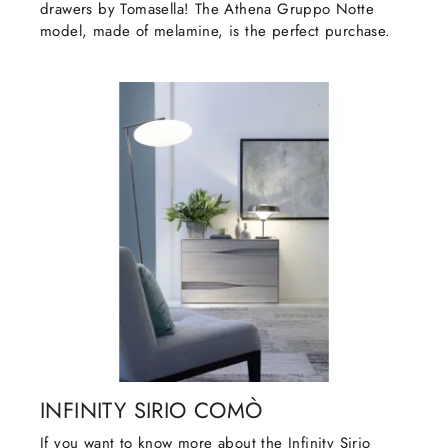
drawers by Tomasella! The Athena Gruppo Notte
model, made of melamine, is the perfect purchase.
INFINITY SIRIO COMÒ
If you want to know more about the Infinity Sirio