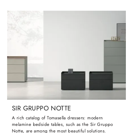
SIR GRUPPO NOTTE
A rich catalog of Tomasella dressers: modern
melamine bedside tables, such as the Sir Gruppo
Notte, are among the most beautiful solutions.