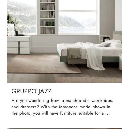
GRUPPO JAZZ
Are you wondering how to match beds, wardrobes,
and dressers? With the Maronese model shown in
the photo, you will have furniture suitable for a ...