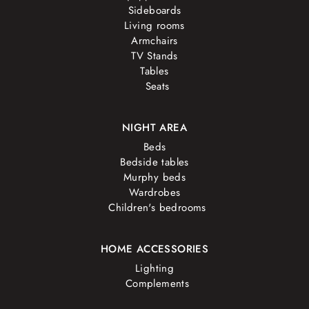
Sideboards
Living rooms
Armchairs
TV Stands
Tables
Seats
NIGHT AREA
Beds
Bedside tables
Murphy beds
Wardrobes
Children's bedrooms
HOME ACCESSORIES
Lighting
Complements