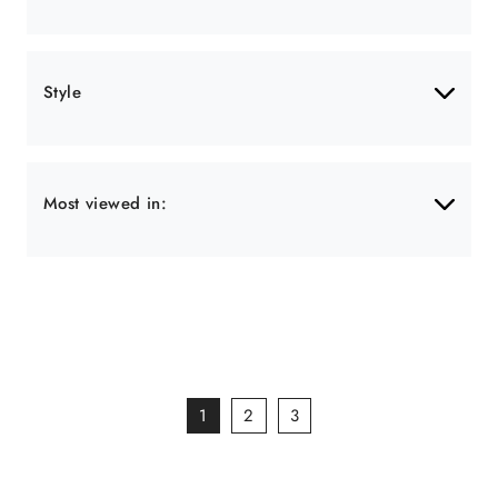
Style
Most viewed in:
1
2
3