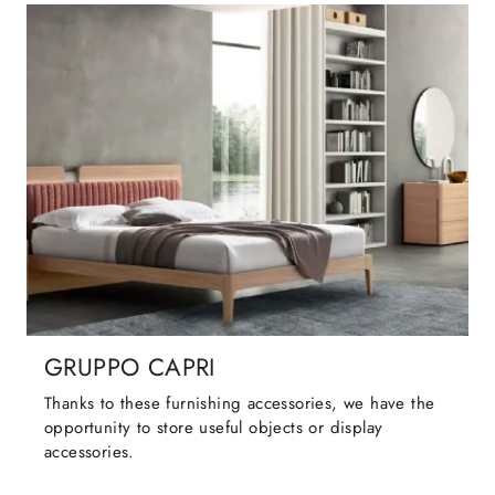
GRUPPO CAPRI
Thanks to these furnishing accessories, we have the
opportunity to store useful objects or display
accessories.