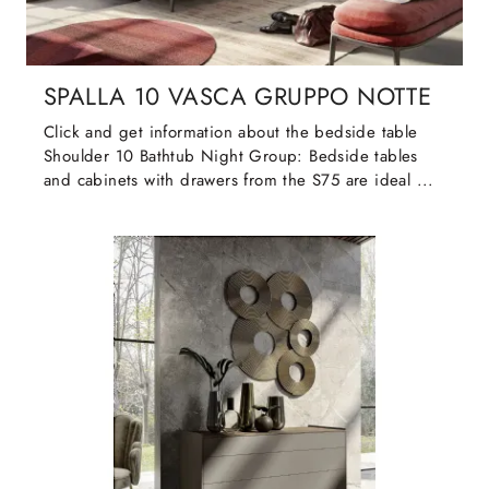
SPALLA 10 VASCA GRUPPO NOTTE
Click and get information about the bedside table
Shoulder 10 Bathtub Night Group: Bedside tables
and cabinets with drawers from the S75 are ideal ...