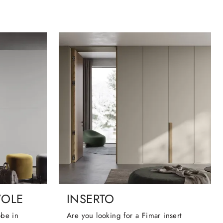
VOLE
INSERTO
obe in
Are you looking for a Fimar insert