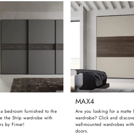
MAX4
 a bedroom furnished to the
Are you looking for a matte
e the Strip wardrobe with
wardrobe? Click and discove
rs by Fimar!
wall-mounted wardrobes with
doors.