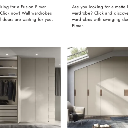
king for a Fusion Fimar
Are you looking for a matte
Click now! Wall wardrobes
wardrobe? Click and discove
 doors are waiting for you.
wardrobes with swinging do
Fimar.