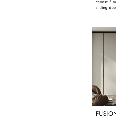
choose Fim
sliding doo
FUSIO