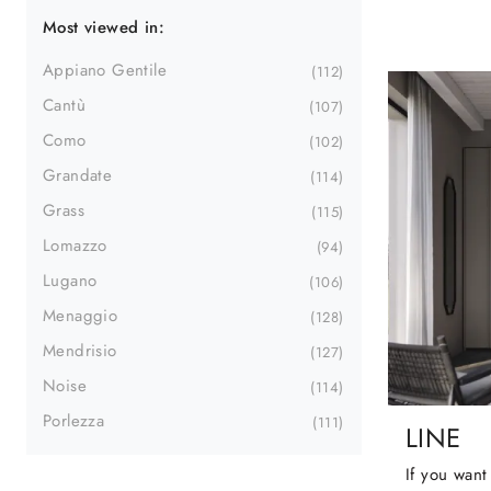
Most viewed in:
Appiano Gentile
112
Cantù
107
Como
102
Grandate
114
Grass
115
Lomazzo
94
Lugano
106
Menaggio
128
Mendrisio
127
Noise
114
Porlezza
111
LINE
If you want