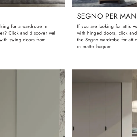
M
SEGNO PER MAN
king for a wardrobe in
If you are looking for attic 
er? Click and discover wall
with hinged doors, click and
with swing doors from
the Segno wardrobe for atti
in matte lacquer.