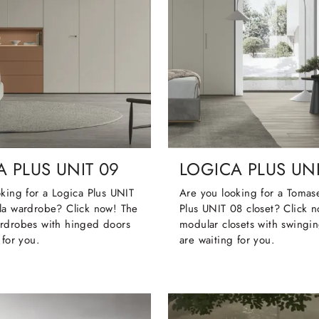
 PLUS UNIT 09
LOGICA PLUS UNI
king for a Logica Plus UNIT
Are you looking for a Tomase
la wardrobe? Click now! The
Plus UNIT 08 closet? Click 
rdrobes with hinged doors
modular closets with swingi
 for you.
are waiting for you.