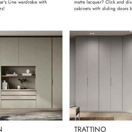
ar's Line wardrobe with
matte lacquer? Click and dis
rs!
cabinets with sliding doors 
N
TRATTINO