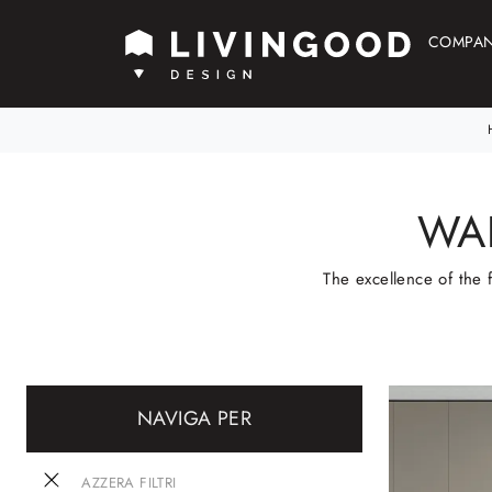
COMPA
WA
The excellence of the 
NAVIGA PER
AZZERA FILTRI