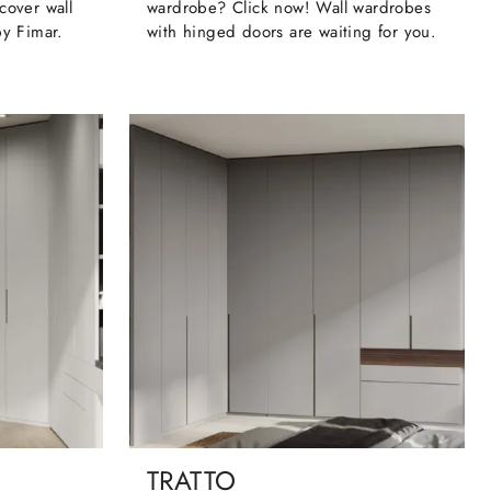
cover wall
wardrobe? Click now! Wall wardrobes
by Fimar.
with hinged doors are waiting for you.
TRATTO