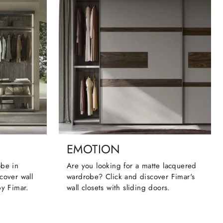
EMOTION
obe in
Are you looking for a matte lacquered
cover wall
wardrobe? Click and discover Fimar's
by Fimar.
wall closets with sliding doors.