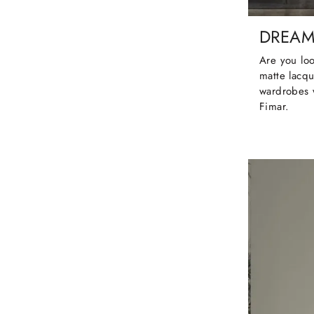
DREA
Are you loo
matte lacqu
wardrobes 
Fimar.