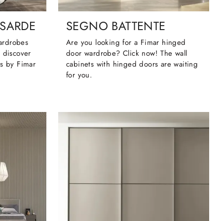
SARDE
SEGNO BATTENTE
wardrobes
Are you looking for a Fimar hinged
 discover
door wardrobe? Click now! The wall
cs by Fimar
cabinets with hinged doors are waiting
for you.