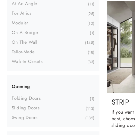
At An Angle
11
For Attics
25
Modular
10
On A Bridge
1
On The Wall
148
Tailor-Made
18
Walk-In Closets
33
Opening
Folding Doors
1
STRIP
Sliding Doors
113
If you want
Swing Doors
132
best, choos
sliding doo