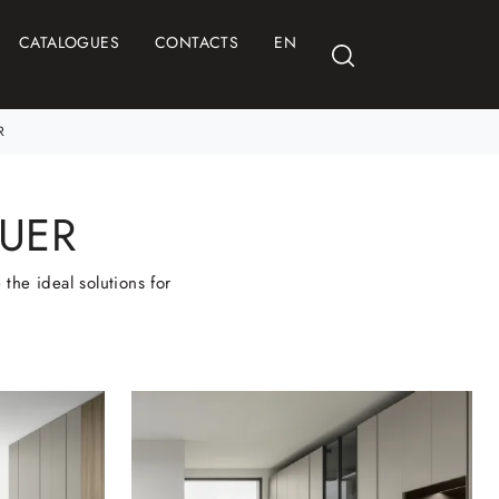
CATALOGUES
CONTACTS
EN
R
UER
the ideal solutions for