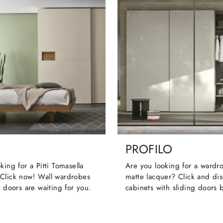
PROFILO
king for a Pitti Tomasella
Are you looking for a wardr
Click now! Wall wardrobes
matte lacquer? Click and dis
g doors are waiting for you.
cabinets with sliding doors 