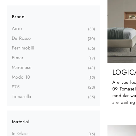
Brand
Adok
33
De Rosso
30
Ferrimobili
55
Fimar
17
Maronese
41
LOGICA
Modo 10
12
Are you loo
S75
23
09 Tomasel
modular wa
Tomasella
35
are waiting
Material
In Glass
15