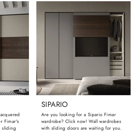
SIPARIO
 lacquered
Are you looking for a Sipario Fimar
r Fimar's
wardrobe? Click now! Wall wardrobes
 sliding
with sliding doors are waiting for you.