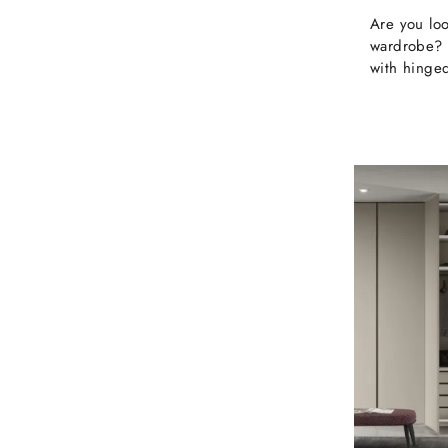
Are you loo
wardrobe? 
with hinged