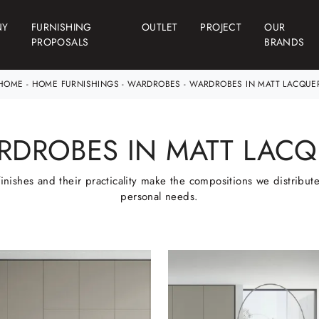
NY
FURNISHING
OUTLET
PROJECT
OUR
PROPOSALS
BRANDS
HOME
-
HOME FURNISHINGS
-
WARDROBES
-
WARDROBES IN MATT LACQUE
RDROBES IN MATT LACQ
finishes and their practicality make the compositions we distribute 
personal needs.