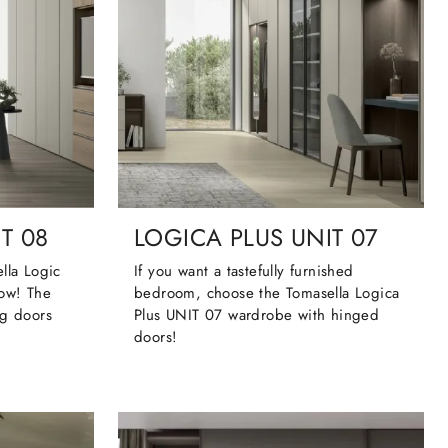
T 08
LOGICA PLUS UNIT 07
lla Logic
If you want a tastefully furnished
now! The
bedroom, choose the Tomasella Logica
ng doors
Plus UNIT 07 wardrobe with hinged
doors!