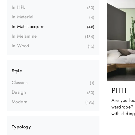
In HPL
30
In Material
4
In Matt Lacquer
48
In Melamine
134
In Wood
15
Style
Classics
1
PITTI
Design
50
Are you loo
Modern
195
wardrobe? 
with slidin
Typology