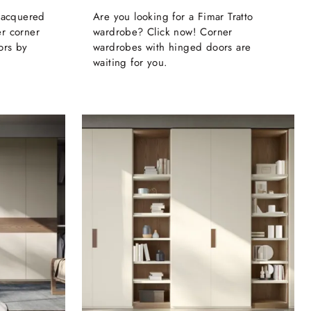
 lacquered
Are you looking for a Fimar Tratto
r corner
wardrobe? Click now! Corner
ors by
wardrobes with hinged doors are
waiting for you.