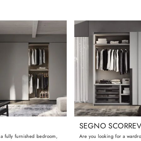
SEGNO SCORRE
 a fully furnished bedroom,
Are you looking for a wardr