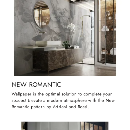
NEW ROMANTIC
Wallpaper is the optimal solution to complete your
spaces! Elevate a modern atmosphere with the New
Romantic pattern by Adriani and Rossi.