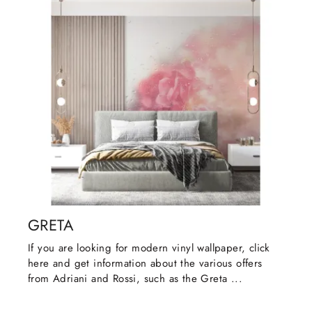
GRETA
If you are looking for modern vinyl wallpaper, click
here and get information about the various offers
from Adriani and Rossi, such as the Greta ...