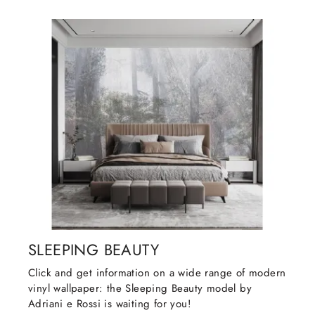
SLEEPING BEAUTY
Click and get information on a wide range of modern
vinyl wallpaper: the Sleeping Beauty model by
Adriani e Rossi is waiting for you!