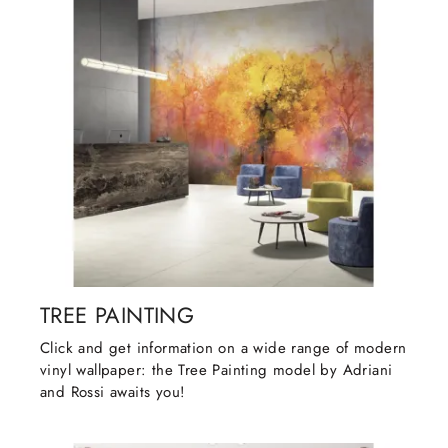
TREE PAINTING
Click and get information on a wide range of modern
vinyl wallpaper: the Tree Painting model by Adriani
and Rossi awaits you!