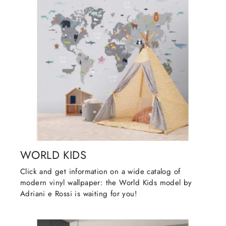
WORLD KIDS
Click and get information on a wide catalog of
modern vinyl wallpaper: the World Kids model by
Adriani e Rossi is waiting for you!