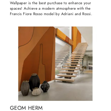
Wallpaper is the best purchase to enhance your
spaces! Achieve a modern atmosphere with the
Francis Fiore Rosso model by Adriani and Rossi.
GEOM HERM