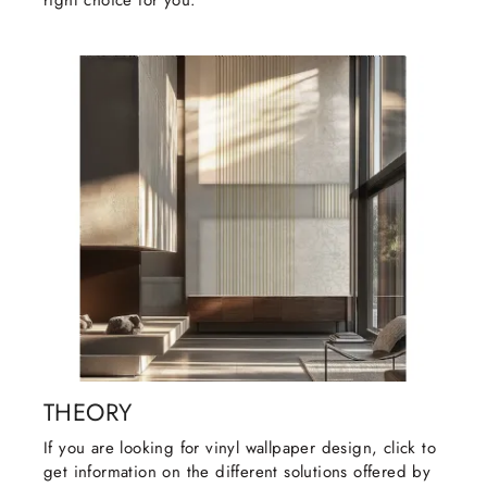
right choice for you.
THEORY
If you are looking for vinyl wallpaper design, click to
get information on the different solutions offered by