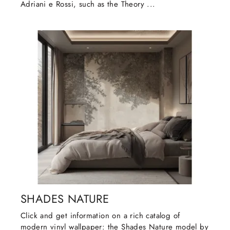
Adriani e Rossi, such as the Theory ...
SHADES NATURE
Click and get information on a rich catalog of
modern vinyl wallpaper: the Shades Nature model by