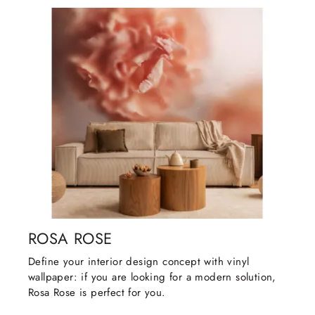
ROSA ROSE
Define your interior design concept with vinyl
wallpaper: if you are looking for a modern solution,
Rosa Rose is perfect for you.