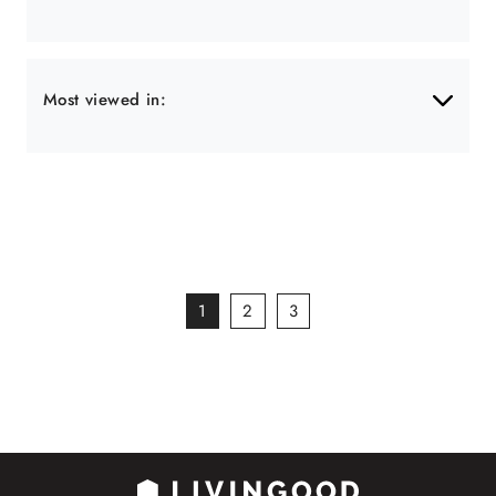
Most viewed in:
1
2
3