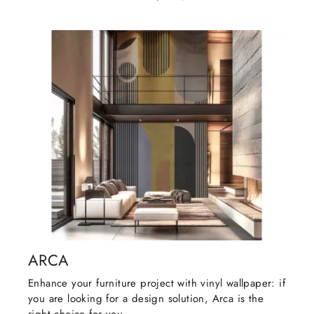
ARCA
Enhance your furniture project with vinyl wallpaper: if
you are looking for a design solution, Arca is the