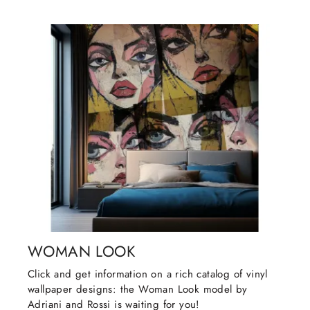
WOMAN LOOK
Click and get information on a rich catalog of vinyl
wallpaper designs: the Woman Look model by
Adriani and Rossi is waiting for you!