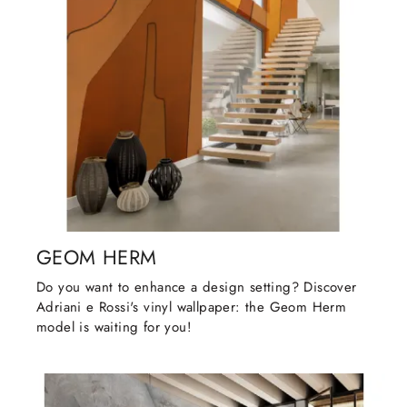
GEOM HERM
Do you want to enhance a design setting? Discover
Adriani e Rossi's vinyl wallpaper: the Geom Herm
model is waiting for you!