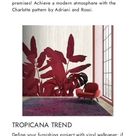
premises! Achieve a modern atmosphere with the
Charlotte pattern by Adriani and Rossi.
TROPICANA TREND
Define your furnishing project with vinyl wallpaper: if