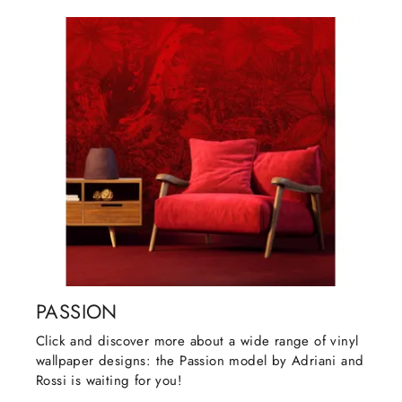
PASSION
Click and discover more about a wide range of vinyl
wallpaper designs: the Passion model by Adriani and
Rossi is waiting for you!