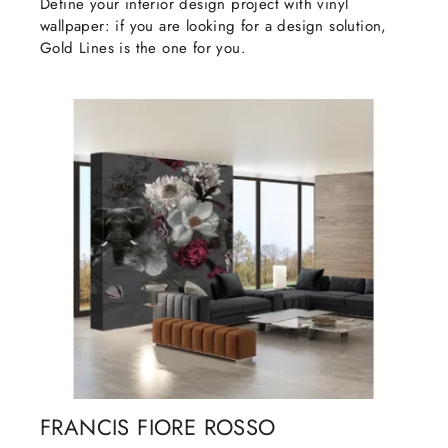
Define your interior design project with vinyl
wallpaper: if you are looking for a design solution,
Gold Lines is the one for you.
FRANCIS FIORE ROSSO