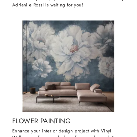
Adriani e Rossi is waiting for you!
FLOWER PAINTING
Enhance your interior design project with Vinyl