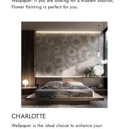
Wallpaper: if you are looking for a modern solution,
Flower Painting is perfect for you.
CHARLOTTE
Wallpaper is the ideal choice to enhance your