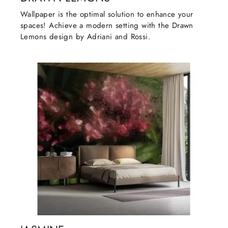
Wallpaper is the optimal solution to enhance your
spaces! Achieve a modern setting with the Drawn
Lemons design by Adriani and Rossi.