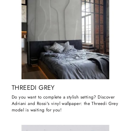
THREEDI GREY
Do you want to complete a stylish setting? Discover
Adriani and Rossi's vinyl wallpaper: the Threedi Grey
model is waiting for you!