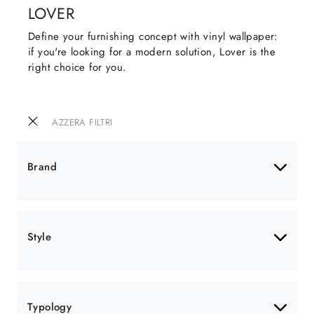
LOVER
Define your furnishing concept with vinyl wallpaper:
if you're looking for a modern solution, Lover is the
right choice for you.
AZZERA FILTRI
Brand
Style
Typology