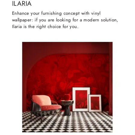
ILARIA
Enhance your furnishing concept with vinyl
wallpaper: if you are looking for a modern solution,
Ilaria is the right choice for you.