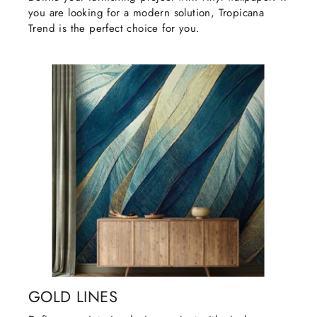
you are looking for a modern solution, Tropicana
Trend is the perfect choice for you.
GOLD LINES