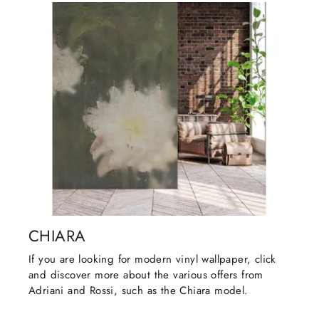
CHIARA
If you are looking for modern vinyl wallpaper, click
and discover more about the various offers from
Adriani and Rossi, such as the Chiara model.