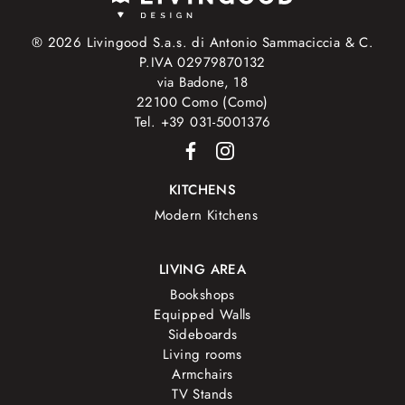
® 2026 Livingood S.a.s. di Antonio Sammaciccia & C.
P.IVA 02979870132
via Badone, 18
22100 Como (Como)
Tel. +39 031-5001376
KITCHENS
Modern Kitchens
LIVING AREA
Bookshops
Equipped Walls
Sideboards
Living rooms
Armchairs
TV Stands