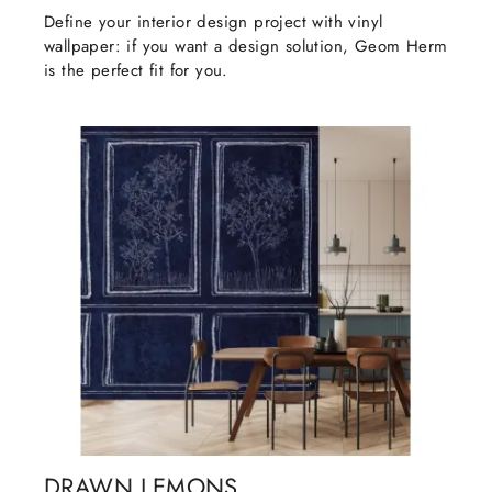
Define your interior design project with vinyl
wallpaper: if you want a design solution, Geom Herm
is the perfect fit for you.
DRAWN LEMONS