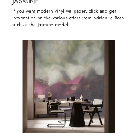
JASMINE
If you want modern vinyl wallpaper, click and get
information on the various offers from Adriani e Rossi
such as the Jasmine model.