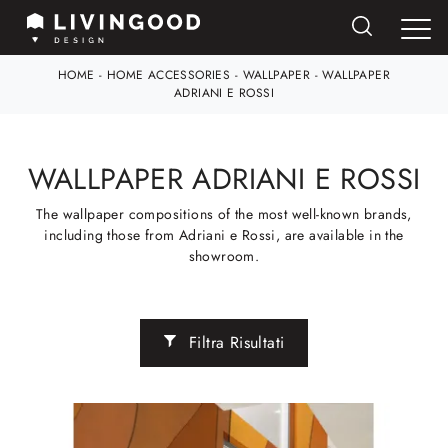
HOME
-
HOME ACCESSORIES
-
WALLPAPER
-
WALLPAPER
ADRIANI E ROSSI
WALLPAPER ADRIANI E ROSSI
The wallpaper compositions of the most well-known brands,
including those from Adriani e Rossi, are available in the
showroom.
Filtra Risultati