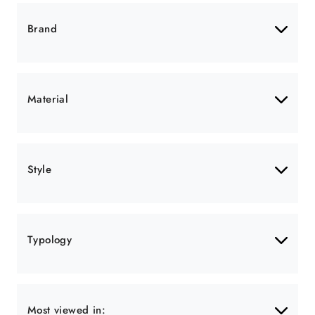
Brand
Material
Style
Typology
Most viewed in: