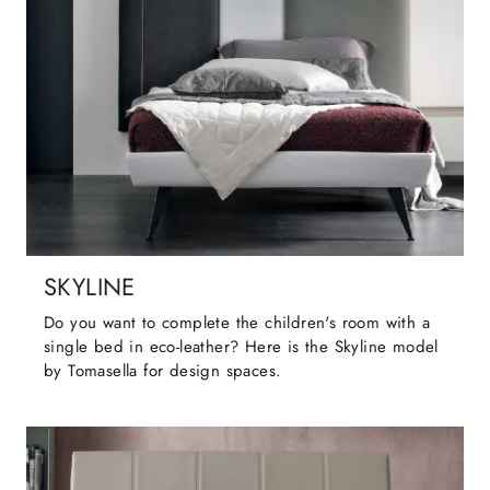
SKYLINE
Do you want to complete the children's room with a
single bed in eco-leather? Here is the Skyline model
by Tomasella for design spaces.