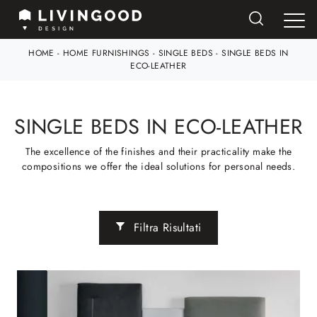
HOME
-
HOME FURNISHINGS
-
SINGLE BEDS
-
SINGLE BEDS IN
ECO-LEATHER
SINGLE BEDS IN ECO-LEATHER
The excellence of the finishes and their practicality make the
compositions we offer the ideal solutions for personal needs.
Filtra Risultati