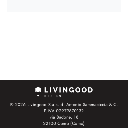
® 2026 Livingood S.a.s. di Antonio Sammaciccia & C.
P.IVA 02979870132
via Badone, 18
22100 Como (Como)