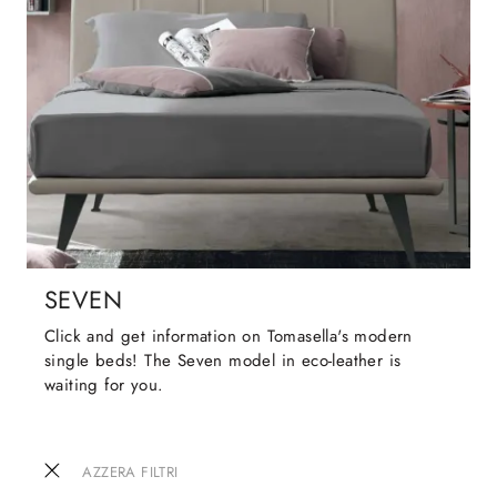
SEVEN
Click and get information on Tomasella's modern
single beds! The Seven model in eco-leather is
waiting for you.
AZZERA FILTRI