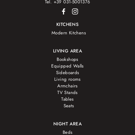
Tel. +39 031-5001376
KITCHENS
Modern Kitchens
LIVING AREA
Bookshops
Equipped Walls
Sideboards
Living rooms
Armchairs
TV Stands
Tables
Seats
NIGHT AREA
Beds