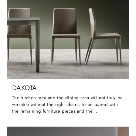
DAKOTA
The kitchen area and the dining area will not truly be
versatile without the right chairs, to be paired with
the remaining furniture pieces and the ...