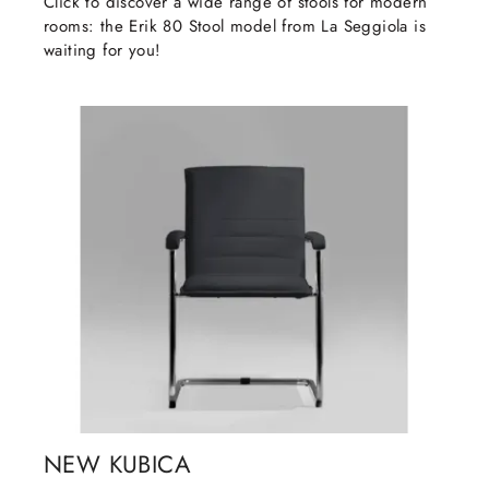
Click to discover a wide range of stools for modern
rooms: the Erik 80 Stool model from La Seggiola is
waiting for you!
NEW KUBICA