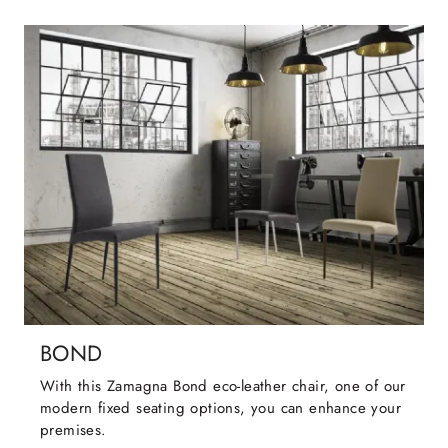
BOND
With this Zamagna Bond eco-leather chair, one of our
modern fixed seating options, you can enhance your
premises.