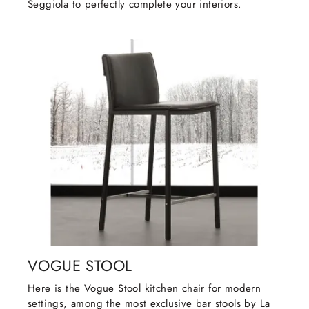
Seggiola to perfectly complete your interiors.
VOGUE STOOL
Here is the Vogue Stool kitchen chair for modern
settings, among the most exclusive bar stools by La