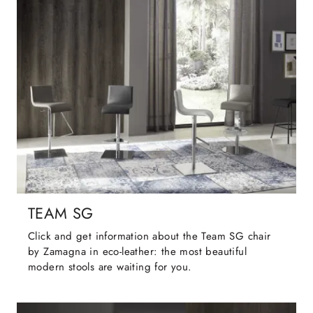
TEAM SG
Click and get information about the Team SG chair
by Zamagna in eco-leather: the most beautiful
modern stools are waiting for you.