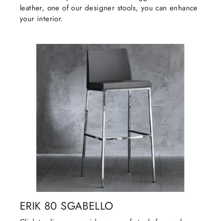
leather, one of our designer stools, you can enhance
your interior.
ERIK 80 SGABELLO