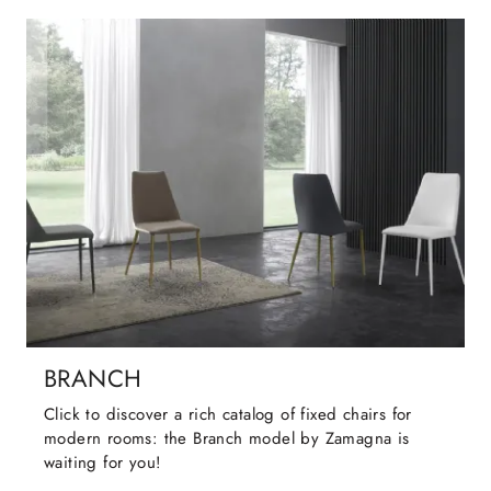
BRANCH
Click to discover a rich catalog of fixed chairs for
modern rooms: the Branch model by Zamagna is
waiting for you!