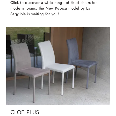
Click to discover a wide range of fixed chairs for
modern rooms: the New Kubica model by La
Seggiola is waiting for you!
CLOE PLUS