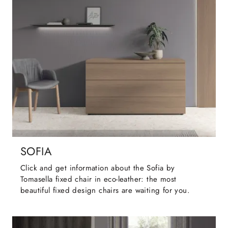
SOFIA
Click and get information about the Sofia by
Tomasella fixed chair in eco-leather: the most
beautiful fixed design chairs are waiting for you.