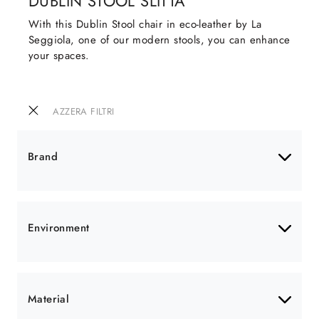
DUBLIN STOOL SLITTA
With this Dublin Stool chair in eco-leather by La
Seggiola, one of our modern stools, you can enhance
your spaces.
AZZERA FILTRI
Brand
Environment
Material