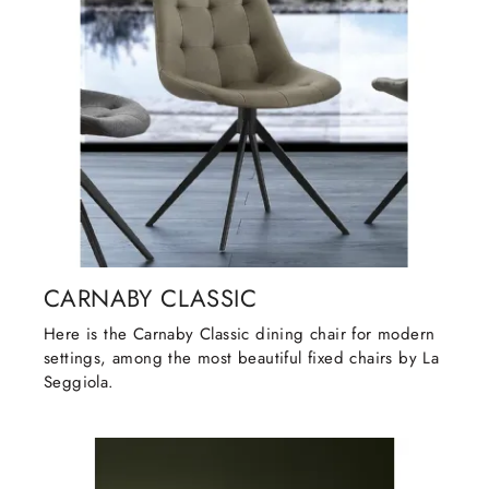
CARNABY CLASSIC
Here is the Carnaby Classic dining chair for modern
settings, among the most beautiful fixed chairs by La
Seggiola.