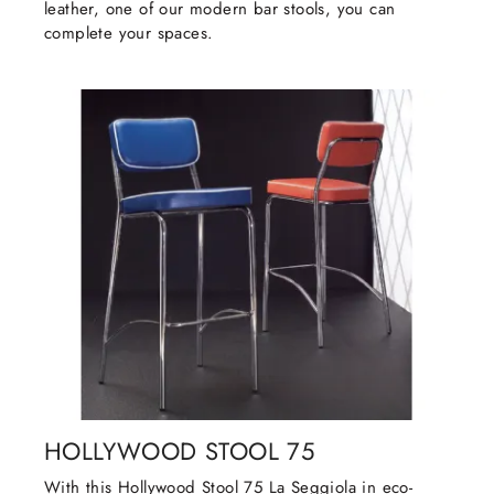
leather, one of our modern bar stools, you can
complete your spaces.
HOLLYWOOD STOOL 75
With this Hollywood Stool 75 La Seggiola in eco-