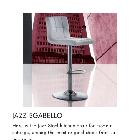
JAZZ SGABELLO
Here is the Jazz Stool kitchen chair for modern
settings, among the most original stools from La
Seggiola.