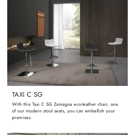
TAXI C SG
With this Taxi C SG Zamagna eco-leather chair, one
of our modern stool seats, you can embellish your
premises.