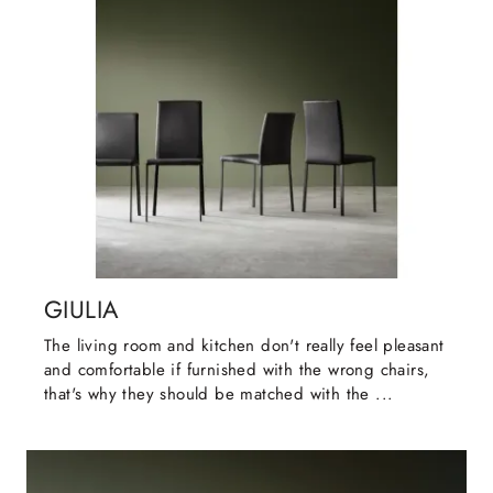
GIULIA
The living room and kitchen don't really feel pleasant
and comfortable if furnished with the wrong chairs,
that's why they should be matched with the ...