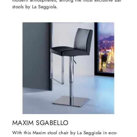
modern atmospheres, among the most exclusive bar
stools by La Seggiola.
MAXIM SGABELLO
With this Maxim stool chair by La Seggiola in eco-