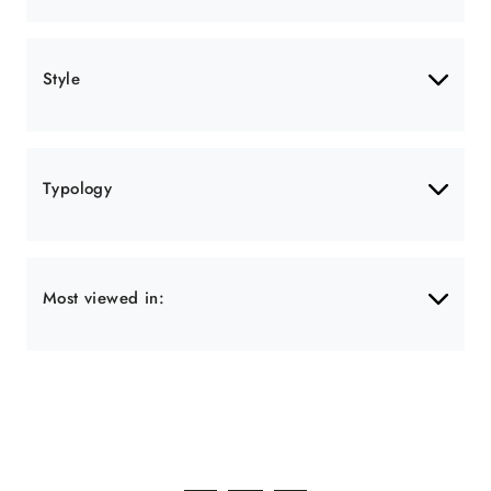
Style
Typology
Most viewed in: