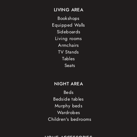
LIVING AREA
Bookshops
Equipped Walls
Sideboards
Living rooms
Armchairs
TV Stands
Tables
Seats
NIGHT AREA
Beds
Bedside tables
Murphy beds
Wardrobes
Children's bedrooms