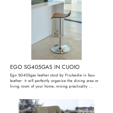
EGO SG405GAS IN CUOIO
Ego SG405gas leather stool by Friulsedie in faux
leather: it will perfectly organize the dining area or
living room of your home, mixing practicality ...