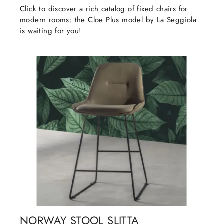
Click to discover a rich catalog of fixed chairs for
modern rooms: the Cloe Plus model by La Seggiola
is waiting for you!
NORWAY STOOL SLITTA