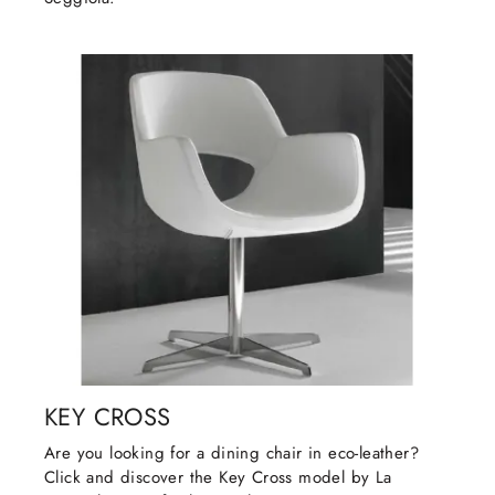
KEY CROSS
Are you looking for a dining chair in eco-leather?
Click and discover the Key Cross model by La