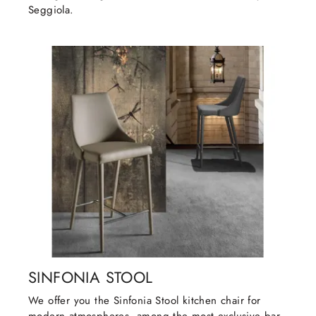
Seggiola.
SINFONIA STOOL
We offer you the Sinfonia Stool kitchen chair for