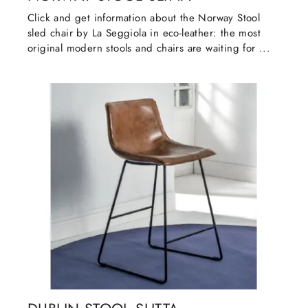
Click and get information about the Norway Stool
sled chair by La Seggiola in eco-leather: the most
original modern stools and chairs are waiting for ...