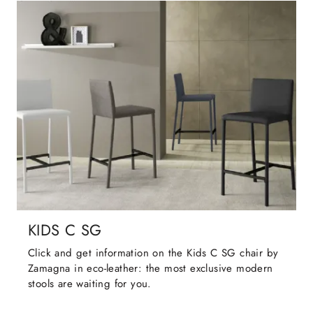
KIDS C SG
Click and get information on the Kids C SG chair by
Zamagna in eco-leather: the most exclusive modern
stools are waiting for you.