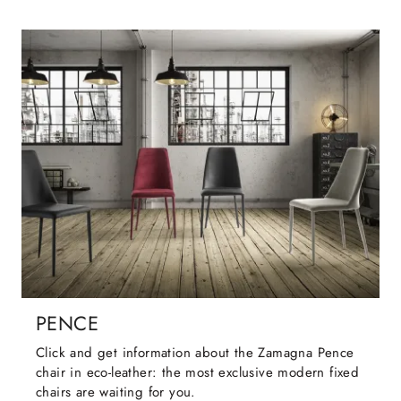
PENCE
Click and get information about the Zamagna Pence
chair in eco-leather: the most exclusive modern fixed
chairs are waiting for you.