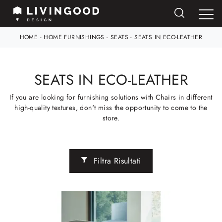
HOME
-
HOME FURNISHINGS
-
SEATS
-
SEATS IN ECO-LEATHER
SEATS IN ECO-LEATHER
If you are looking for furnishing solutions with Chairs in different
high-quality textures, don't miss the opportunity to come to the
store.
Filtra Risultati