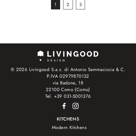
1
2
3
® 2026 Livingood S.a.s. di Antonio Sammaciccia & C.
P.IVA 02979870132
via Badone, 18
22100 Como (Como)
Tel. +39 031-5001376
KITCHENS
Modern Kitchens