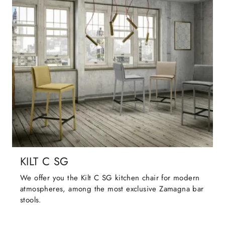
KILT C SG
We offer you the Kilt C SG kitchen chair for modern
atmospheres, among the most exclusive Zamagna bar
stools.