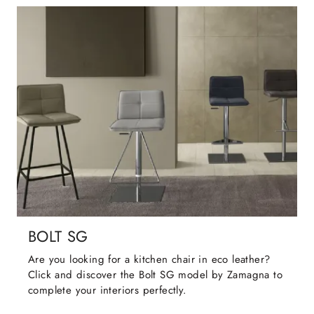
BOLT SG
Are you looking for a kitchen chair in eco leather?
Click and discover the Bolt SG model by Zamagna to
complete your interiors perfectly.