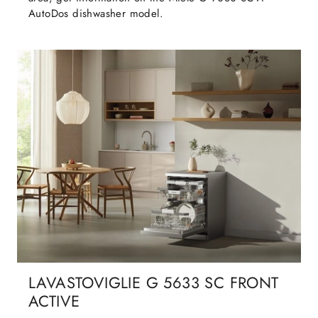
AutoDos dishwasher model.
LAVASTOVIGLIE G 5633 SC FRONT
ACTIVE