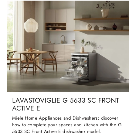
LAVASTOVIGLIE G 5633 SC FRONT
ACTIVE E
Miele Home Appliances and Dishwashers: discover
how to complete your spaces and kitchen with the G
5633 SC Front Active E dishwasher model.