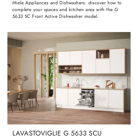
Miele Appliances and Dishwashers: discover how to
complete your spaces and kitchen area with the G
5633 SC Front Active Dishwasher model.
LAVASTOVIGLIE G 5633 SCU