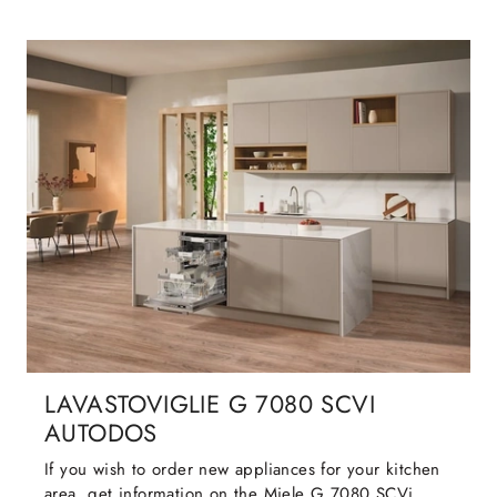
LAVASTOVIGLIE G 7080 SCVI
AUTODOS
If you wish to order new appliances for your kitchen
area, get information on the Miele G 7080 SCVi