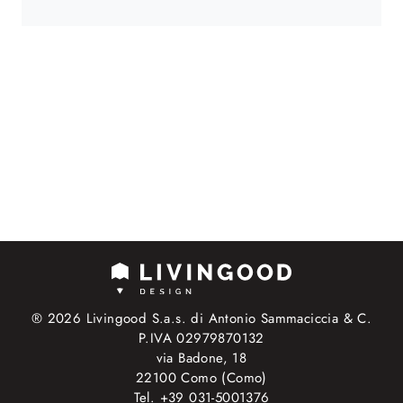
® 2026 Livingood S.a.s. di Antonio Sammaciccia & C.
P.IVA 02979870132
via Badone, 18
22100 Como (Como)
Tel. +39 031-5001376