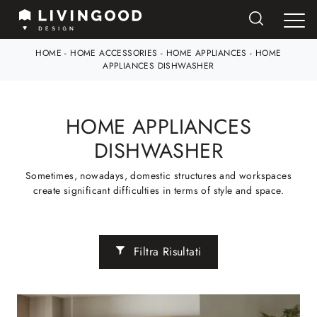
HOME
-
HOME ACCESSORIES
-
HOME APPLIANCES
-
HOME
APPLIANCES DISHWASHER
HOME APPLIANCES
DISHWASHER
Sometimes, nowadays, domestic structures and workspaces
create significant difficulties in terms of style and space.
Filtra Risultati