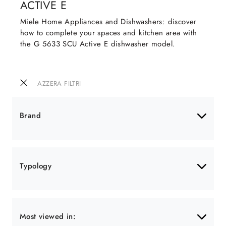
ACTIVE E
Miele Home Appliances and Dishwashers: discover
how to complete your spaces and kitchen area with
the G 5633 SCU Active E dishwasher model.
AZZERA FILTRI
Brand
Typology
Most viewed in: