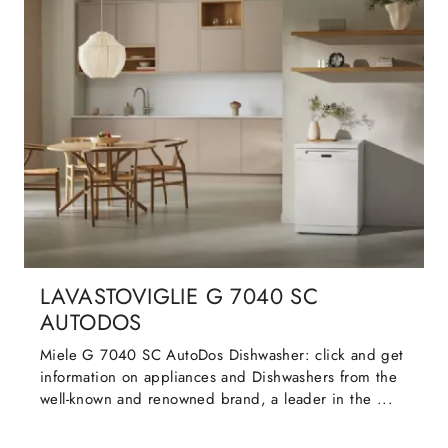
LAVASTOVIGLIE G 7040 SC
AUTODOS
Miele G 7040 SC AutoDos Dishwasher: click and get
information on appliances and Dishwashers from the
well-known and renowned brand, a leader in the ...