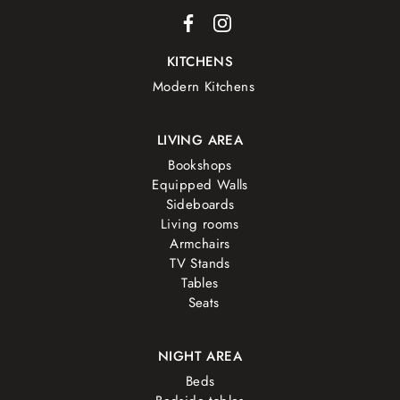
KITCHENS
Modern Kitchens
LIVING AREA
Bookshops
Equipped Walls
Sideboards
Living rooms
Armchairs
TV Stands
Tables
Seats
NIGHT AREA
Beds