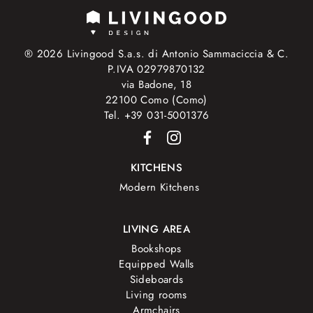
® 2026 Livingood S.a.s. di Antonio Sammaciccia & C.
P.IVA 02979870132
via Badone, 18
22100 Como (Como)
Tel. +39 031-5001376
KITCHENS
Modern Kitchens
LIVING AREA
Bookshops
Equipped Walls
Sideboards
Living rooms
Armchairs