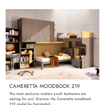
CAMERETTA MOODBOOK 219
The most exclusive modern youth bedrooms are
waiting for you! Discover the Cameretta moodbook
219 model by Ferrimobili.