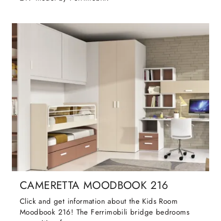
CAMERETTA MOODBOOK 216
Click and get information about the Kids Room
Moodbook 216! The Ferrimobili bridge bedrooms