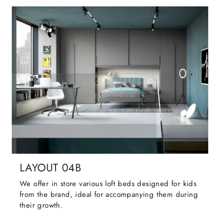
LAYOUT 04B
We offer in store various loft beds designed for kids
from the brand, ideal for accompanying them during
their growth.