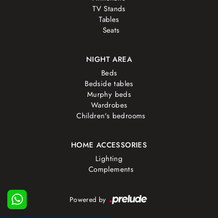
TV Stands
Tables
Seats
NIGHT AREA
Beds
Bedside tables
Murphy beds
Wardrobes
Children's bedrooms
HOME ACCESSORIES
Lighting
Complements
Powered by