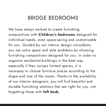
BRIDGE BEDROOMS
We have always worked to create furnishing
compositions with
Children's bedrooms
designed for
individual needs, even space-saving and customizable
for you. Guided by our interior design consultants,
you can solve space and style problems by choosing
furnishing compositions designed for you. In order to
organize residential buildings in the best way,
especially if they occupy limited spaces, it is
necessary to choose furniture pieces according to the
shape and size of the rooms. Thanks to the availability
of our interior designers, you will find beautiful and
durable furnishing solutions that are right for you, not
forgetting those with
loft beds
.