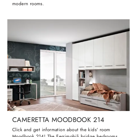
modern rooms.
CAMERETTA MOODBOOK 214
Click and get information about the kids' room
Moodbook 214! The Ferrimobili bridge bedrooms