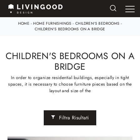
HOME
-
HOME FURNISHINGS
-
CHILDREN'S BEDROOMS
-
CHILDREN'S BEDROOMS ON A BRIDGE
CHILDREN'S BEDROOMS ON A
BRIDGE
In order to organize residential buildings, especially in tight
spaces, it is necessary to choose furniture pieces based on the
layout and size of the
Filtra Risultati