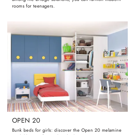
rooms for teenagers.
OPEN 20
Bunk beds for girls: discover the Open 20 melamine