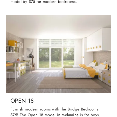
model by S75 for modern bedrooms.
OPEN 18
Furnish modern rooms with the Bridge Bedrooms
S75! The Open 18 model in melamine is for boys.