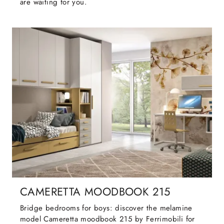
are waiting for you.
CAMERETTA MOODBOOK 215
Bridge bedrooms for boys: discover the melamine
model Cameretta moodbook 215 by Ferrimobili for