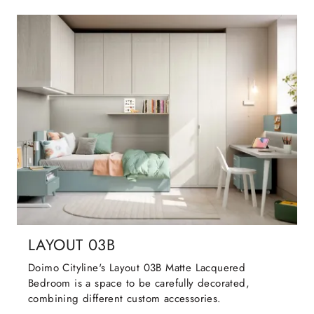
LAYOUT 03B
Doimo Cityline's Layout 03B Matte Lacquered
Bedroom is a space to be carefully decorated,
combining different custom accessories.