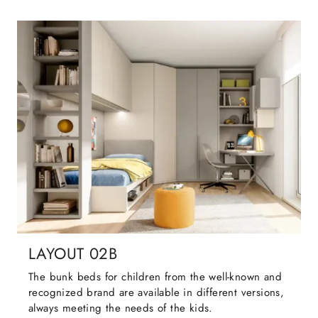
LAYOUT 02B
The bunk beds for children from the well-known and
recognized brand are available in different versions,
always meeting the needs of the kids.