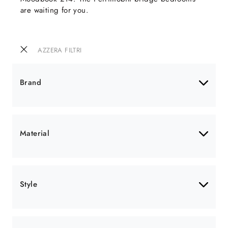
are waiting for you.
AZZERA FILTRI
Brand
Material
Style