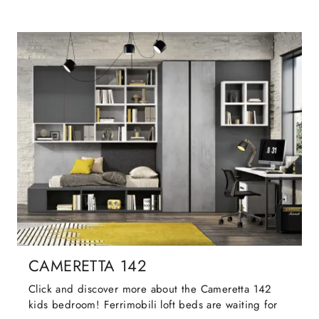
CAMERETTA 142
Click and discover more about the Cameretta 142
kids bedroom! Ferrimobili loft beds are waiting for