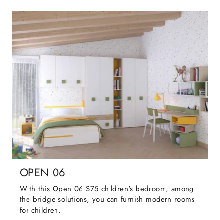
OPEN 06
With this Open 06 S75 children's bedroom, among
the bridge solutions, you can furnish modern rooms
for children.