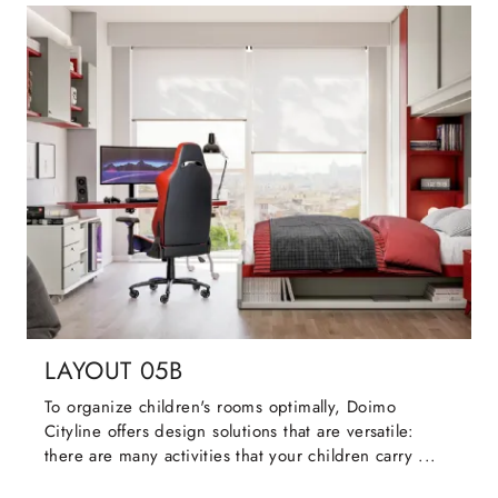
LAYOUT 05B
To organize children's rooms optimally, Doimo
Cityline offers design solutions that are versatile:
there are many activities that your children carry ...