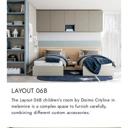
LAYOUT 06B
The Layout 06B children's room by Doimo Cityline in
melamine is a complex space to furnish carefully,
combining different custom accessories.