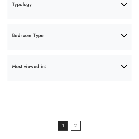
Typology
Bedroom Type
Most viewed in:
1
2