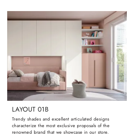
LAYOUT 01B
Trendy shades and excellent articulated designs
characterize the most exclusive proposals of the
renowned brand that we showcase in our store.