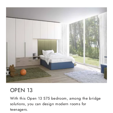
OPEN 13
With this Open 13 S75 bedroom, among the bridge
solutions, you can design modern rooms for
teenagers.