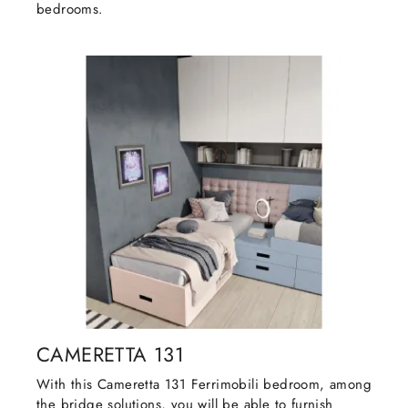
bedrooms.
CAMERETTA 131
With this Cameretta 131 Ferrimobili bedroom, among
the bridge solutions, you will be able to furnish