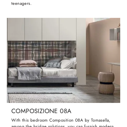
teenagers.
COMPOSIZIONE 08A
With this bedroom Composition 08A by Tomasella,
among the bridge solutions, you can furnish modern