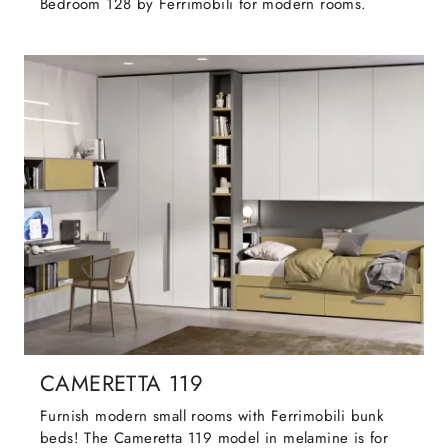
Bedroom 128 by Ferrimobili for modern rooms.
CAMERETTA 119
Furnish modern small rooms with Ferrimobili bunk
beds! The Cameretta 119 model in melamine is for