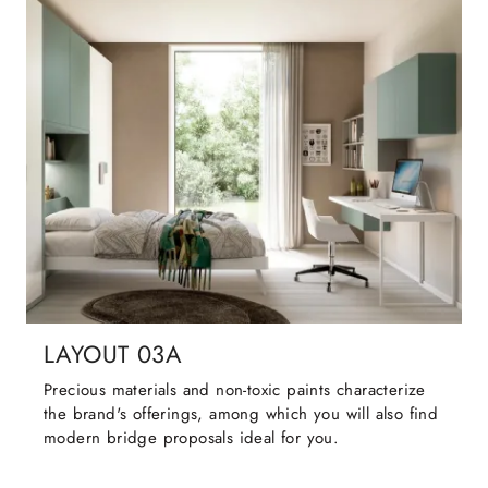
LAYOUT 03A
Precious materials and non-toxic paints characterize
the brand's offerings, among which you will also find
modern bridge proposals ideal for you.