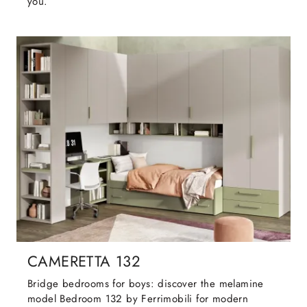
you.
CAMERETTA 132
Bridge bedrooms for boys: discover the melamine
model Bedroom 132 by Ferrimobili for modern