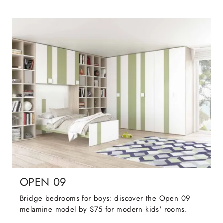
OPEN 09
Bridge bedrooms for boys: discover the Open 09
melamine model by S75 for modern kids' rooms.