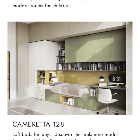
modern rooms for children.
CAMERETTA 128
Loft beds for boys: discover the melamine model