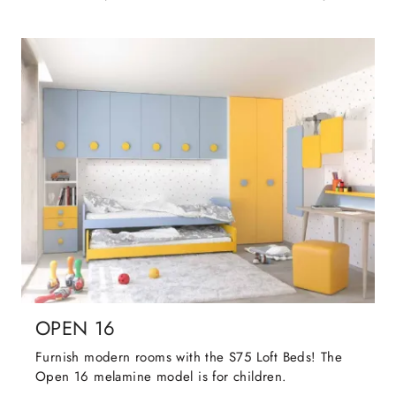
OPEN 16
Furnish modern rooms with the S75 Loft Beds! The
Open 16 melamine model is for children.