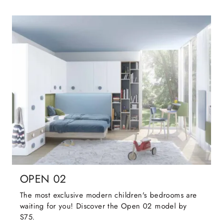
OPEN 02
The most exclusive modern children's bedrooms are
waiting for you! Discover the Open 02 model by
S75.