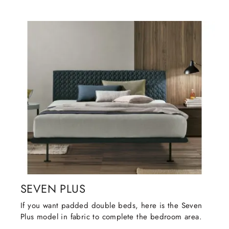
SEVEN PLUS
If you want padded double beds, here is the Seven
Plus model in fabric to complete the bedroom area.