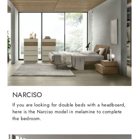
NARCISO
If you are looking for double beds with a headboard,
here is the Narciso model in melamine to complete
the bedroom.