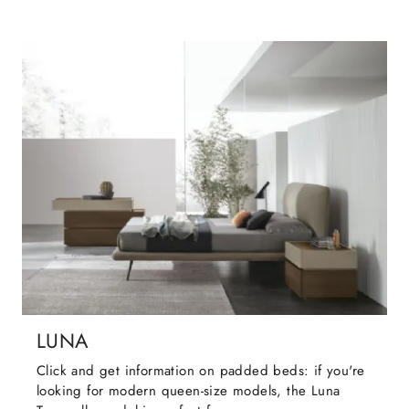
LUNA
Click and get information on padded beds: if you're
looking for modern queen-size models, the Luna