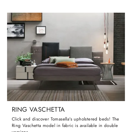
RING VASCHETTA
Click and discover Tomasella's upholstered beds! The
Ring Vaschetta model in fabric is available in double