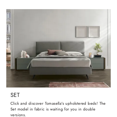
SET
Click and discover Tomasella's upholstered beds! The
Set model in fabric is waiting for you in double
versions.