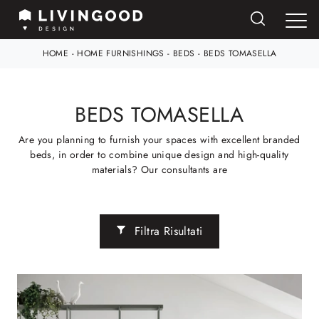
HOME
-
HOME FURNISHINGS
-
BEDS
-
BEDS TOMASELLA
BEDS TOMASELLA
Are you planning to furnish your spaces with excellent branded
beds, in order to combine unique design and high-quality
materials? Our consultants are
Filtra Risultati