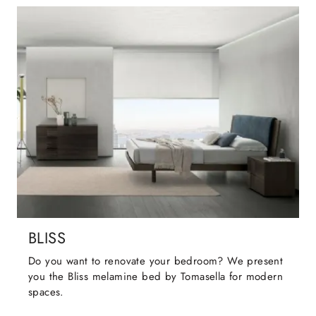
BLISS
Do you want to renovate your bedroom? We present
you the Bliss melamine bed by Tomasella for modern
spaces.