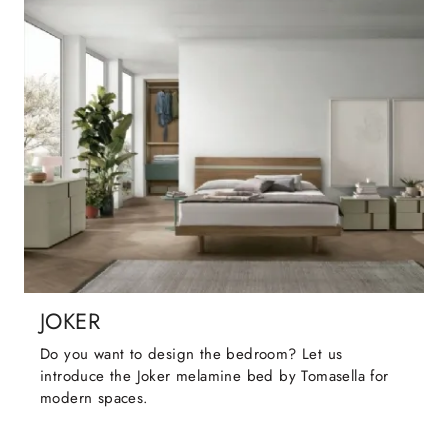
JOKER
Do you want to design the bedroom? Let us
introduce the Joker melamine bed by Tomasella for
modern spaces.