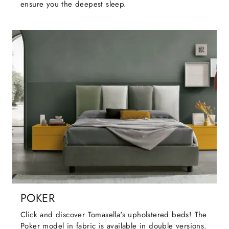
ensure you the deepest sleep.
POKER
Click and discover Tomasella's upholstered beds! The
Poker model in fabric is available in double versions.