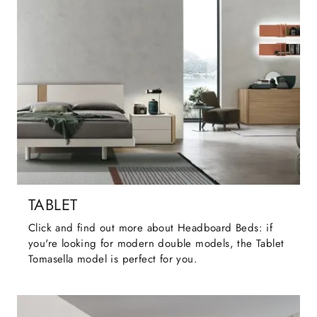
TABLET
Click and find out more about Headboard Beds: if
you're looking for modern double models, the Tablet
Tomasella model is perfect for you.