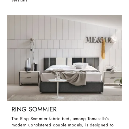
versions.
RING SOMMIER
The Ring Sommier fabric bed, among Tomasella's
modern upholstered double models, is designed to