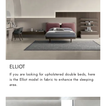
ELLIOT
If you are looking for upholstered double beds, here
is the Elliot model in fabric to enhance the sleeping
area.