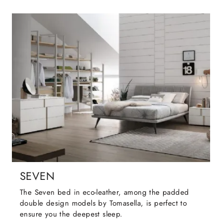
SEVEN
The Seven bed in eco-leather, among the padded
double design models by Tomasella, is perfect to
ensure you the deepest sleep.