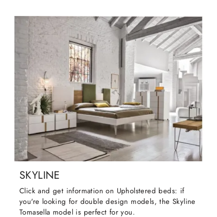
SKYLINE
Click and get information on Upholstered beds: if
you're looking for double design models, the Skyline
Tomasella model is perfect for you.