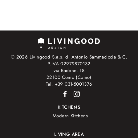
® 2026 Livingood S.a.s. di Antonio Sammaciccia & C.
P.IVA 02979870132
via Badone, 18
22100 Como (Como)
Tel. +39 031-5001376
KITCHENS
Modern Kitchens
LIVING AREA