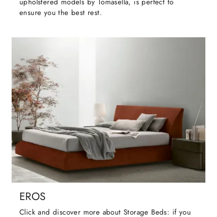
upholstered models by Tomasella, is perfect to
ensure you the best rest.
EROS
Click and discover more about Storage Beds: if you