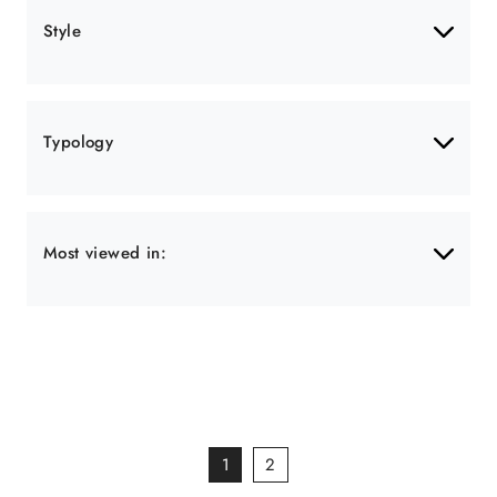
Style
Typology
Most viewed in:
1
2