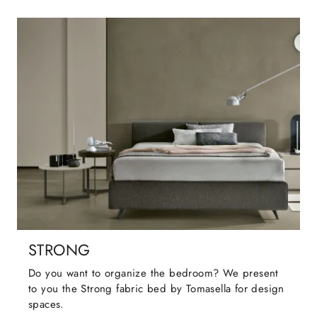
STRONG
Do you want to organize the bedroom? We present
to you the Strong fabric bed by Tomasella for design
spaces.