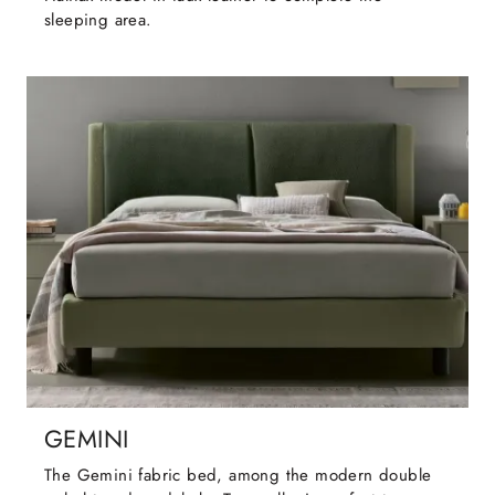
sleeping area.
GEMINI
The Gemini fabric bed, among the modern double