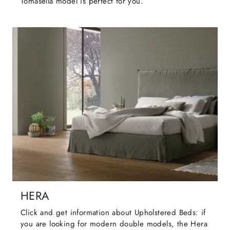
Tomasella model is perfect for you.
HERA
Click and get information about Upholstered Beds: if
you are looking for modern double models, the Hera