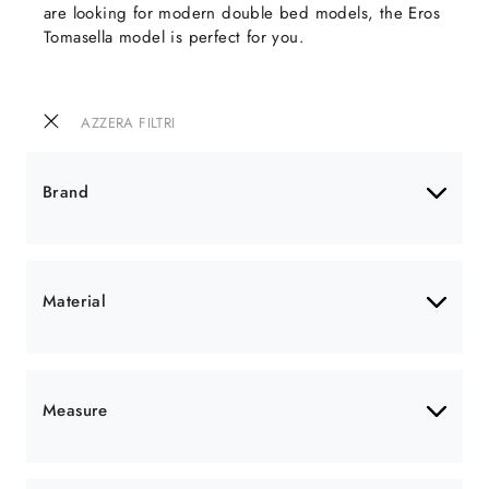
are looking for modern double bed models, the Eros
Tomasella model is perfect for you.
AZZERA FILTRI
Brand
Material
Measure