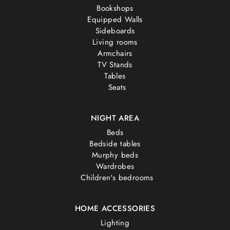
Bookshops
Equipped Walls
Sideboards
Living rooms
Armchairs
TV Stands
Tables
Seats
NIGHT AREA
Beds
Bedside tables
Murphy beds
Wardrobes
Children's bedrooms
HOME ACCESSORIES
Lighting