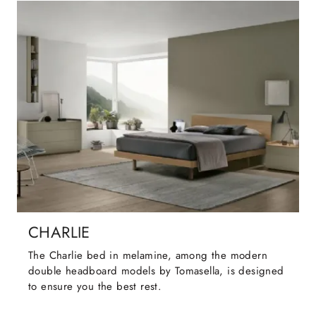
CHARLIE
The Charlie bed in melamine, among the modern
double headboard models by Tomasella, is designed
to ensure you the best rest.