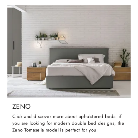
ZENO
Click and discover more about upholstered beds: if
you are looking for modern double bed designs, the
Zeno Tomasella model is perfect for you.