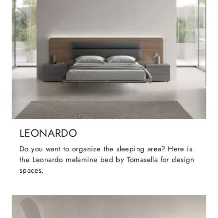
LEONARDO
Do you want to organize the sleeping area? Here is
the Leonardo melamine bed by Tomasella for design
spaces.