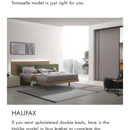
Tomasella model is just right for you.
HALIFAX
If you want upholstered double beds, here is the
Halifax model in faux leather to complete the