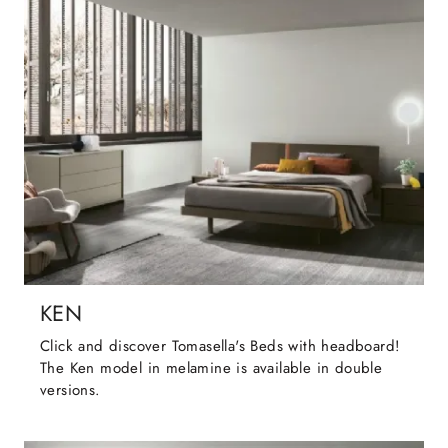
KEN
Click and discover Tomasella's Beds with headboard!
The Ken model in melamine is available in double
versions.