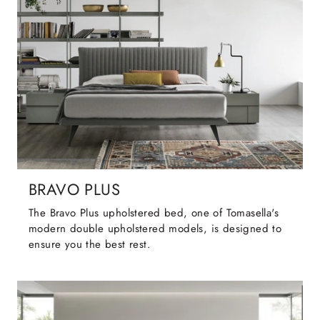
BRAVO PLUS
The Bravo Plus upholstered bed, one of Tomasella's
modern double upholstered models, is designed to
ensure you the best rest.