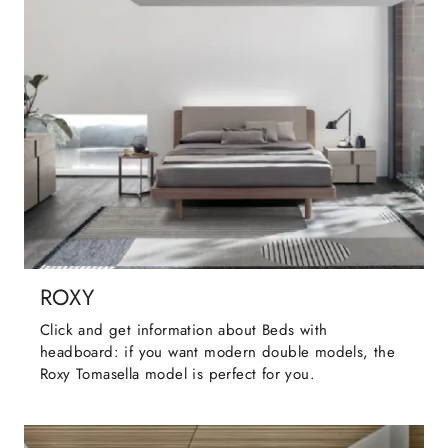
ROXY
Click and get information about Beds with
headboard: if you want modern double models, the
Roxy Tomasella model is perfect for you.