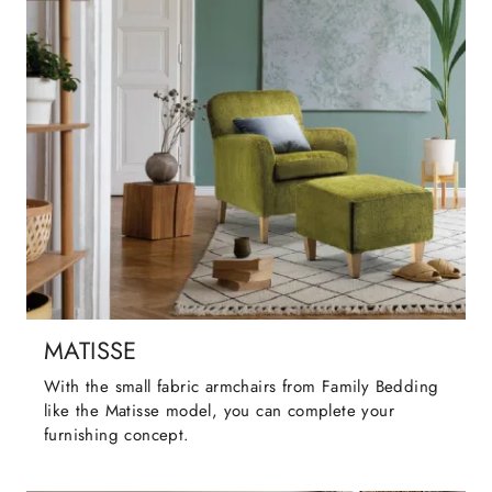
MATISSE
With the small fabric armchairs from Family Bedding
like the Matisse model, you can complete your
furnishing concept.