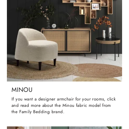
MINOU
If you want a designer armchair for your rooms, click
and read more about the Minou fabric model from
the Family Bedding brand.