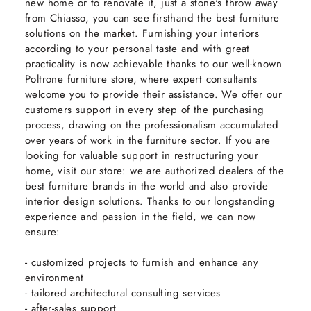
new home or to renovate it, just a stone's throw away
from Chiasso, you can see firsthand the best furniture
solutions on the market. Furnishing your interiors
according to your personal taste and with great
practicality is now achievable thanks to our well-known
Poltrone furniture store, where expert consultants
welcome you to provide their assistance. We offer our
customers support in every step of the purchasing
process, drawing on the professionalism accumulated
over years of work in the furniture sector. If you are
looking for valuable support in restructuring your
home, visit our store: we are authorized dealers of the
best furniture brands in the world and also provide
interior design solutions. Thanks to our longstanding
experience and passion in the field, we can now
ensure:
- customized projects to furnish and enhance any
environment
- tailored architectural consulting services
- after-sales support