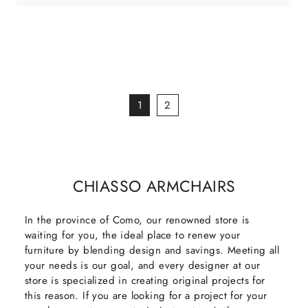
1
2
CHIASSO ARMCHAIRS
In the province of Como, our renowned store is
waiting for you, the ideal place to renew your
furniture by blending design and savings. Meeting all
your needs is our goal, and every designer at our
store is specialized in creating original projects for
this reason. If you are looking for a project for your