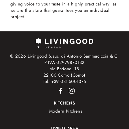
giving voice to your taste in a highly practical way, as
we are the store that guarantees you an individual
project.
® 2026 Livingood S.a.s. di Antonio Sammaciccia & C.
P.IVA 02979870132
via Badone, 18
22100 Como (Como)
Tel. +39 031-5001376
KITCHENS
Modern Kitchens
LIVING AREA