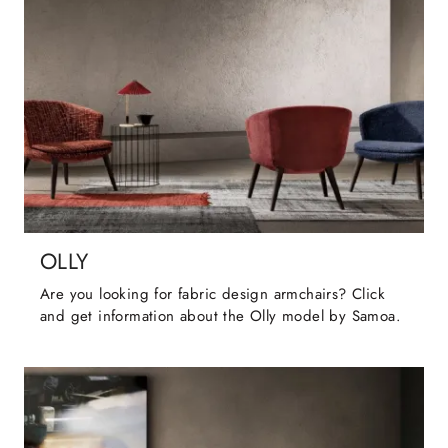
OLLY
Are you looking for fabric design armchairs? Click
and get information about the Olly model by Samoa.