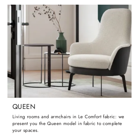
QUEEN
Living rooms and armchairs in Le Comfort fabric: we
present you the Queen model in fabric to complete
your spaces.