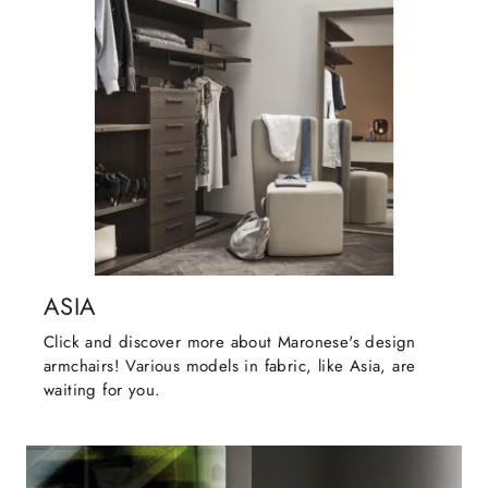
ASIA
Click and discover more about Maronese's design
armchairs! Various models in fabric, like Asia, are
waiting for you.