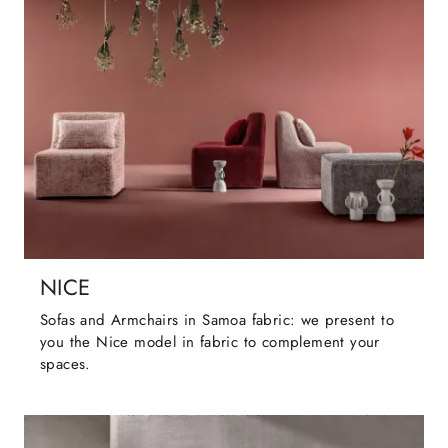
NICE
Sofas and Armchairs in Samoa fabric: we present to
you the Nice model in fabric to complement your
spaces.