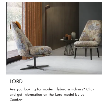
LORD
Are you looking for modern fabric armchairs? Click
and get information on the Lord model by Le
Comfort.