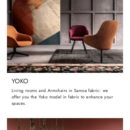
YOKO
Living rooms and Armchairs in Samoa fabric: we
offer you the Yoko model in fabric to enhance your
spaces.