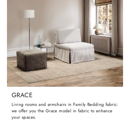
GRACE
Living rooms and armchairs in Family Bedding fabric:
we offer you the Grace model in fabric to enhance
your spaces.