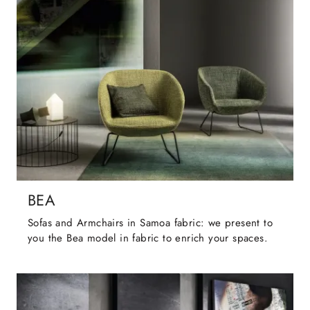
BEA
Sofas and Armchairs in Samoa fabric: we present to
you the Bea model in fabric to enrich your spaces.