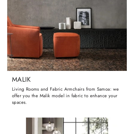
MALIK
Living Rooms and Fabric Armchairs from Samoa: we
offer you the Malik model in fabric to enhance your
spaces.