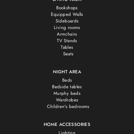
Bookshops
Equipped Walls
Sideboards
Living rooms
Armchairs
TV Stands
Tables
Seats
NIGHT AREA
Beds
Bedside tables
Murphy beds
Wardrobes
Children's bedrooms
HOME ACCESSORIES
Lighting