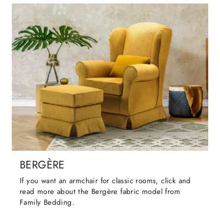
BERGÈRE
If you want an armchair for classic rooms, click and
read more about the Bergère fabric model from
Family Bedding.