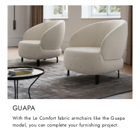
GUAPA
With the Le Comfort fabric armchairs like the Guapa
model, you can complete your furnishing project.