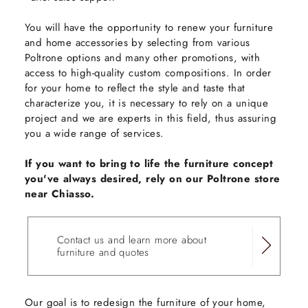
You will have the opportunity to renew your furniture
and home accessories by selecting from various
Poltrone options and many other promotions, with
access to high-quality custom compositions. In order
for your home to reflect the style and taste that
characterize you, it is necessary to rely on a unique
project and we are experts in this field, thus assuring
you a wide range of services.
If you want to bring to life the furniture concept
you've always desired, rely on our Poltrone store
near Chiasso.
Contact us and learn more about
furniture and quotes
Our goal is to redesign the furniture of your home,