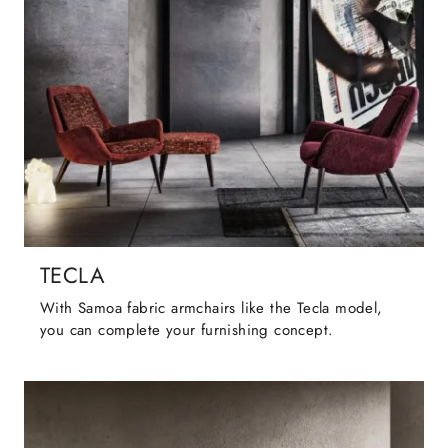
TECLA
With Samoa fabric armchairs like the Tecla model,
you can complete your furnishing concept.