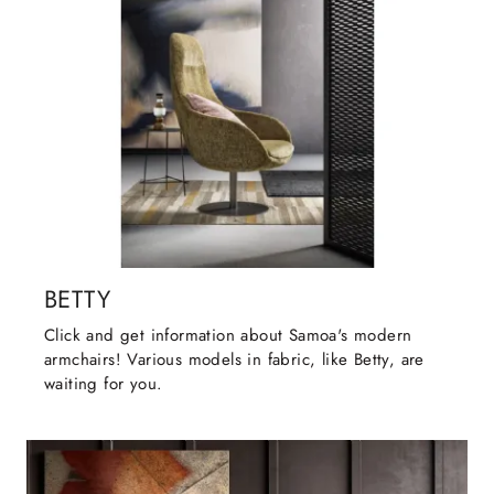
BETTY
Click and get information about Samoa's modern
armchairs! Various models in fabric, like Betty, are
waiting for you.