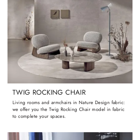
TWIG ROCKING CHAIR
Living rooms and armchairs in Nature Design fabric:
we offer you the Twig Rocking Chair model in fabric
to complete your spaces.