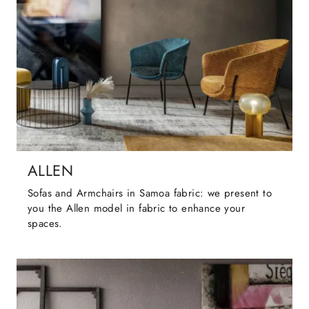
ALLEN
Sofas and Armchairs in Samoa fabric: we present to
you the Allen model in fabric to enhance your
spaces.