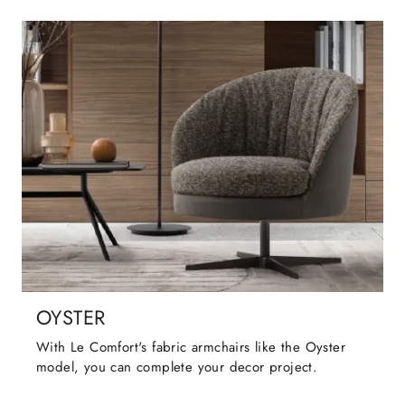
OYSTER
With Le Comfort's fabric armchairs like the Oyster
model, you can complete your decor project.