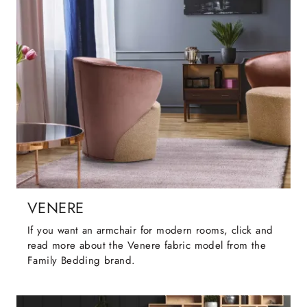
VENERE
If you want an armchair for modern rooms, click and
read more about the Venere fabric model from the
Family Bedding brand.