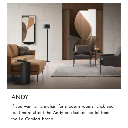
ANDY
If you want an armchair for modern rooms, click and
read more about the Andy eco-leather model from
the Le Comfort brand.