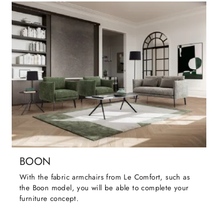
BOON
With the fabric armchairs from Le Comfort, such as
the Boon model, you will be able to complete your
furniture concept.