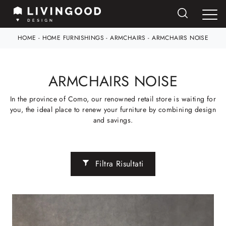
HOME
-
HOME FURNISHINGS
-
ARMCHAIRS
-
ARMCHAIRS NOISE
ARMCHAIRS NOISE
In the province of Como, our renowned retail store is waiting for
you, the ideal place to renew your furniture by combining design
and savings.
Filtra Risultati