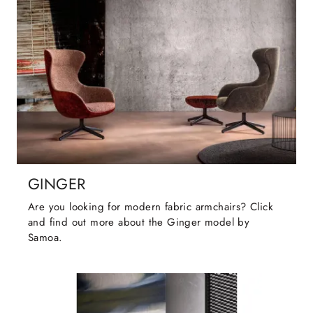
GINGER
Are you looking for modern fabric armchairs? Click
and find out more about the Ginger model by
Samoa.