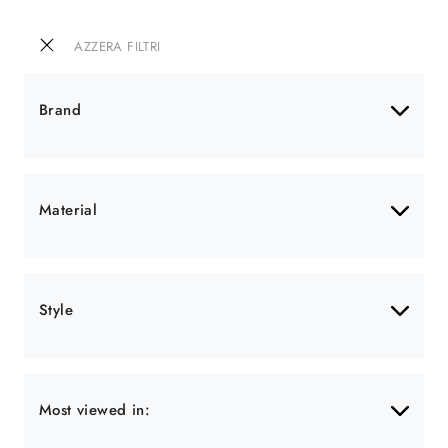
AZZERA FILTRI
Brand
Material
Style
Most viewed in: