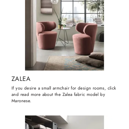
ZALEA
If you desire a small armchair for design rooms, click
and read more about the Zalea fabric model by
Maronese.