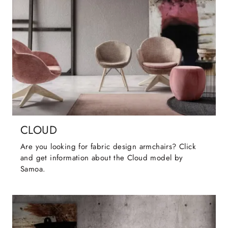
CLOUD
Are you looking for fabric design armchairs? Click
and get information about the Cloud model by
Samoa.